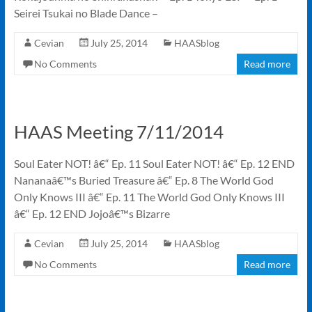
Seirei Tsukai no Blade Dance –
Cevian
July 25, 2014
HAASblog
No Comments
Read more
HAAS Meeting 7/11/2014
Soul Eater NOT! â€“ Ep. 11 Soul Eater NOT! â€“ Ep. 12 END
Nananaâ€™s Buried Treasure â€“ Ep. 8 The World God
Only Knows III â€“ Ep. 11 The World God Only Knows III
â€“ Ep. 12 END Jojoâ€™s Bizarre
Cevian
July 25, 2014
HAASblog
No Comments
Read more