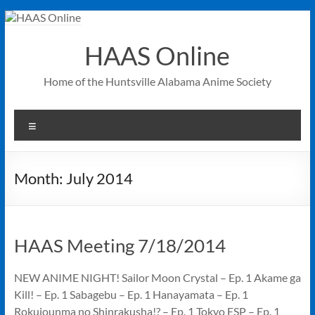
Skip
to
content
HAAS Online
Home of the Huntsville Alabama Anime Society
Menu
Month:
July 2014
HAAS Meeting 7/18/2014
NEW ANIME NIGHT! Sailor Moon Crystal – Ep. 1 Akame ga
Kill! – Ep. 1 Sabagebu – Ep. 1 Hanayamata – Ep. 1
Rokujounma no Shinrakusha!? – Ep. 1 Tokyo ESP – Ep. 1