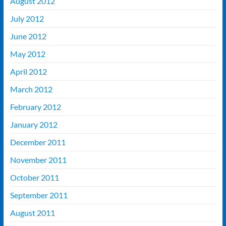
August 2012
July 2012
June 2012
May 2012
April 2012
March 2012
February 2012
January 2012
December 2011
November 2011
October 2011
September 2011
August 2011