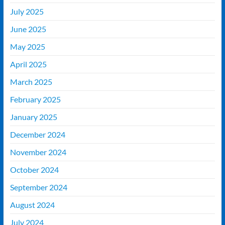
July 2025
June 2025
May 2025
April 2025
March 2025
February 2025
January 2025
December 2024
November 2024
October 2024
September 2024
August 2024
July 2024