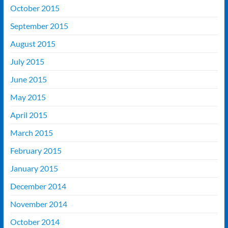
October 2015
September 2015
August 2015
July 2015
June 2015
May 2015
April 2015
March 2015
February 2015
January 2015
December 2014
November 2014
October 2014