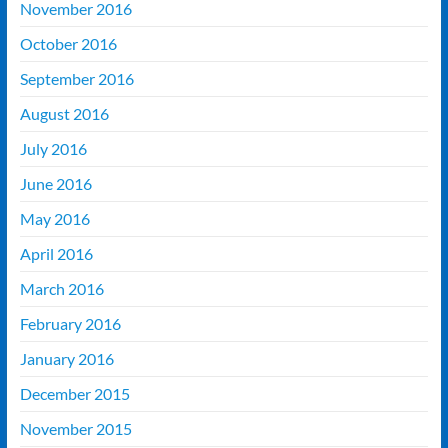
November 2016
October 2016
September 2016
August 2016
July 2016
June 2016
May 2016
April 2016
March 2016
February 2016
January 2016
December 2015
November 2015