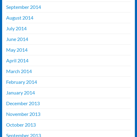
September 2014
August 2014
July 2014
June 2014
May 2014
April 2014
March 2014
February 2014
January 2014
December 2013
November 2013
October 2013
September 2013