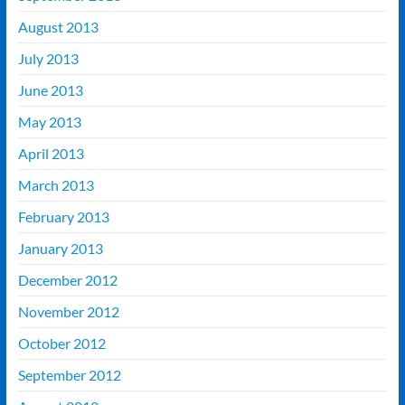
August 2013
July 2013
June 2013
May 2013
April 2013
March 2013
February 2013
January 2013
December 2012
November 2012
October 2012
September 2012