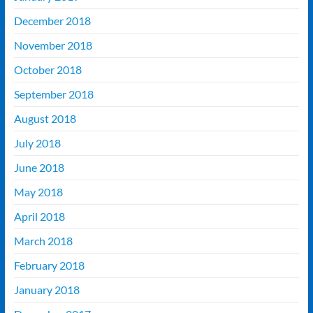
December 2018
November 2018
October 2018
September 2018
August 2018
July 2018
June 2018
May 2018
April 2018
March 2018
February 2018
January 2018