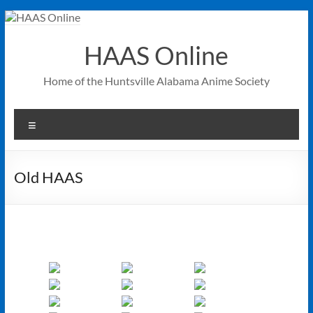
Skip
to
content
HAAS Online
Home of the Huntsville Alabama Anime Society
Menu
Old HAAS