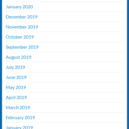
January 2020
December 2019
November 2019
October 2019
September 2019
August 2019
July 2019
June 2019
May 2019
April 2019
March 2019
February 2019
January 2019