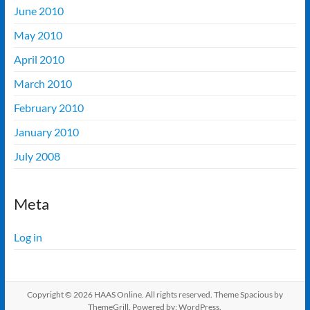
June 2010
May 2010
April 2010
March 2010
February 2010
January 2010
July 2008
Meta
Log in
Copyright © 2026
HAAS Online
. All rights reserved. Theme
Spacious
by
ThemeGrill. Powered by:
WordPress
.