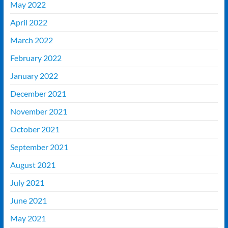
May 2022
April 2022
March 2022
February 2022
January 2022
December 2021
November 2021
October 2021
September 2021
August 2021
July 2021
June 2021
May 2021