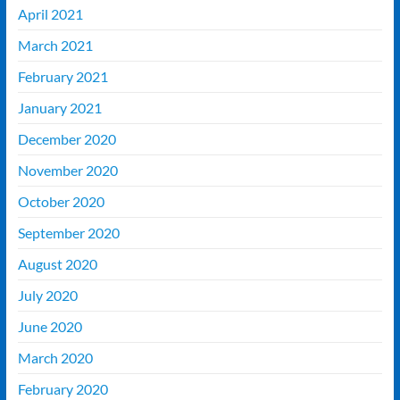
April 2021
March 2021
February 2021
January 2021
December 2020
November 2020
October 2020
September 2020
August 2020
July 2020
June 2020
March 2020
February 2020