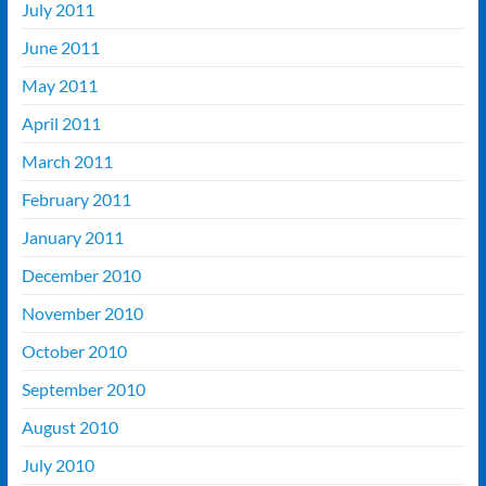
July 2011
June 2011
May 2011
April 2011
March 2011
February 2011
January 2011
December 2010
November 2010
October 2010
September 2010
August 2010
July 2010