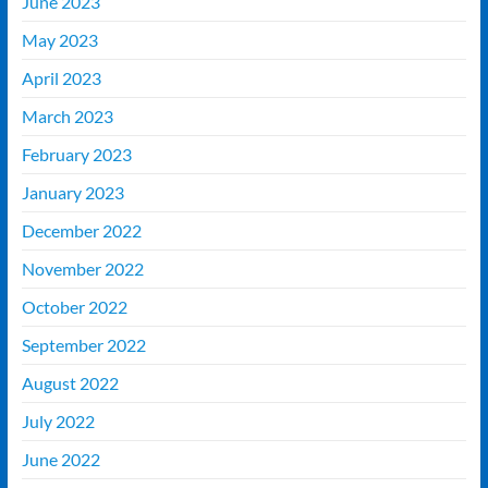
June 2023
May 2023
April 2023
March 2023
February 2023
January 2023
December 2022
November 2022
October 2022
September 2022
August 2022
July 2022
June 2022