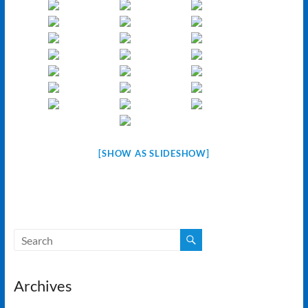
[SHOW AS SLIDESHOW]
Archives