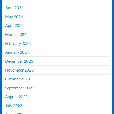
June 2024
May 2024
April 2024
March 2024
February 2024
January 2024
December 2023
November 2023
October 2023
September 2023
August 2023
July 2023