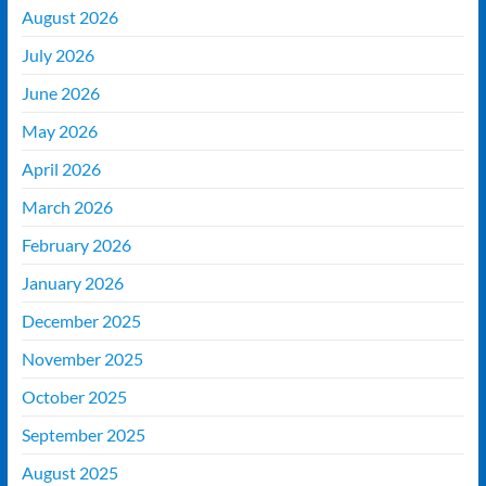
August 2026
July 2026
June 2026
May 2026
April 2026
March 2026
February 2026
January 2026
December 2025
November 2025
October 2025
September 2025
August 2025