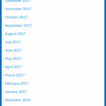
December 2017
November 2017
October 2017
September 2017
August 2017
July 2017
June 2017
May 2017
April 2017
March 2017
February 2017
January 2017
December 2016