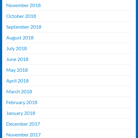
November 2018
October 2018
September 2018
August 2018
July 2018
June 2018
May 2018
April 2018
March 2018
February 2018
January 2018
December 2017
November 2017