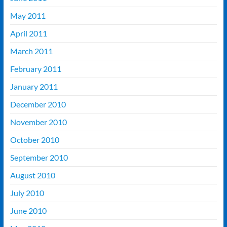
May 2011
April 2011
March 2011
February 2011
January 2011
December 2010
November 2010
October 2010
September 2010
August 2010
July 2010
June 2010