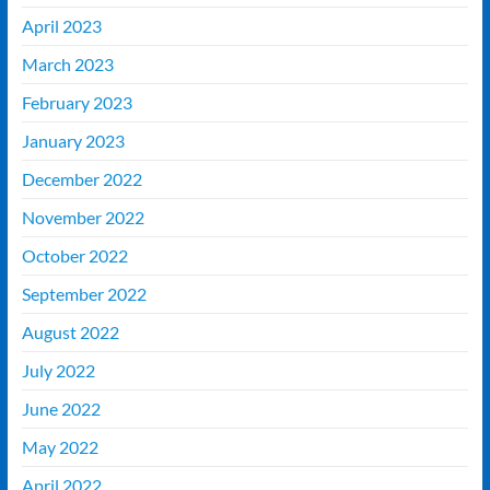
April 2023
March 2023
February 2023
January 2023
December 2022
November 2022
October 2022
September 2022
August 2022
July 2022
June 2022
May 2022
April 2022