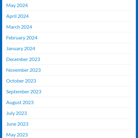
May 2024
April 2024
March 2024
February 2024
January 2024
December 2023
November 2023
October 2023
September 2023
August 2023
July 2023
June 2023
May 2023