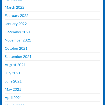
March 2022
February 2022
January 2022
December 2021
November 2021
October 2021
September 2021
August 2021
July 2021
June 2021
May 2021
April 2021