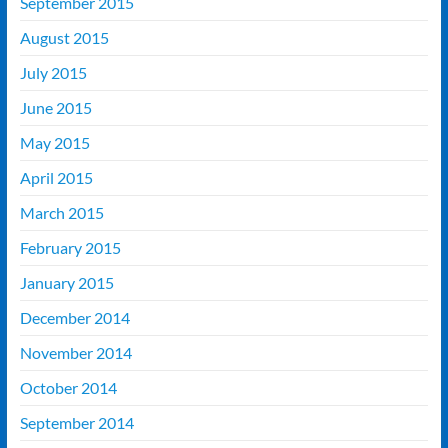
September 2015
August 2015
July 2015
June 2015
May 2015
April 2015
March 2015
February 2015
January 2015
December 2014
November 2014
October 2014
September 2014