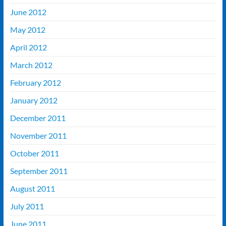
June 2012
May 2012
April 2012
March 2012
February 2012
January 2012
December 2011
November 2011
October 2011
September 2011
August 2011
July 2011
June 2011