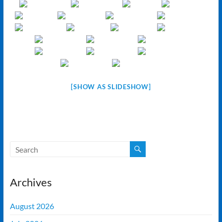
[SHOW AS SLIDESHOW]
Archives
August 2026