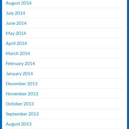
August 2014
July 2014
June 2014
May 2014
April 2014
March 2014
February 2014
January 2014
December 2013
November 2013
October 2013
September 2013
August 2013