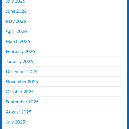
July 2026
June 2026
May 2026
April 2026
March 2026
February 2026
January 2026
December 2025
November 2025
October 2025
September 2025
August 2025
July 2025