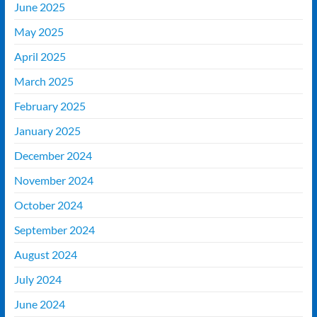
June 2025
May 2025
April 2025
March 2025
February 2025
January 2025
December 2024
November 2024
October 2024
September 2024
August 2024
July 2024
June 2024