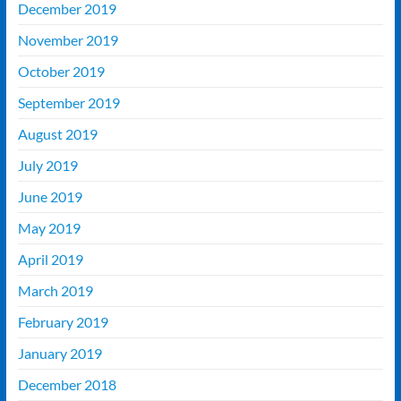
December 2019
November 2019
October 2019
September 2019
August 2019
July 2019
June 2019
May 2019
April 2019
March 2019
February 2019
January 2019
December 2018