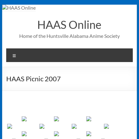
Skip
to
content
HAAS Online
Home of the Huntsville Alabama Anime Society
Menu
HAAS Picnic 2007