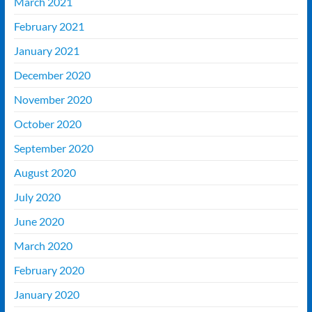
March 2021
February 2021
January 2021
December 2020
November 2020
October 2020
September 2020
August 2020
July 2020
June 2020
March 2020
February 2020
January 2020