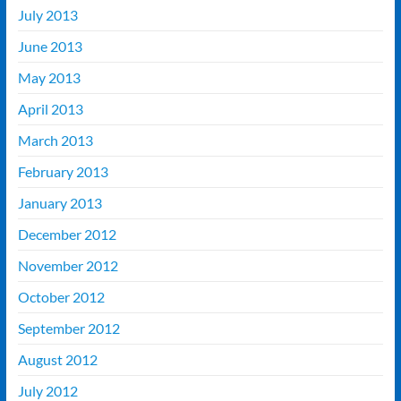
July 2013
June 2013
May 2013
April 2013
March 2013
February 2013
January 2013
December 2012
November 2012
October 2012
September 2012
August 2012
July 2012