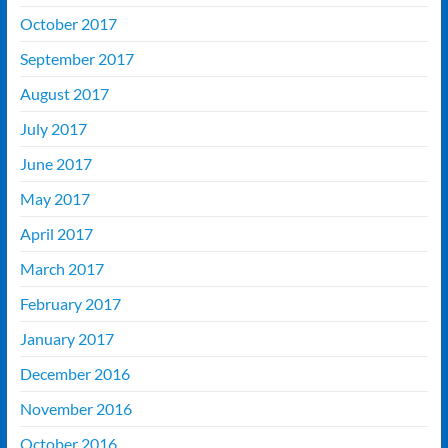
October 2017
September 2017
August 2017
July 2017
June 2017
May 2017
April 2017
March 2017
February 2017
January 2017
December 2016
November 2016
October 2016