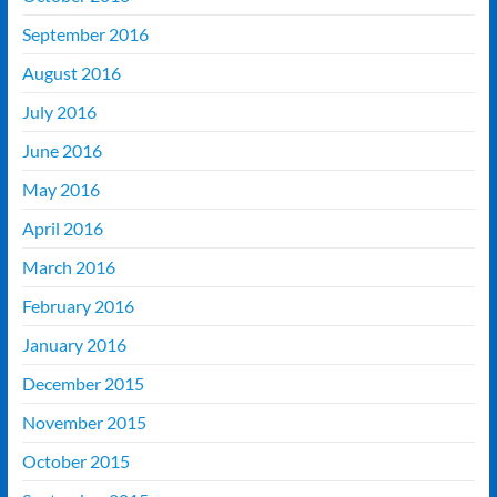
September 2016
August 2016
July 2016
June 2016
May 2016
April 2016
March 2016
February 2016
January 2016
December 2015
November 2015
October 2015