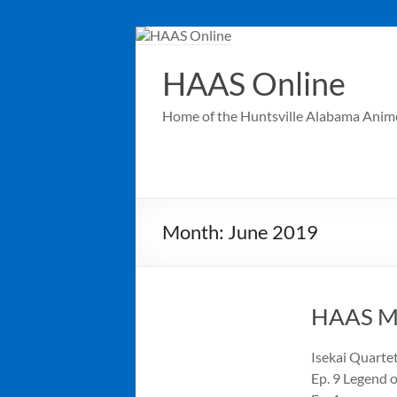
Skip
to
content
HAAS Online
Home of the Huntsville Alabama Anim
Month:
June 2019
HAAS Me
Isekai Quartet
Ep. 9 Legend 