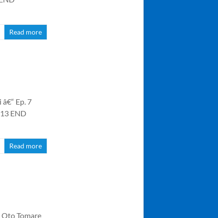
Read more
 â€“ Ep. 7
. 13 END
Read more
o Oto Tomare