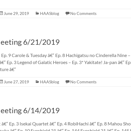
June 29, 2019
HAASblog
No Comments
eting 6/21/2019
 Ep. 9 Carole & Tuesday â€“ Ep. 8 Hachigatsu no Cinderella Nine –
€“ Ep. 3 Legend of Galatic Heroes – Ep. 3* Yakitate! Ja-pan â€“ E
ture â€“
June 27, 2019
HAASblog
No Comments
eting 6/14/2019
 â€“ Ep. 3 Isekai Quartet â€“ Ep. 4 RobiHachi â€“ Ep. 8 Mahou Sh
uka â€“ Ep. 10 Eyeshield 21 â€“ Ep. 144 Eyeshield 21 â€“ Ep. 14