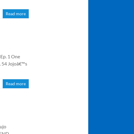
Read more
 Ep. 1 One
p. 54 Jojoâ€™s
Read more
oujo
5 END