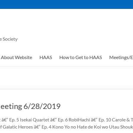
e Society
About Website
HAAS
How to Get to HAAS
Meetings/E
eting 6/28/2019
 â€“ Ep. 5 Isekai Quartet â€“ Ep. 6 RobiHachi â€“ Ep. 10 Carole &
of Galatic Heroes â€“ Ep. 4 Kono Yo no Hate de Koi wo Utau Sho