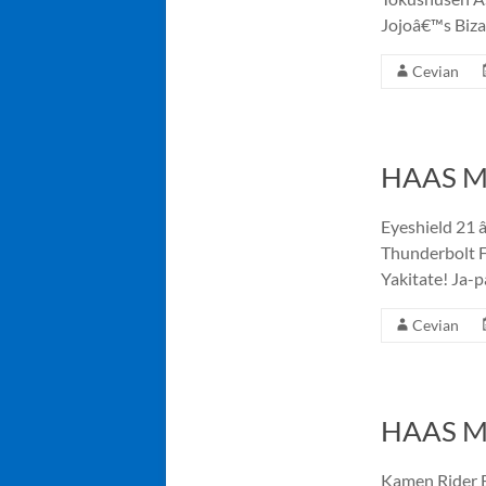
Jojoâ€™s Biza
Cevian
HAAS Me
Eyeshield 21 â
Thunderbolt F
Yakitate! Ja-p
Cevian
HAAS Me
Kamen Rider E