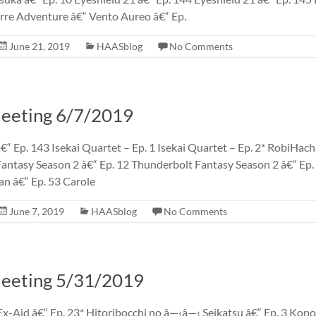
rre Adventure â€“ Vento Aureo â€“ Ep.
June 21, 2019
HAASblog
No Comments
eting 6/7/2019
€“ Ep. 143 Isekai Quartet – Ep. 1 Isekai Quartet – Ep. 2* RobiHachi
antasy Season 2 â€“ Ep. 12 Thunderbolt Fantasy Season 2 â€“ Ep
an â€“ Ep. 53 Carole
June 7, 2019
HAASblog
No Comments
eting 5/31/2019
x-Aid â€“ Ep. 23* Hitoribocchi no â—‹â—‹ Seikatsu â€“ Ep. 3 Kon