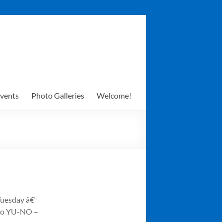
vents
Photo Galleries
Welcome!
 Tuesday â€“
uko YU-NO –