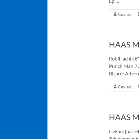
Ep. 1
Cevian
HAAS Me
RobiHachi â€“
Punch Man 2 â
Bizarre Adven
Cevian
HAAS Me
Isekai Quartet
Tokushusen As