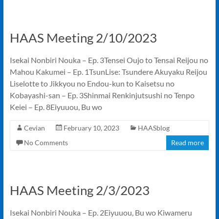
HAAS Meeting 2/10/2023
Isekai Nonbiri Nouka – Ep. 3Tensei Oujo to Tensai Reijou no
Mahou Kakumei – Ep. 1TsunLise: Tsundere Akuyaku Reijou
Liselotte to Jikkyou no Endou-kun to Kaisetsu no
Kobayashi-san – Ep. 3Shinmai Renkinjutsushi no Tenpo
Keiei – Ep. 8Eiyuuou, Bu wo
Cevian
February 10, 2023
HAASblog
No Comments
Read more
HAAS Meeting 2/3/2023
Isekai Nonbiri Nouka – Ep. 2Eiyuuou, Bu wo Kiwameru