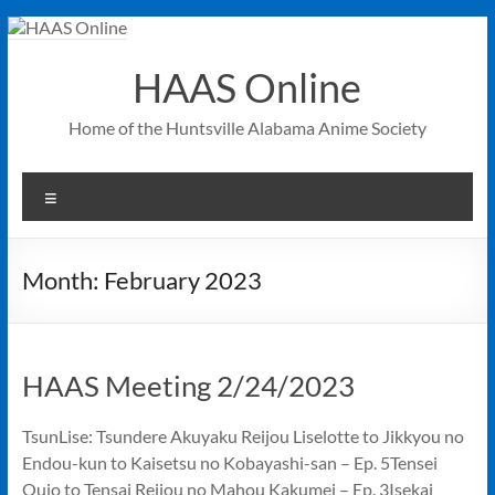
Skip
to
content
HAAS Online
Home of the Huntsville Alabama Anime Society
Menu
Month:
February 2023
HAAS Meeting 2/24/2023
TsunLise: Tsundere Akuyaku Reijou Liselotte to Jikkyou no
Endou-kun to Kaisetsu no Kobayashi-san – Ep. 5Tensei
Oujo to Tensai Reijou no Mahou Kakumei – Ep. 3Isekai