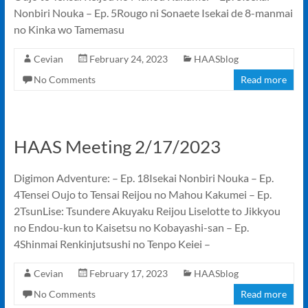
Nonbiri Nouka – Ep. 5Rougo ni Sonaete Isekai de 8-manmai
no Kinka wo Tamemasu
Cevian
February 24, 2023
HAASblog
No Comments
Read more
HAAS Meeting 2/17/2023
Digimon Adventure: – Ep. 18Isekai Nonbiri Nouka – Ep.
4Tensei Oujo to Tensai Reijou no Mahou Kakumei – Ep.
2TsunLise: Tsundere Akuyaku Reijou Liselotte to Jikkyou
no Endou-kun to Kaisetsu no Kobayashi-san – Ep.
4Shinmai Renkinjutsushi no Tenpo Keiei –
Cevian
February 17, 2023
HAASblog
No Comments
Read more