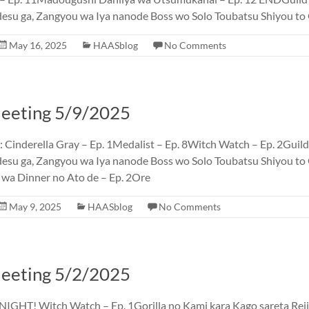
desu ga, Zangyou wa Iya nanode Boss wo Solo Toubatsu Shiyou t
May 16, 2025
HAASblog
No Comments
eting 5/9/2025
inderella Gray – Ep. 1Medalist – Ep. 8Witch Watch – Ep. 2Guild
esu ga, Zangyou wa Iya nanode Boss wo Solo Toubatsu Shiyou t
 wa Dinner no Ato de – Ep. 2Ore
May 9, 2025
HAASblog
No Comments
eting 5/2/2025
GHT! Witch Watch – Ep. 1Gorilla no Kami kara Kago sareta Rei