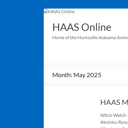
Skip
to
content
HAAS Online
Home of the Huntsville Alabama Anim
Month:
May 2025
HAAS Me
Witch Watch –
Akutoku Ryous