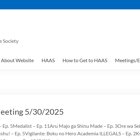
e Society
About Website
HAAS
How to Get to HAAS
Meetings/E
eting 5/30/2025
 Ep. 5Medalist – Ep. 11Aru Majo ga Shinu Made – Ep. 3Ore wa Se
hu! – Ep. 5Vigilante: Boku no Hero Academia ILLEGALS – Ep. 2K