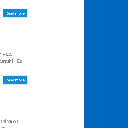
Read more
 – Ep.
urashi – Ep.
Read more
ahliya wa
 no