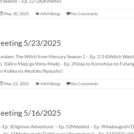
d Season – Ep. 12 (36)Kimetsu
May 30, 2025
HAASblog
No Comments
eting 5/23/2025
undam: The Witch from Mercury Season 2 – Ep. 2 (14)Witch Watch
p. 10Aru Majo ga Shinu Made – Ep. 2Ninja to Koroshiya no Futarig
an Kokka no Akutoku Ryoushu!
May 23, 2025
HAASblog
No Comments
eting 5/16/2025
 Ep. 3Digimon Adventure: – Ep. 52Medalist – Ep. 9Madougushi D
– Ep. 11Madougushi Dahliya wa Utsumukanai – Ep. 12 ENDGuild