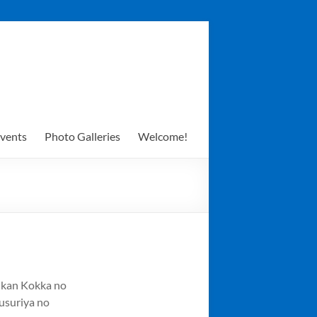
vents
Photo Galleries
Welcome!
ikan Kokka no
usuriya no