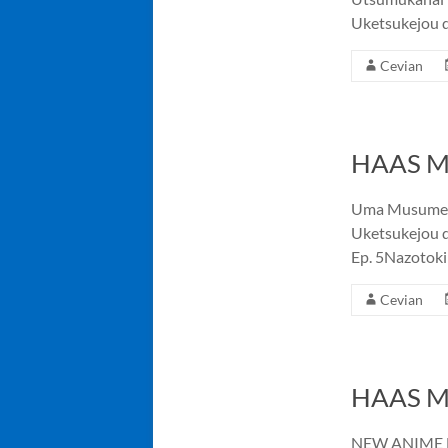
Uketsukejou 
Cevian
HAAS Me
Uma Musume: C
Uketsukejou d
Ep. 5Nazotoki
Cevian
HAAS Me
NEW ANIME NI