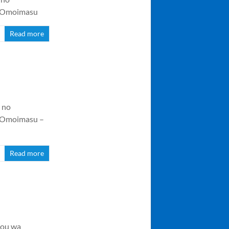
o Omoimasu
Read more
 no
o Omoimasu –
Read more
jou wa