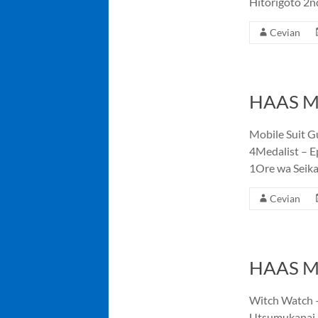
Hitorigoto 2n
Cevian
HAAS Me
Mobile Suit G
4Medalist – E
1Ore wa Seik
Cevian
HAAS Me
Witch Watch –
Utsumukanai 