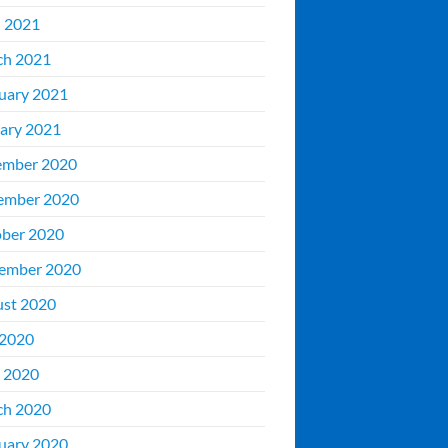
l 2021
ch 2021
uary 2021
ary 2021
ember 2020
ember 2020
ber 2020
ember 2020
st 2020
 2020
 2020
ch 2020
uary 2020