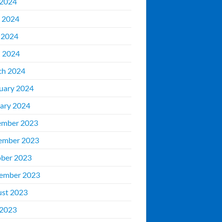
 2024
 2024
 2024
l 2024
ch 2024
uary 2024
ary 2024
ember 2023
ember 2023
ber 2023
ember 2023
st 2023
 2023