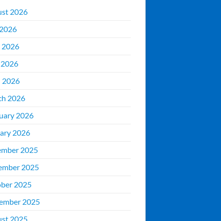
st 2026
 2026
 2026
 2026
l 2026
ch 2026
uary 2026
ary 2026
ember 2025
ember 2025
ber 2025
ember 2025
st 2025