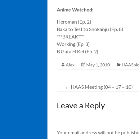
Anime Watched:
Heroman (Ep. 2)
Baka to Test to Shokanju (Ep. 8)
***BREAK***
Working (Ep. 3)
B Gata H Kei (Ep. 2)
Alex
May 1, 2010
HAASbl
←
HAAS Meeting (04 – 17 – 10)
Leave a Reply
Your email address will not be publishe