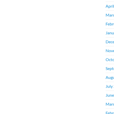
Apri
Mar
Febr
Janu
Dec
Nov
Octo
Sept
Augu
July
June
Mar
Febr