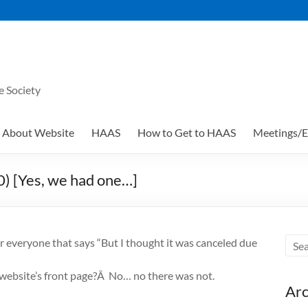
e Society
About Website
HAAS
How to Get to HAAS
Meetings/E
) [Yes, we had one…]
or everyone that says “But I thought it was canceled due
 website’s front page?Â No… no there was not.
Arc