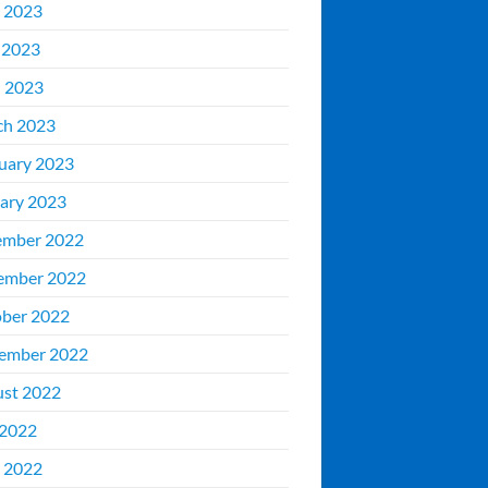
 2023
 2023
l 2023
ch 2023
uary 2023
ary 2023
ember 2022
ember 2022
ber 2022
ember 2022
st 2022
 2022
 2022