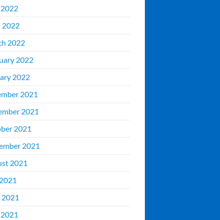
 2022
l 2022
ch 2022
uary 2022
ary 2022
ember 2021
ember 2021
ber 2021
ember 2021
st 2021
 2021
 2021
 2021