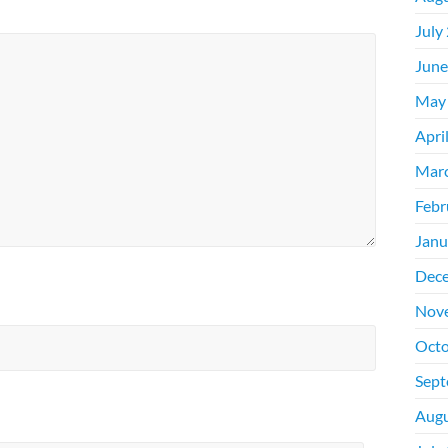
July
June
May
Apri
Mar
Febr
Janu
Dec
Nov
Octo
Sept
Augu