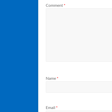
Comment
*
Name
*
Email
*