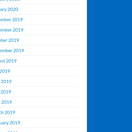
ary 2020
ember 2019
ember 2019
ber 2019
ember 2019
st 2019
 2019
 2019
 2019
l 2019
ch 2019
uary 2019