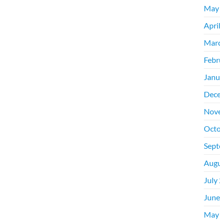
May
Apri
Mar
Febr
Janu
Dec
Nov
Octo
Sept
Augu
July
June
May