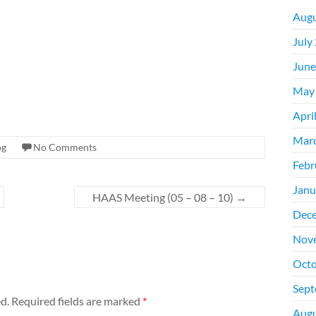
Augu
July
June
May
Apri
Mar
og
No Comments
Febr
Janu
HAAS Meeting (05 – 08 – 10)
→
Dec
Nov
Octo
Sept
d.
Required fields are marked
*
Augu