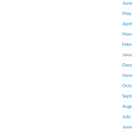
June
May
Apri
Mar
Febr
Janu
Dec
Nov
Octo
Sept
Augu
July
June