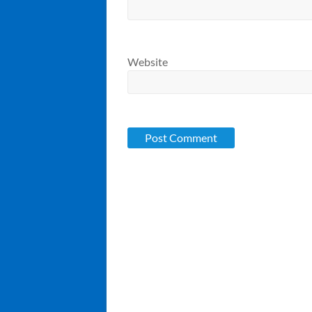
Website