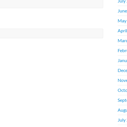
July
June
May
Apri
Mar
Febr
Janu
Dec
Nov
Octo
Sept
Augu
July