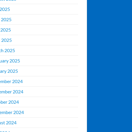
 2025
 2025
 2025
l 2025
ch 2025
uary 2025
ary 2025
ember 2024
ember 2024
ber 2024
ember 2024
st 2024