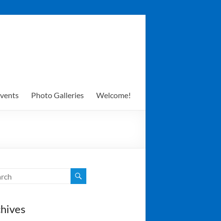
vents
Photo Galleries
Welcome!
hives