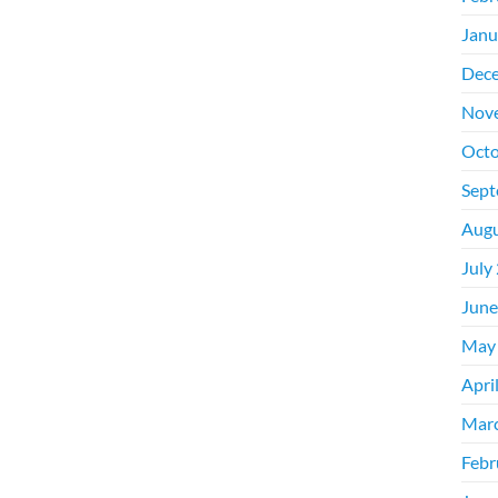
Janu
Dec
Nov
Octo
Sept
Augu
July
June
May
Apri
Mar
Febr