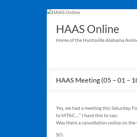
Skip
to
content
HAAS Online
Home of the Huntsville Alabama Anim
HAAS Meeting (05 – 01 – 10
Yes, we had a meeting this Saturday. F
to MTAC…” I have this to say:
Was there a cancellation notice on the
SO: