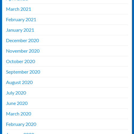
March 2021
February 2021
January 2021
December 2020
November 2020
October 2020
September 2020
August 2020
July 2020
June 2020
March 2020
February 2020