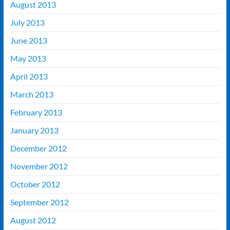
August 2013
July 2013
June 2013
May 2013
April 2013
March 2013
February 2013
January 2013
December 2012
November 2012
October 2012
September 2012
August 2012