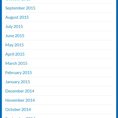
September 2015
August 2015
July 2015
June 2015
May 2015
April 2015
March 2015
February 2015
January 2015
December 2014
November 2014
October 2014