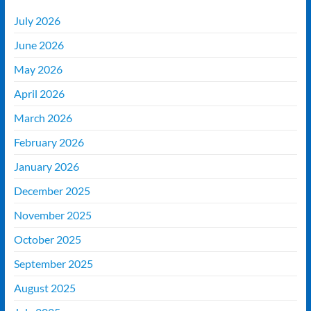
July 2026
June 2026
May 2026
April 2026
March 2026
February 2026
January 2026
December 2025
November 2025
October 2025
September 2025
August 2025