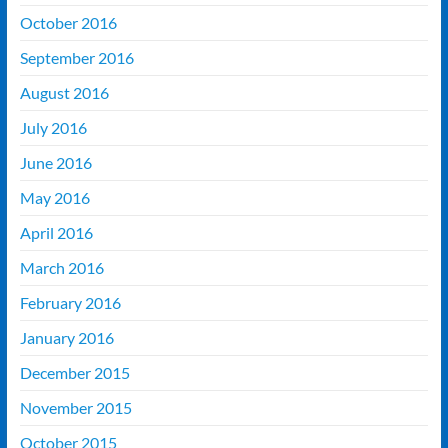
October 2016
September 2016
August 2016
July 2016
June 2016
May 2016
April 2016
March 2016
February 2016
January 2016
December 2015
November 2015
October 2015