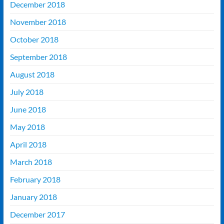
December 2018
November 2018
October 2018
September 2018
August 2018
July 2018
June 2018
May 2018
April 2018
March 2018
February 2018
January 2018
December 2017