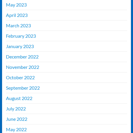
May 2023
April 2023
March 2023
February 2023
January 2023
December 2022
November 2022
October 2022
September 2022
August 2022
July 2022
June 2022
May 2022