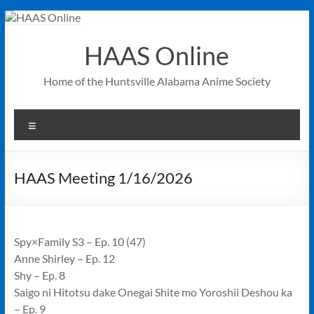
Skip
to
content
HAAS Online
Home of the Huntsville Alabama Anime Society
Menu
HAAS Meeting 1/16/2026
Spy×Family S3 – Ep. 10 (47)
Anne Shirley – Ep. 12
Shy – Ep. 8
Saigo ni Hitotsu dake Onegai Shite mo Yoroshii Deshou ka
– Ep. 9