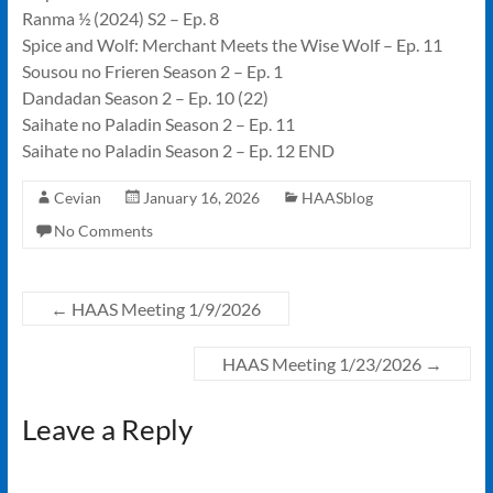
Ranma ½ (2024) S2 – Ep. 8
Spice and Wolf: Merchant Meets the Wise Wolf – Ep. 11
Sousou no Frieren Season 2 – Ep. 1
Dandadan Season 2 – Ep. 10 (22)
Saihate no Paladin Season 2 – Ep. 11
Saihate no Paladin Season 2 – Ep. 12 END
Cevian
January 16, 2026
HAASblog
No Comments
←
HAAS Meeting 1/9/2026
HAAS Meeting 1/23/2026
→
Leave a Reply