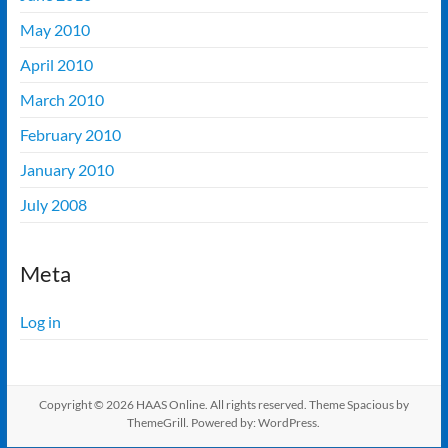
May 2010
April 2010
March 2010
February 2010
January 2010
July 2008
Meta
Log in
Copyright © 2026
HAAS Online
. All rights reserved. Theme
Spacious
by
ThemeGrill. Powered by:
WordPress
.