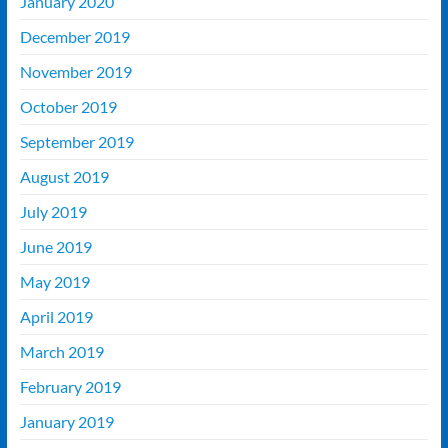
January 2020
December 2019
November 2019
October 2019
September 2019
August 2019
July 2019
June 2019
May 2019
April 2019
March 2019
February 2019
January 2019