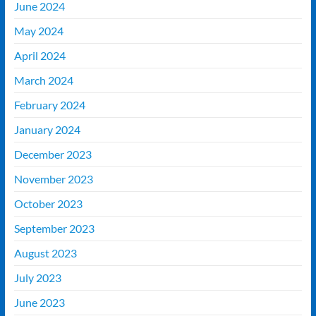
June 2024
May 2024
April 2024
March 2024
February 2024
January 2024
December 2023
November 2023
October 2023
September 2023
August 2023
July 2023
June 2023