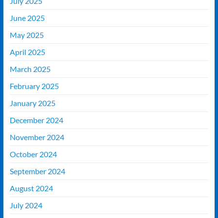
July 2025
June 2025
May 2025
April 2025
March 2025
February 2025
January 2025
December 2024
November 2024
October 2024
September 2024
August 2024
July 2024