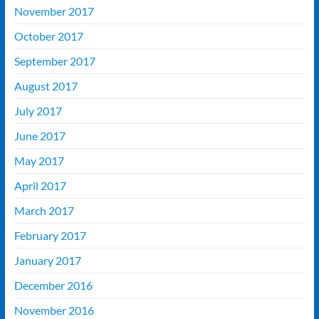
November 2017
October 2017
September 2017
August 2017
July 2017
June 2017
May 2017
April 2017
March 2017
February 2017
January 2017
December 2016
November 2016