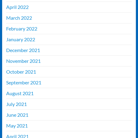
April 2022
March 2022
February 2022
January 2022
December 2021
November 2021
October 2021
September 2021
August 2021
July 2021
June 2021
May 2021
April 2021