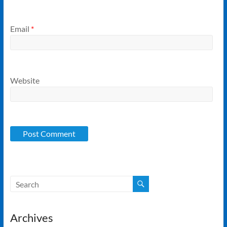
Email
*
Website
Archives