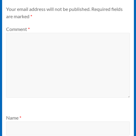
Your email address will not be published.
Required fields
are marked
*
Comment
*
Name
*