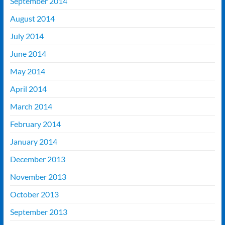
September 2014
August 2014
July 2014
June 2014
May 2014
April 2014
March 2014
February 2014
January 2014
December 2013
November 2013
October 2013
September 2013