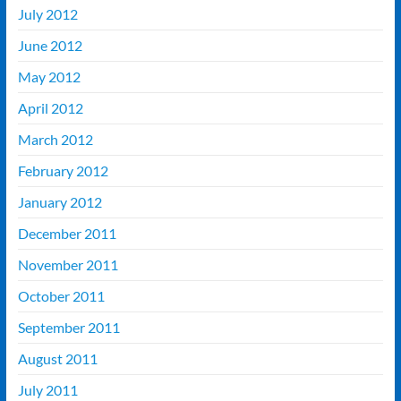
July 2012
June 2012
May 2012
April 2012
March 2012
February 2012
January 2012
December 2011
November 2011
October 2011
September 2011
August 2011
July 2011