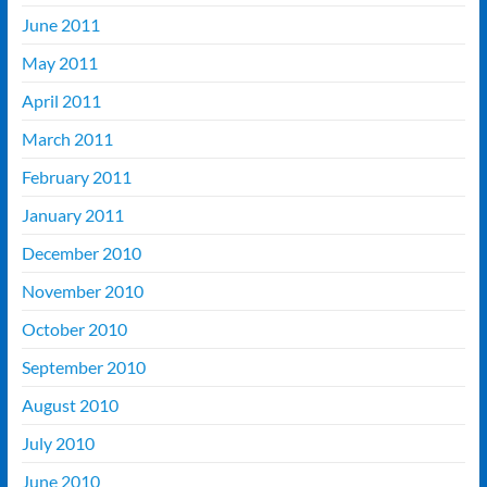
June 2011
May 2011
April 2011
March 2011
February 2011
January 2011
December 2010
November 2010
October 2010
September 2010
August 2010
July 2010
June 2010