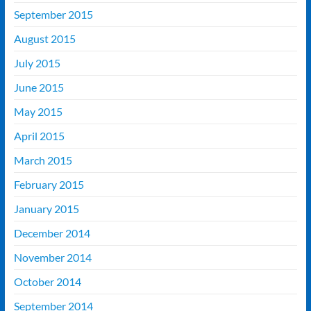
September 2015
August 2015
July 2015
June 2015
May 2015
April 2015
March 2015
February 2015
January 2015
December 2014
November 2014
October 2014
September 2014