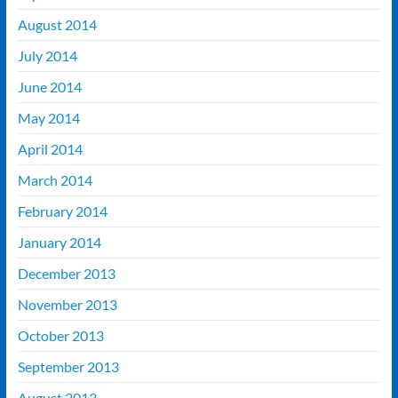
August 2014
July 2014
June 2014
May 2014
April 2014
March 2014
February 2014
January 2014
December 2013
November 2013
October 2013
September 2013
August 2013