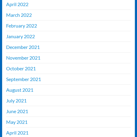
April 2022
March 2022
February 2022
January 2022
December 2021
November 2021
October 2021
September 2021
August 2021
July 2021
June 2021
May 2021
April 2021