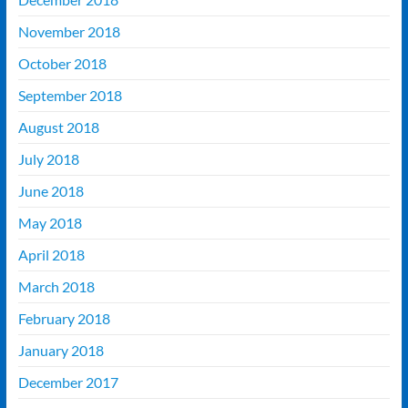
November 2018
October 2018
September 2018
August 2018
July 2018
June 2018
May 2018
April 2018
March 2018
February 2018
January 2018
December 2017