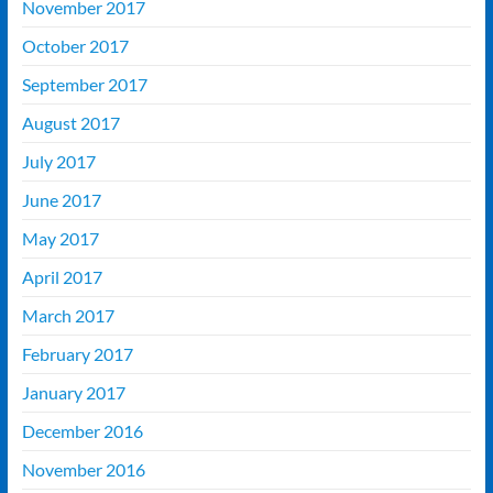
November 2017
October 2017
September 2017
August 2017
July 2017
June 2017
May 2017
April 2017
March 2017
February 2017
January 2017
December 2016
November 2016