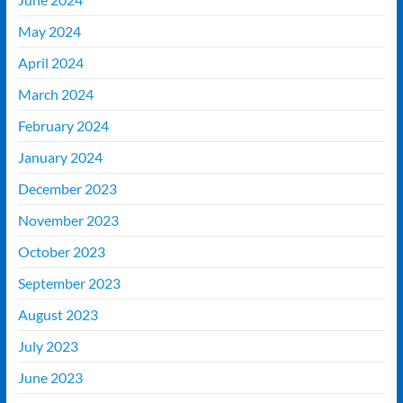
May 2024
April 2024
March 2024
February 2024
January 2024
December 2023
November 2023
October 2023
September 2023
August 2023
July 2023
June 2023