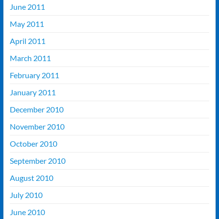
June 2011
May 2011
April 2011
March 2011
February 2011
January 2011
December 2010
November 2010
October 2010
September 2010
August 2010
July 2010
June 2010