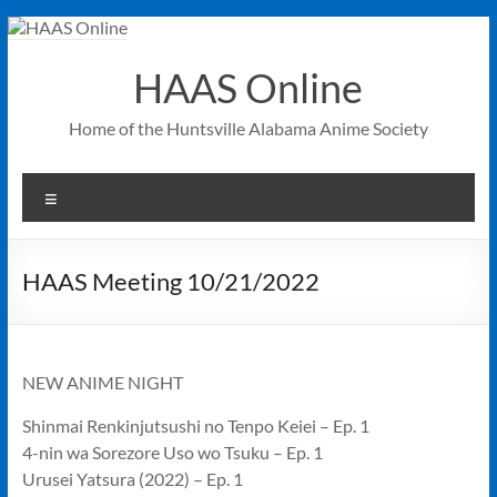
Skip
to
content
HAAS Online
Home of the Huntsville Alabama Anime Society
Menu
HAAS Meeting 10/21/2022
NEW ANIME NIGHT
Shinmai Renkinjutsushi no Tenpo Keiei – Ep. 1
4-nin wa Sorezore Uso wo Tsuku – Ep. 1
Urusei Yatsura (2022) – Ep. 1