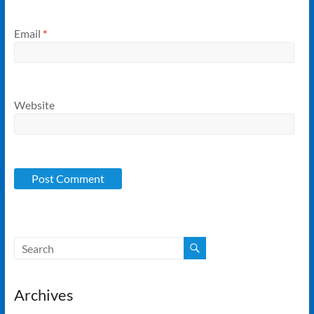
Email
*
Website
Archives