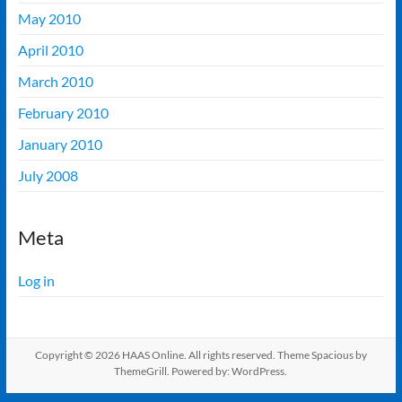
May 2010
April 2010
March 2010
February 2010
January 2010
July 2008
Meta
Log in
Copyright © 2026
HAAS Online
. All rights reserved. Theme
Spacious
by
ThemeGrill. Powered by:
WordPress
.