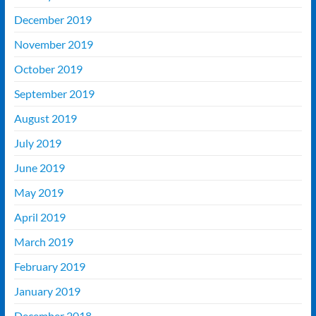
December 2019
November 2019
October 2019
September 2019
August 2019
July 2019
June 2019
May 2019
April 2019
March 2019
February 2019
January 2019
December 2018