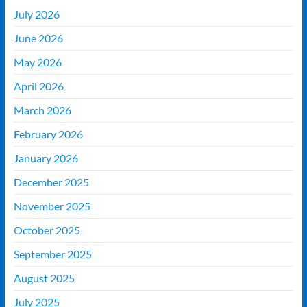
July 2026
June 2026
May 2026
April 2026
March 2026
February 2026
January 2026
December 2025
November 2025
October 2025
September 2025
August 2025
July 2025