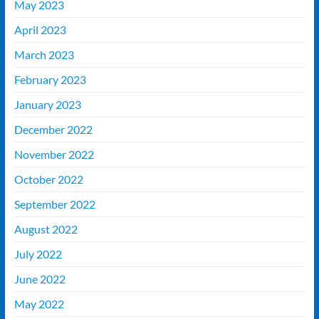
May 2023
April 2023
March 2023
February 2023
January 2023
December 2022
November 2022
October 2022
September 2022
August 2022
July 2022
June 2022
May 2022