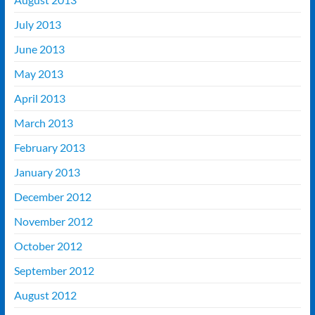
July 2013
June 2013
May 2013
April 2013
March 2013
February 2013
January 2013
December 2012
November 2012
October 2012
September 2012
August 2012