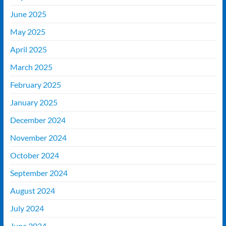
June 2025
May 2025
April 2025
March 2025
February 2025
January 2025
December 2024
November 2024
October 2024
September 2024
August 2024
July 2024
June 2024