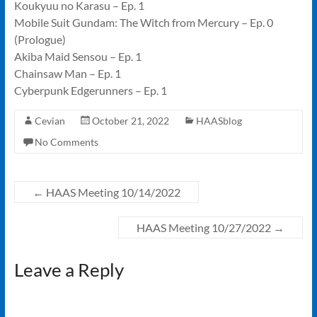
Koukyuu no Karasu – Ep. 1
Mobile Suit Gundam: The Witch from Mercury – Ep. 0
(Prologue)
Akiba Maid Sensou – Ep. 1
Chainsaw Man – Ep. 1
Cyberpunk Edgerunners – Ep. 1
Cevian
October 21, 2022
HAASblog
No Comments
←
HAAS Meeting 10/14/2022
HAAS Meeting 10/27/2022
→
Leave a Reply