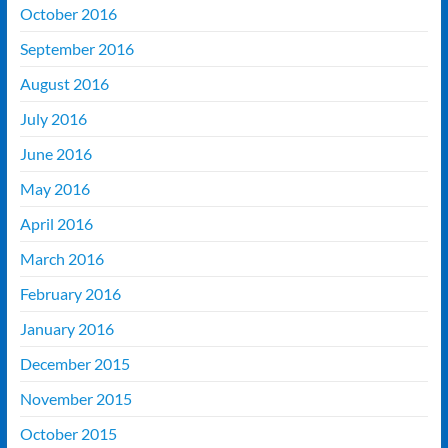
October 2016
September 2016
August 2016
July 2016
June 2016
May 2016
April 2016
March 2016
February 2016
January 2016
December 2015
November 2015
October 2015