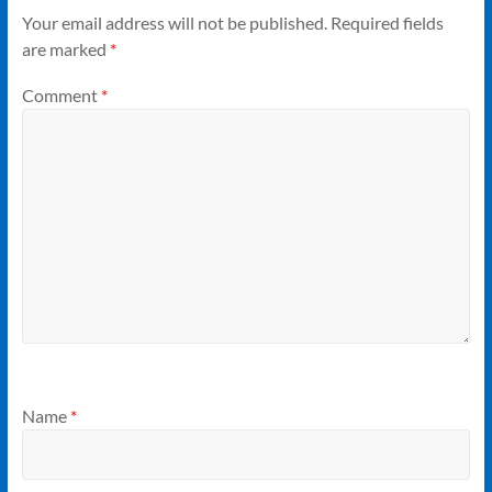
Your email address will not be published.
Required fields
are marked
*
Comment
*
Name
*