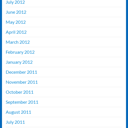
July 2012
June 2012
May 2012
April 2012
March 2012
February 2012
January 2012
December 2011
November 2011
October 2011
September 2011
August 2011
July 2011