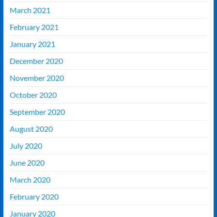
March 2021
February 2021
January 2021
December 2020
November 2020
October 2020
September 2020
August 2020
July 2020
June 2020
March 2020
February 2020
January 2020