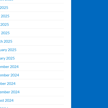
 2025
 2025
 2025
l 2025
ch 2025
uary 2025
ary 2025
ember 2024
ember 2024
ber 2024
ember 2024
st 2024