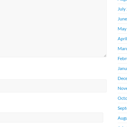
July
June
May
Apri
Mar
Febr
Janu
Dec
Nov
Octo
Sept
Augu