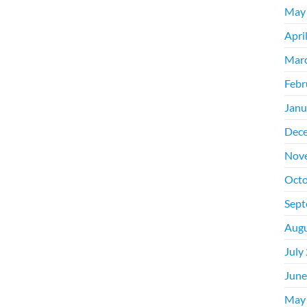
May
Apri
Mar
Febr
Janu
Dec
Nov
Octo
Sept
Augu
July
June
May