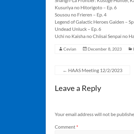
Shangri-La Frontier: Kusoge Hunter, Ka
Kusuriya no Hitorigoto – Ep. 6
Sousou no Frieren – Ep. 4
Legend of Galactic Heroes Gaiden – Spi
Undead Unluck – Ep. 6
Uchi no Kaisha no Chiisai Senpai no Ha
Cevian
December 8, 2023
←
HAAS Meeting 12/2/2023
Leave a Reply
Your email address will not be publishe
Comment
*