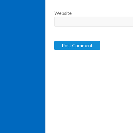
Website