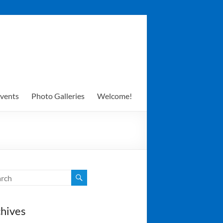
vents
Photo Galleries
Welcome!
hives