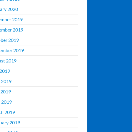
ary 2020
ember 2019
ember 2019
ber 2019
ember 2019
st 2019
 2019
 2019
 2019
l 2019
ch 2019
uary 2019