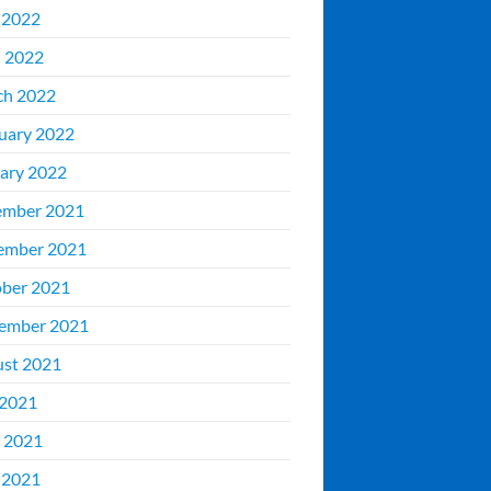
 2022
l 2022
ch 2022
uary 2022
ary 2022
ember 2021
ember 2021
ber 2021
ember 2021
st 2021
 2021
 2021
 2021