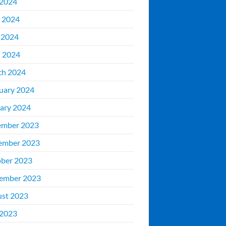
 2024
 2024
 2024
l 2024
ch 2024
uary 2024
ary 2024
ember 2023
ember 2023
ber 2023
ember 2023
st 2023
 2023