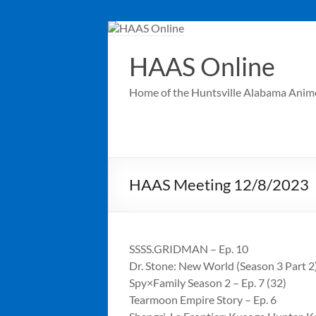
Skip
to
content
HAAS Online
Home of the Huntsville Alabama Anim
HAAS Meeting 12/8/2023
SSSS.GRIDMAN – Ep. 10
Dr. Stone: New World (Season 3 Part 2)
Spy×Family Season 2 – Ep. 7 (32)
Tearmoon Empire Story – Ep. 6