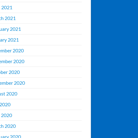
l 2021
ch 2021
uary 2021
ary 2021
ember 2020
ember 2020
ber 2020
ember 2020
st 2020
 2020
 2020
ch 2020
uary 2020