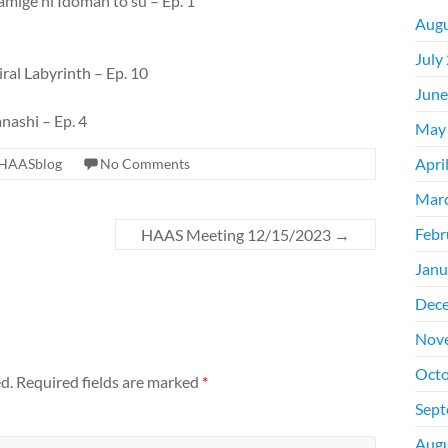
mige ni Idoman to su – Ep. 1
Augu
July
ral Labyrinth – Ep. 10
June
nashi – Ep. 4
May
Apri
HAASblog
No Comments
Mar
Febr
HAAS Meeting 12/15/2023
→
Janu
Dec
Nov
Octo
d.
Required fields are marked
*
Sept
Augu