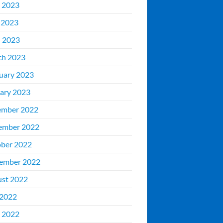
 2023
 2023
l 2023
ch 2023
uary 2023
ary 2023
ember 2022
ember 2022
ber 2022
ember 2022
st 2022
 2022
 2022