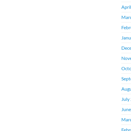
Apri
Mar
Febr
Janu
Dec
Nov
Octo
Sept
Augu
July
June
Mar
Febr