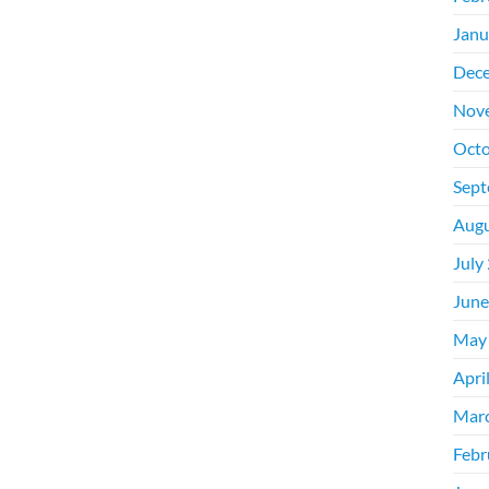
Janu
Dec
Nov
Octo
Sept
Augu
July
June
May
Apri
Mar
Febr