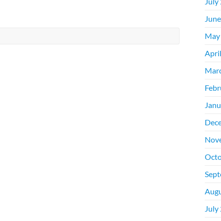
July
June
May
Apri
Mar
Febr
Janu
Dec
Nov
Octo
Sept
Augu
July