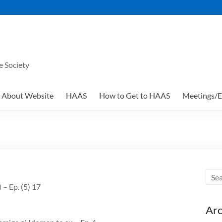
e Society
About Website
HAAS
How to Get to HAAS
Meetings/E
 – Ep. (5) 17
Arc