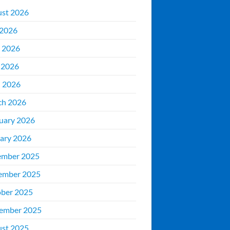
st 2026
 2026
 2026
 2026
l 2026
ch 2026
uary 2026
ary 2026
ember 2025
ember 2025
ber 2025
ember 2025
st 2025