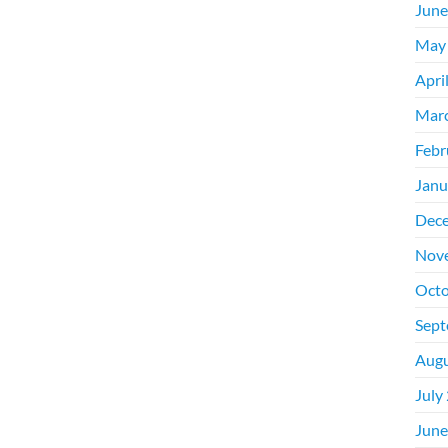
June
May
Apri
Mar
Febr
Janu
Dec
Nov
Octo
Sept
Augu
July
June