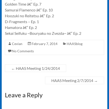
Golden Time â€“ Ep. 7
Samurai Flamenco â€“ Ep. 10
Hoozuki no Reitetsu â€“ Ep. 2
D-Fragments – Ep. 1
Hamatora â€“ Ep. 2
Sekai Seifuku ~Bouryaku no Zvezda~ â€“ Ep. 2
Cevian
February 7, 2014
HAASblog
No Comments
←
HAAS Meeting 1/24/2014
HAAS Meeting 2/7/2014
→
Leave a Reply