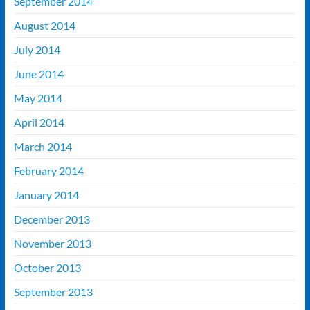
September 2014
August 2014
July 2014
June 2014
May 2014
April 2014
March 2014
February 2014
January 2014
December 2013
November 2013
October 2013
September 2013