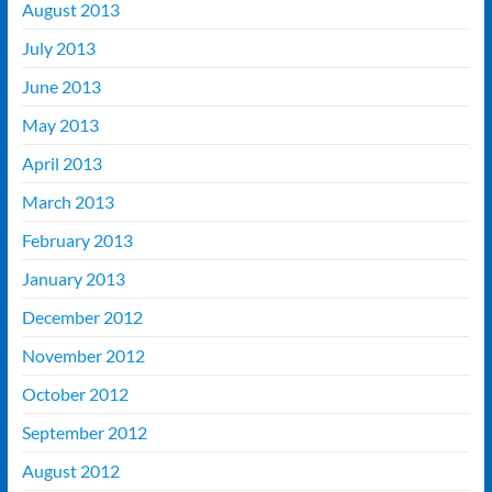
August 2013
July 2013
June 2013
May 2013
April 2013
March 2013
February 2013
January 2013
December 2012
November 2012
October 2012
September 2012
August 2012