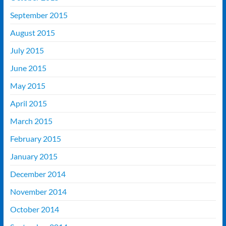
September 2015
August 2015
July 2015
June 2015
May 2015
April 2015
March 2015
February 2015
January 2015
December 2014
November 2014
October 2014