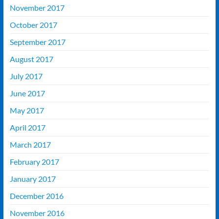
November 2017
October 2017
September 2017
August 2017
July 2017
June 2017
May 2017
April 2017
March 2017
February 2017
January 2017
December 2016
November 2016