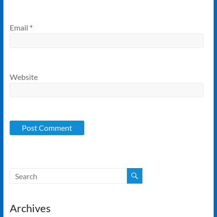
Email
*
Website
Archives