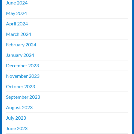
June 2024
May 2024
April 2024
March 2024
February 2024
January 2024
December 2023
November 2023
October 2023
September 2023
August 2023
July 2023
June 2023