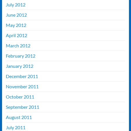
July 2012
June 2012
May 2012
April 2012
March 2012
February 2012
January 2012
December 2011
November 2011
October 2011
September 2011
August 2011
July 2011