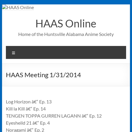
Skip
to
content
HAAS Online
Home of the Huntsville Alabama Anime Society
Menu
HAAS Meeting 1/31/2014
Log Horizon â€“ Ep. 13
Kill la Kill â€“ Ep. 14
TENGEN TOPPA GURREN LAGANN â€“ Ep. 12
Eyesheild 21 â€“ Ep. 4
Noragami â€“ Ep. 2