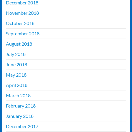
December 2018
November 2018
October 2018
September 2018
August 2018
July 2018
June 2018
May 2018
April 2018
March 2018
February 2018
January 2018
December 2017