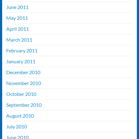
June 2011
May 2011
April 2011
March 2011
February 2011
January 2011
December 2010
November 2010
October 2010
September 2010
August 2010
July 2010
June 2010