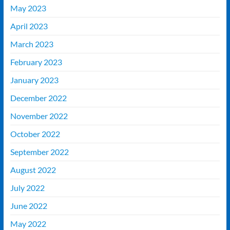
May 2023
April 2023
March 2023
February 2023
January 2023
December 2022
November 2022
October 2022
September 2022
August 2022
July 2022
June 2022
May 2022