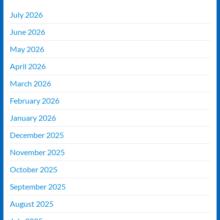
July 2026
June 2026
May 2026
April 2026
March 2026
February 2026
January 2026
December 2025
November 2025
October 2025
September 2025
August 2025