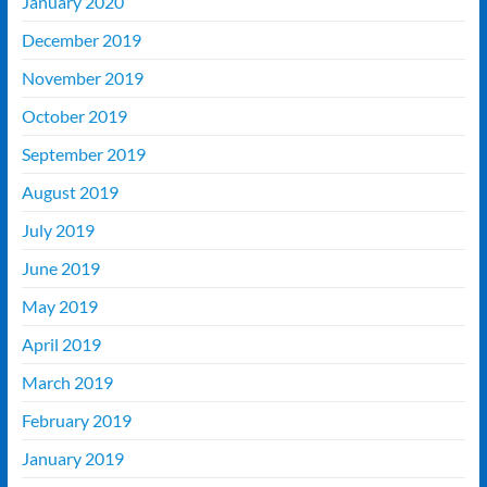
January 2020
December 2019
November 2019
October 2019
September 2019
August 2019
July 2019
June 2019
May 2019
April 2019
March 2019
February 2019
January 2019