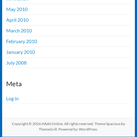
May 2010
April 2010
March 2010
February 2010
January 2010
July 2008
Meta
Log in
Copyright © 2026
HAAS Online
. All rights reserved. Theme
Spacious
by
ThemeGrill. Powered by:
WordPress
.