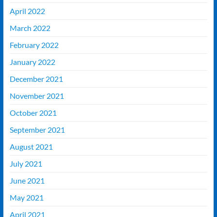
April 2022
March 2022
February 2022
January 2022
December 2021
November 2021
October 2021
September 2021
August 2021
July 2021
June 2021
May 2021
April 2021