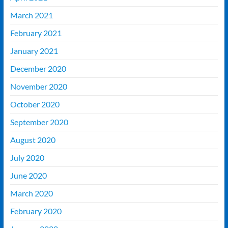
March 2021
February 2021
January 2021
December 2020
November 2020
October 2020
September 2020
August 2020
July 2020
June 2020
March 2020
February 2020