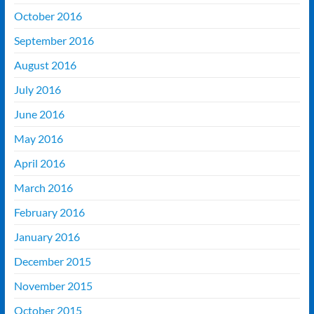
October 2016
September 2016
August 2016
July 2016
June 2016
May 2016
April 2016
March 2016
February 2016
January 2016
December 2015
November 2015
October 2015