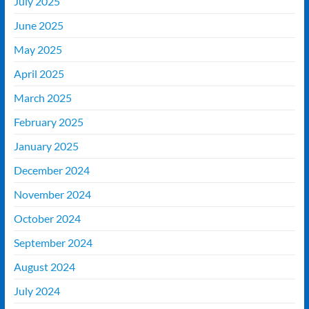
July 2025
June 2025
May 2025
April 2025
March 2025
February 2025
January 2025
December 2024
November 2024
October 2024
September 2024
August 2024
July 2024