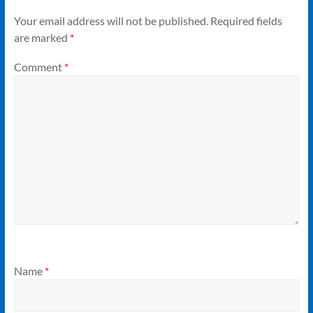
Your email address will not be published.
Required fields
are marked
*
Comment
*
Name
*