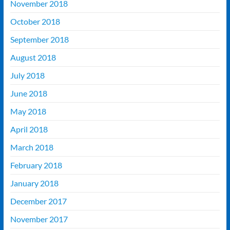
November 2018
October 2018
September 2018
August 2018
July 2018
June 2018
May 2018
April 2018
March 2018
February 2018
January 2018
December 2017
November 2017