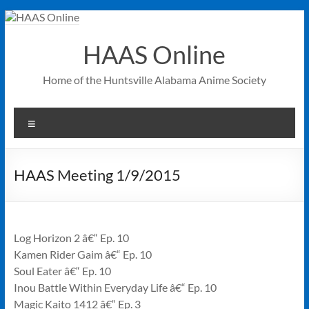
Skip
to
content
HAAS Online
Home of the Huntsville Alabama Anime Society
Menu
HAAS Meeting 1/9/2015
Log Horizon 2 â€“ Ep. 10
Kamen Rider Gaim â€“ Ep. 10
Soul Eater â€“ Ep. 10
Inou Battle Within Everyday Life â€“ Ep. 10
Magic Kaito 1412 â€“ Ep. 3