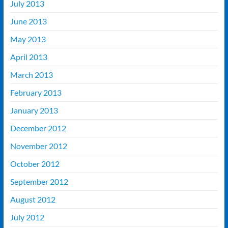
July 2013
June 2013
May 2013
April 2013
March 2013
February 2013
January 2013
December 2012
November 2012
October 2012
September 2012
August 2012
July 2012