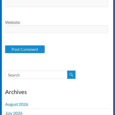
Website
Archives
August 2026
July 2026