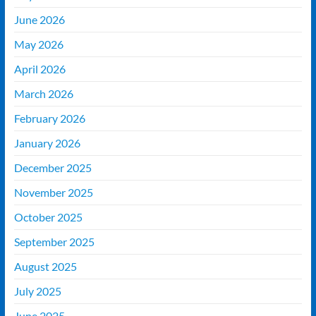
June 2026
May 2026
April 2026
March 2026
February 2026
January 2026
December 2025
November 2025
October 2025
September 2025
August 2025
July 2025
June 2025