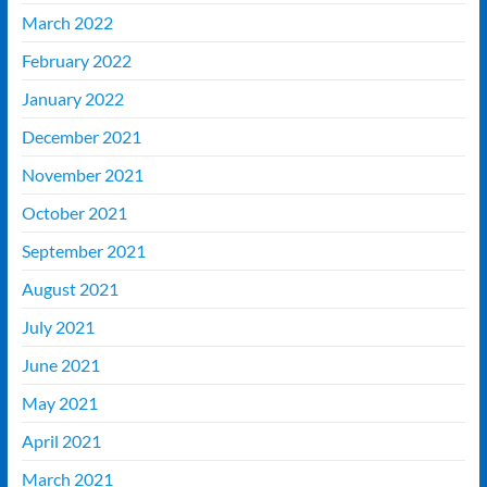
March 2022
February 2022
January 2022
December 2021
November 2021
October 2021
September 2021
August 2021
July 2021
June 2021
May 2021
April 2021
March 2021