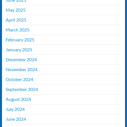
May 2025
April 2025
March 2025
February 2025
January 2025
December 2024
November 2024
October 2024
September 2024
August 2024
July 2024
June 2024