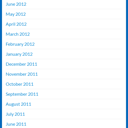
June 2012
May 2012
April 2012
March 2012
February 2012
January 2012
December 2011
November 2011
October 2011
September 2011
August 2011
July 2011
June 2011