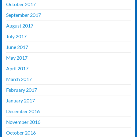
October 2017
September 2017
August 2017
July 2017
June 2017
May 2017
April 2017
March 2017
February 2017
January 2017
December 2016
November 2016
October 2016