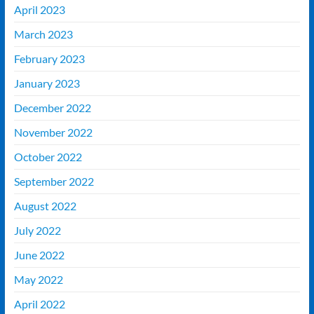
April 2023
March 2023
February 2023
January 2023
December 2022
November 2022
October 2022
September 2022
August 2022
July 2022
June 2022
May 2022
April 2022