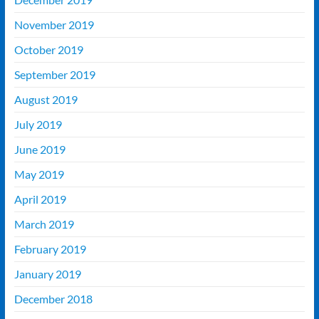
November 2019
October 2019
September 2019
August 2019
July 2019
June 2019
May 2019
April 2019
March 2019
February 2019
January 2019
December 2018