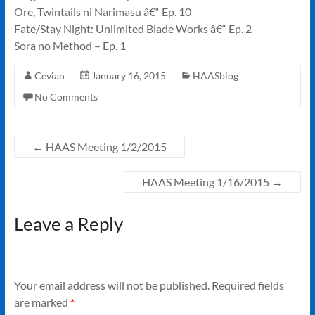
Ore, Twintails ni Narimasu â€“ Ep. 10
Fate/Stay Night: Unlimited Blade Works â€“ Ep. 2
Sora no Method – Ep. 1
Cevian
January 16, 2015
HAASblog
No Comments
←
HAAS Meeting 1/2/2015
HAAS Meeting 1/16/2015
→
Leave a Reply
Your email address will not be published.
Required fields
are marked
*