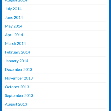
July 2014
June 2014
May 2014
April 2014
March 2014
February 2014
January 2014
December 2013
November 2013
October 2013
September 2013
August 2013