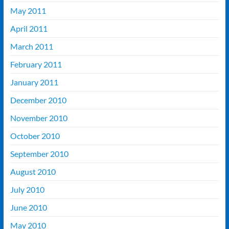
May 2011
April 2011
March 2011
February 2011
January 2011
December 2010
November 2010
October 2010
September 2010
August 2010
July 2010
June 2010
May 2010