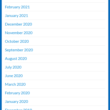
February 2021
January 2021
December 2020
November 2020
October 2020
September 2020
August 2020
July 2020
June 2020
March 2020
February 2020
January 2020
December 2019