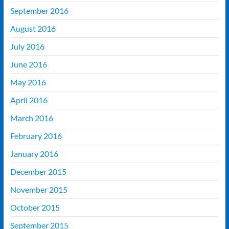
September 2016
August 2016
July 2016
June 2016
May 2016
April 2016
March 2016
February 2016
January 2016
December 2015
November 2015
October 2015
September 2015