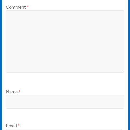
Comment
*
Name
*
Email
*