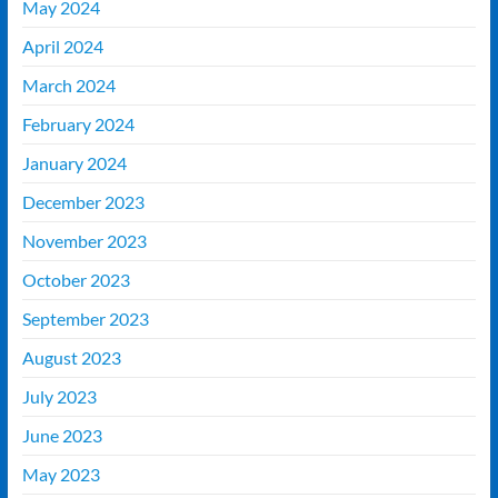
May 2024
April 2024
March 2024
February 2024
January 2024
December 2023
November 2023
October 2023
September 2023
August 2023
July 2023
June 2023
May 2023