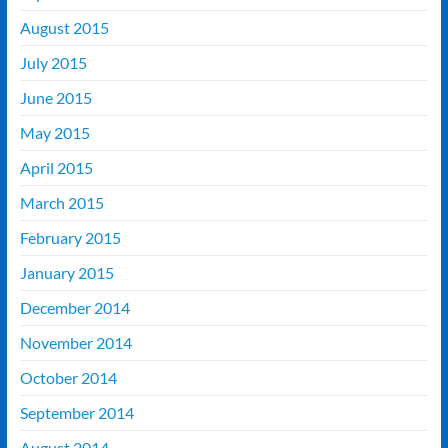
August 2015
July 2015
June 2015
May 2015
April 2015
March 2015
February 2015
January 2015
December 2014
November 2014
October 2014
September 2014
August 2014