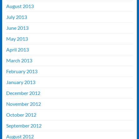
August 2013
July 2013
June 2013
May 2013
April 2013
March 2013
February 2013
January 2013
December 2012
November 2012
October 2012
September 2012
August 2012