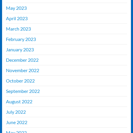
May 2023
April 2023
March 2023
February 2023
January 2023
December 2022
November 2022
October 2022
September 2022
August 2022
July 2022
June 2022
May 2022