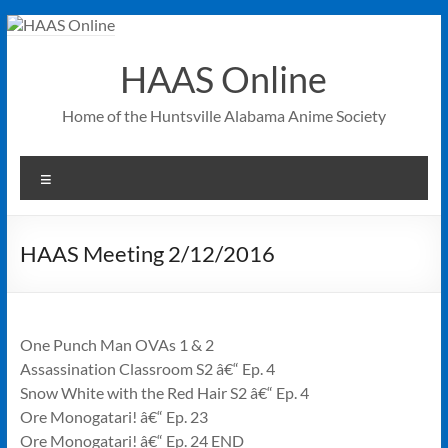
Skip
to
content
HAAS Online
Home of the Huntsville Alabama Anime Society
Menu
HAAS Meeting 2/12/2016
One Punch Man OVAs 1 & 2
Assassination Classroom S2 â€“ Ep. 4
Snow White with the Red Hair S2 â€“ Ep. 4
Ore Monogatari! â€“ Ep. 23
Ore Monogatari! â€“ Ep. 24 END