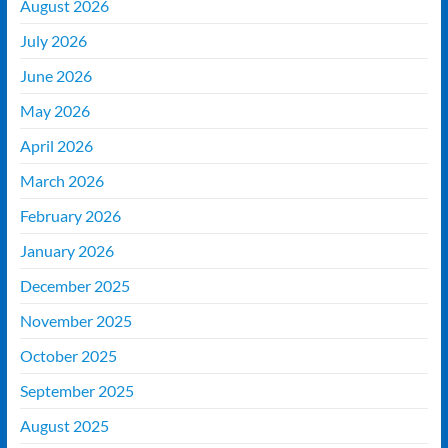
August 2026
July 2026
June 2026
May 2026
April 2026
March 2026
February 2026
January 2026
December 2025
November 2025
October 2025
September 2025
August 2025