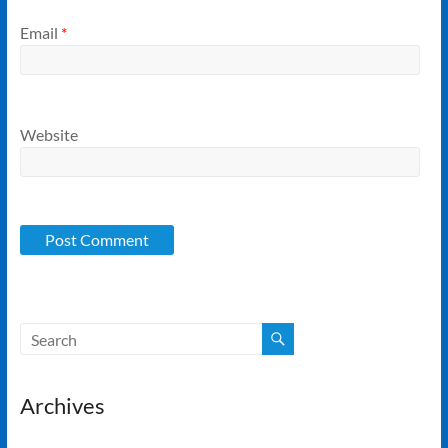
Email
*
Website
Archives