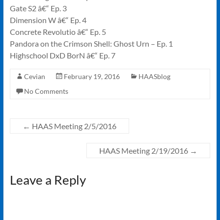
Gate S2 â€“ Ep. 3
Dimension W â€“ Ep. 4
Concrete Revolutio â€“ Ep. 5
Pandora on the Crimson Shell: Ghost Urn – Ep. 1
Highschool DxD BorN â€“ Ep. 7
Cevian
February 19, 2016
HAASblog
No Comments
←
HAAS Meeting 2/5/2016
HAAS Meeting 2/19/2016
→
Leave a Reply