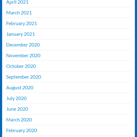
April 2021
March 2021
February 2021
January 2021
December 2020
November 2020
October 2020
September 2020
August 2020
July 2020
June 2020
March 2020
February 2020