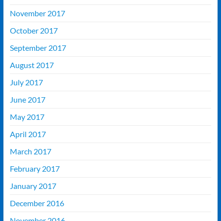
November 2017
October 2017
September 2017
August 2017
July 2017
June 2017
May 2017
April 2017
March 2017
February 2017
January 2017
December 2016
November 2016