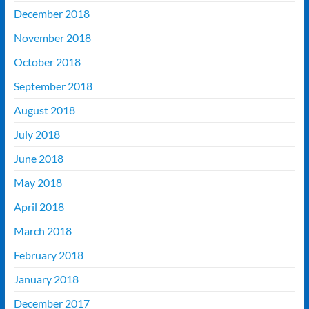
December 2018
November 2018
October 2018
September 2018
August 2018
July 2018
June 2018
May 2018
April 2018
March 2018
February 2018
January 2018
December 2017