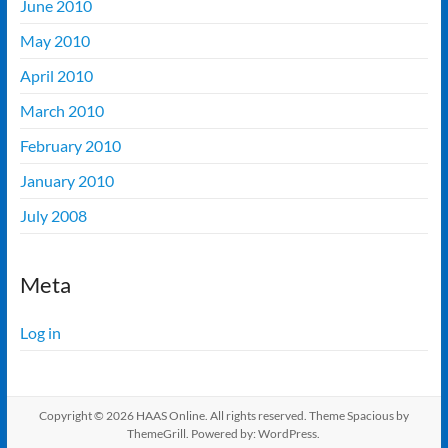
June 2010
May 2010
April 2010
March 2010
February 2010
January 2010
July 2008
Meta
Log in
Copyright © 2026
HAAS Online
. All rights reserved. Theme
Spacious
by
ThemeGrill. Powered by:
WordPress
.