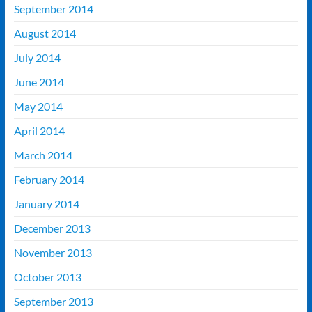
September 2014
August 2014
July 2014
June 2014
May 2014
April 2014
March 2014
February 2014
January 2014
December 2013
November 2013
October 2013
September 2013