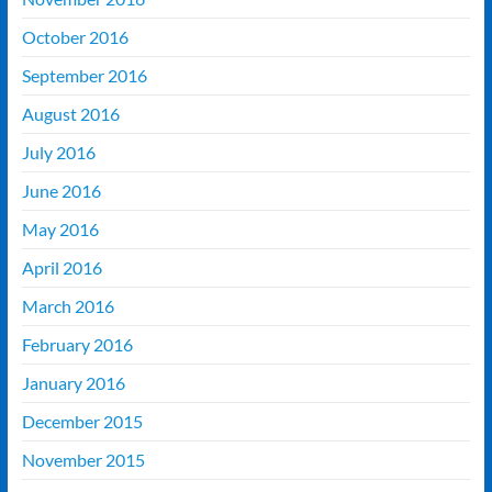
October 2016
September 2016
August 2016
July 2016
June 2016
May 2016
April 2016
March 2016
February 2016
January 2016
December 2015
November 2015