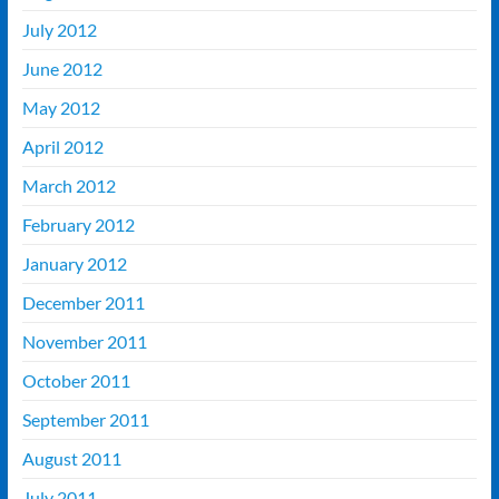
July 2012
June 2012
May 2012
April 2012
March 2012
February 2012
January 2012
December 2011
November 2011
October 2011
September 2011
August 2011
July 2011