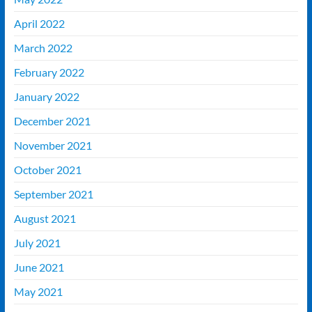
April 2022
March 2022
February 2022
January 2022
December 2021
November 2021
October 2021
September 2021
August 2021
July 2021
June 2021
May 2021