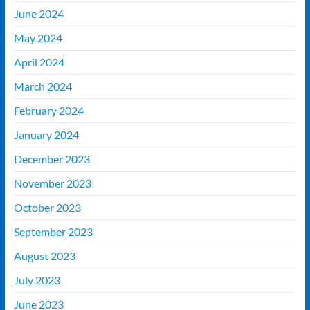
June 2024
May 2024
April 2024
March 2024
February 2024
January 2024
December 2023
November 2023
October 2023
September 2023
August 2023
July 2023
June 2023