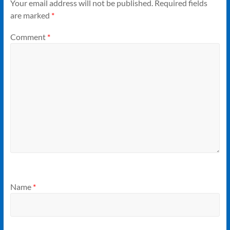
Your email address will not be published.
Required fields
are marked
*
Comment
*
Name
*