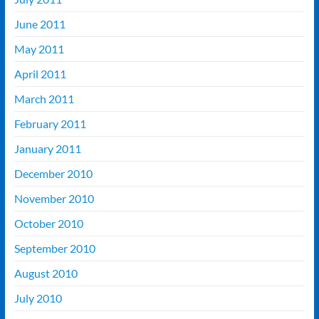
June 2011
May 2011
April 2011
March 2011
February 2011
January 2011
December 2010
November 2010
October 2010
September 2010
August 2010
July 2010