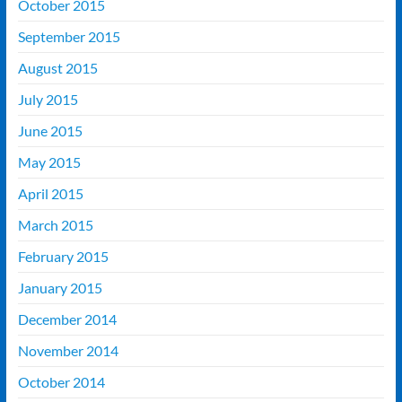
October 2015
September 2015
August 2015
July 2015
June 2015
May 2015
April 2015
March 2015
February 2015
January 2015
December 2014
November 2014
October 2014