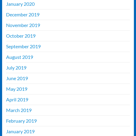
January 2020
December 2019
November 2019
October 2019
September 2019
August 2019
July 2019
June 2019
May 2019
April 2019
March 2019
February 2019
January 2019