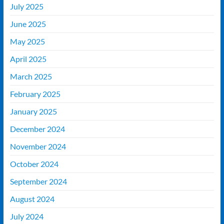
July 2025
June 2025
May 2025
April 2025
March 2025
February 2025
January 2025
December 2024
November 2024
October 2024
September 2024
August 2024
July 2024