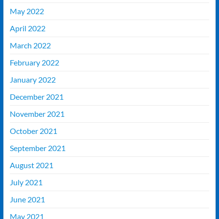
May 2022
April 2022
March 2022
February 2022
January 2022
December 2021
November 2021
October 2021
September 2021
August 2021
July 2021
June 2021
May 2021