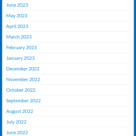
June 2023
May 2023
April 2023
March 2023
February 2023
January 2023
December 2022
November 2022
October 2022
September 2022
August 2022
July 2022
June 2022