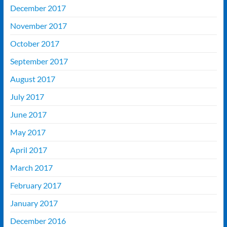
December 2017
November 2017
October 2017
September 2017
August 2017
July 2017
June 2017
May 2017
April 2017
March 2017
February 2017
January 2017
December 2016