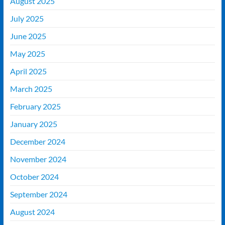
August 2025
July 2025
June 2025
May 2025
April 2025
March 2025
February 2025
January 2025
December 2024
November 2024
October 2024
September 2024
August 2024