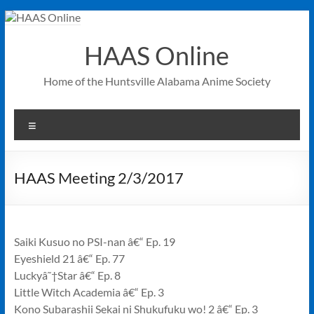
Skip
to
content
HAAS Online
Home of the Huntsville Alabama Anime Society
Menu
HAAS Meeting 2/3/2017
Saiki Kusuo no PSI-nan â€“ Ep. 19
Eyeshield 21 â€“ Ep. 77
Luckyâ˜†Star â€“ Ep. 8
Little Witch Academia â€“ Ep. 3
Kono Subarashii Sekai ni Shukufuku wo! 2 â€“ Ep. 3