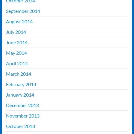
October 2014
September 2014
August 2014
July 2014
June 2014
May 2014
April 2014
March 2014
February 2014
January 2014
December 2013
November 2013
October 2013