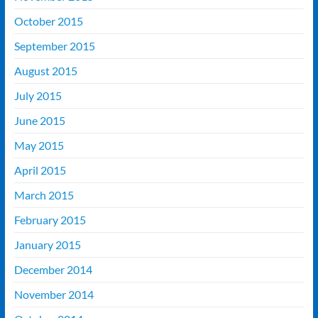
October 2015
September 2015
August 2015
July 2015
June 2015
May 2015
April 2015
March 2015
February 2015
January 2015
December 2014
November 2014