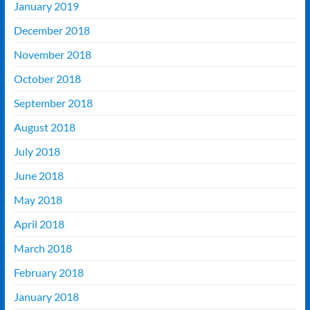
January 2019
December 2018
November 2018
October 2018
September 2018
August 2018
July 2018
June 2018
May 2018
April 2018
March 2018
February 2018
January 2018