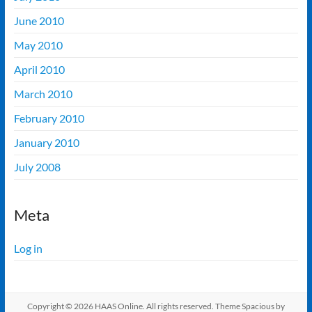
June 2010
May 2010
April 2010
March 2010
February 2010
January 2010
July 2008
Meta
Log in
Copyright © 2026
HAAS Online
. All rights reserved. Theme
Spacious
by