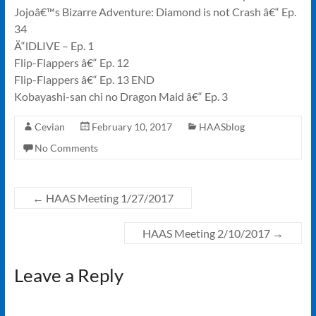
Jojoâ€™s Bizarre Adventure: Diamond is not Crash â€“ Ep.
34
Ä“lDLIVE – Ep. 1
Flip-Flappers â€“ Ep. 12
Flip-Flappers â€“ Ep. 13 END
Kobayashi-san chi no Dragon Maid â€“ Ep. 3
Cevian
February 10, 2017
HAASblog
No Comments
←
HAAS Meeting 1/27/2017
HAAS Meeting 2/10/2017
→
Leave a Reply