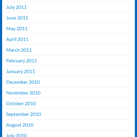
July 2011
June 2011
May 2011
April 2011
March 2011
February 2011
January 2011
December 2010
November 2010
October 2010
September 2010
August 2010
July 2010