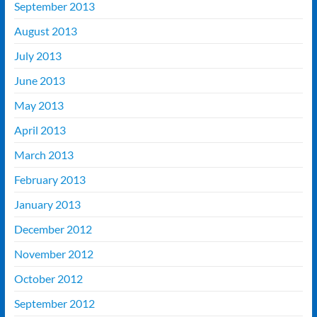
September 2013
August 2013
July 2013
June 2013
May 2013
April 2013
March 2013
February 2013
January 2013
December 2012
November 2012
October 2012
September 2012