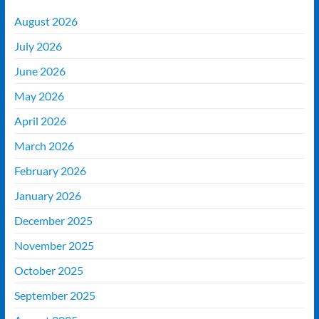
August 2026
July 2026
June 2026
May 2026
April 2026
March 2026
February 2026
January 2026
December 2025
November 2025
October 2025
September 2025