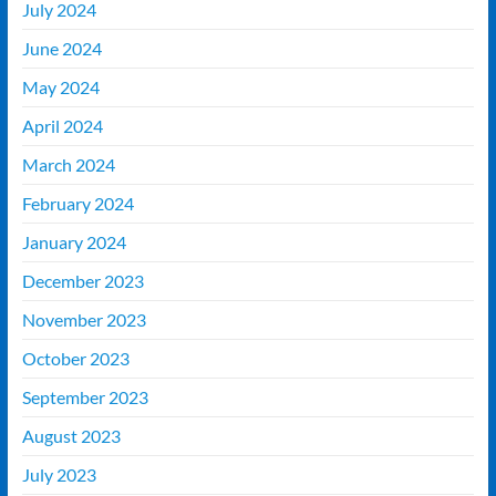
July 2024
June 2024
May 2024
April 2024
March 2024
February 2024
January 2024
December 2023
November 2023
October 2023
September 2023
August 2023
July 2023