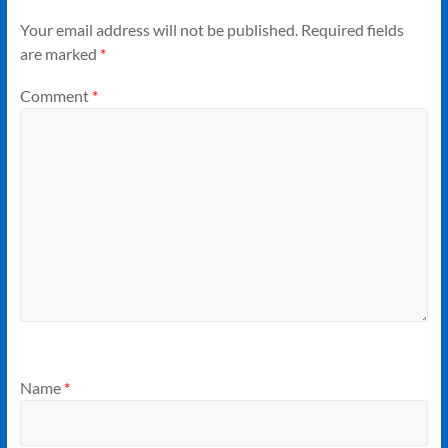
Your email address will not be published.
Required fields
are marked
*
Comment
*
Name
*