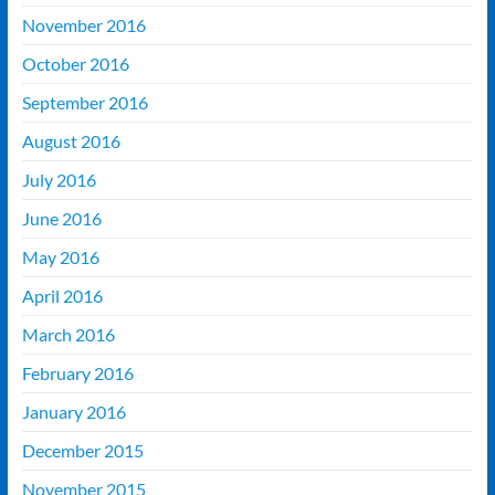
November 2016
October 2016
September 2016
August 2016
July 2016
June 2016
May 2016
April 2016
March 2016
February 2016
January 2016
December 2015
November 2015