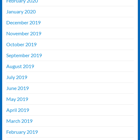
February 2020
January 2020
December 2019
November 2019
October 2019
September 2019
August 2019
July 2019
June 2019
May 2019
April 2019
March 2019
February 2019