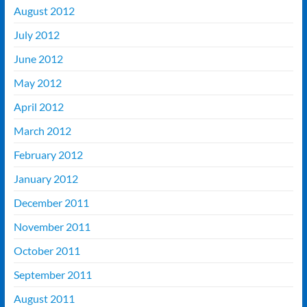
August 2012
July 2012
June 2012
May 2012
April 2012
March 2012
February 2012
January 2012
December 2011
November 2011
October 2011
September 2011
August 2011