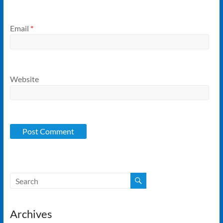
Email
*
Website
Archives