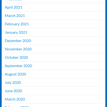
April 2021
March 2021
February 2021
January 2021
December 2020
November 2020
October 2020
September 2020
August 2020
July 2020
June 2020
March 2020