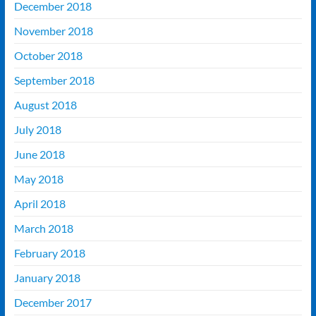
December 2018
November 2018
October 2018
September 2018
August 2018
July 2018
June 2018
May 2018
April 2018
March 2018
February 2018
January 2018
December 2017