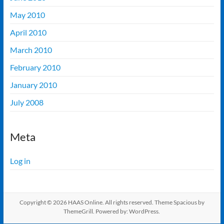
May 2010
April 2010
March 2010
February 2010
January 2010
July 2008
Meta
Log in
Copyright © 2026
HAAS Online
. All rights reserved. Theme
Spacious
by
ThemeGrill. Powered by:
WordPress
.