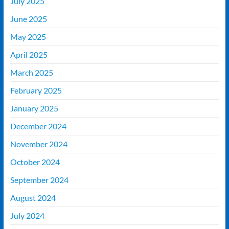
July 2025
June 2025
May 2025
April 2025
March 2025
February 2025
January 2025
December 2024
November 2024
October 2024
September 2024
August 2024
July 2024