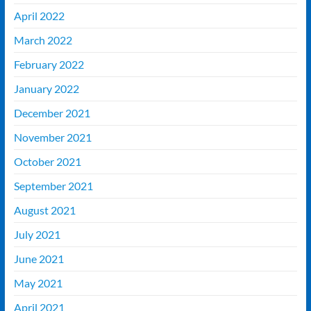
April 2022
March 2022
February 2022
January 2022
December 2021
November 2021
October 2021
September 2021
August 2021
July 2021
June 2021
May 2021
April 2021