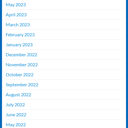
May 2023
April 2023
March 2023
February 2023
January 2023
December 2022
November 2022
October 2022
September 2022
August 2022
July 2022
June 2022
May 2022