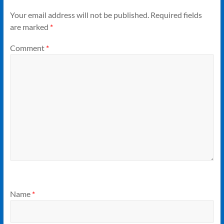
Your email address will not be published.
Required fields
are marked
*
Comment
*
Name
*