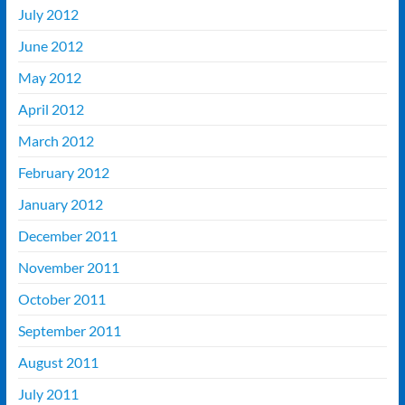
July 2012
June 2012
May 2012
April 2012
March 2012
February 2012
January 2012
December 2011
November 2011
October 2011
September 2011
August 2011
July 2011