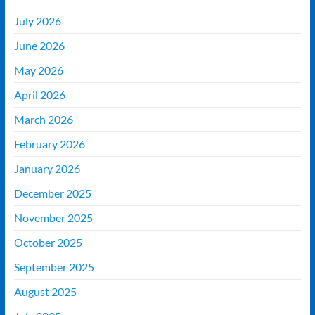
July 2026
June 2026
May 2026
April 2026
March 2026
February 2026
January 2026
December 2025
November 2025
October 2025
September 2025
August 2025