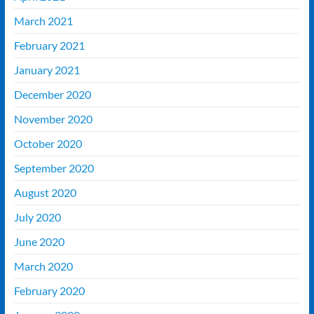
March 2021
February 2021
January 2021
December 2020
November 2020
October 2020
September 2020
August 2020
July 2020
June 2020
March 2020
February 2020