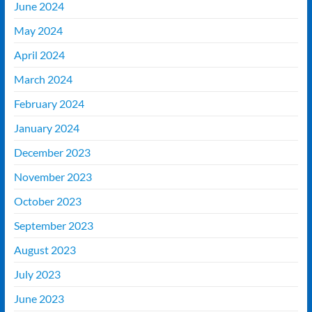
June 2024
May 2024
April 2024
March 2024
February 2024
January 2024
December 2023
November 2023
October 2023
September 2023
August 2023
July 2023
June 2023