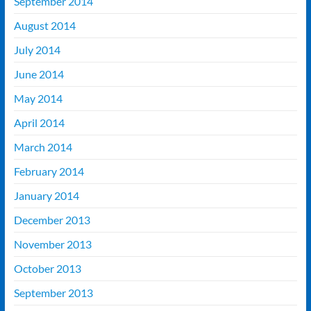
September 2014
August 2014
July 2014
June 2014
May 2014
April 2014
March 2014
February 2014
January 2014
December 2013
November 2013
October 2013
September 2013