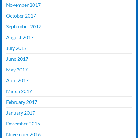
November 2017
October 2017
September 2017
August 2017
July 2017
June 2017
May 2017
April 2017
March 2017
February 2017
January 2017
December 2016
November 2016