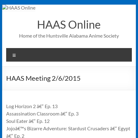
Skip
to
content
HAAS Online
Home of the Huntsville Alabama Anime Society
Menu
HAAS Meeting 2/6/2015
Log Horizon 2 â€“ Ep. 13
Assassination Classroom â€“ Ep. 3
Soul Eater â€“ Ep. 12
Jojoâ€™s Bizarre Adventure: Stardust Crusaders â€“ Egypt
â€“ Ep. 2