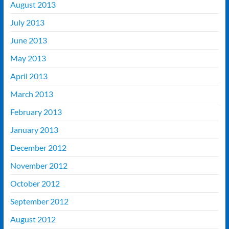
August 2013
July 2013
June 2013
May 2013
April 2013
March 2013
February 2013
January 2013
December 2012
November 2012
October 2012
September 2012
August 2012