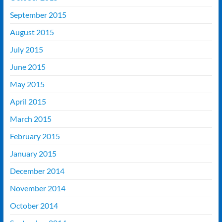
September 2015
August 2015
July 2015
June 2015
May 2015
April 2015
March 2015
February 2015
January 2015
December 2014
November 2014
October 2014