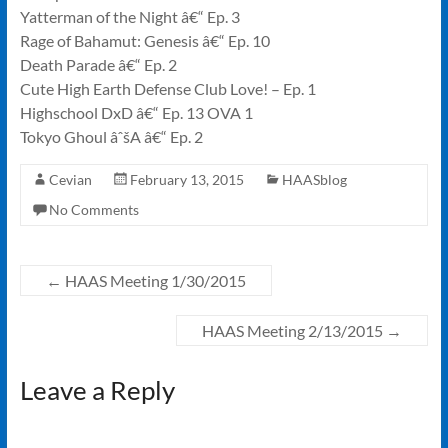
Yatterman of the Night â€“ Ep. 3
Rage of Bahamut: Genesis â€“ Ep. 10
Death Parade â€“ Ep. 2
Cute High Earth Defense Club Love! – Ep. 1
Highschool DxD â€“ Ep. 13 OVA 1
Tokyo Ghoul âˆšA â€“ Ep. 2
Cevian
February 13, 2015
HAASblog
No Comments
←
HAAS Meeting 1/30/2015
HAAS Meeting 2/13/2015
→
Leave a Reply