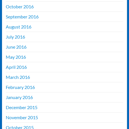
October 2016
September 2016
August 2016
July 2016
June 2016
May 2016
April 2016
March 2016
February 2016
January 2016
December 2015
November 2015
October 2015