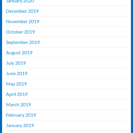
January 2020
December 2019
November 2019
October 2019
September 2019
August 2019
July 2019
June 2019
May 2019
April 2019
March 2019
February 2019
January 2019