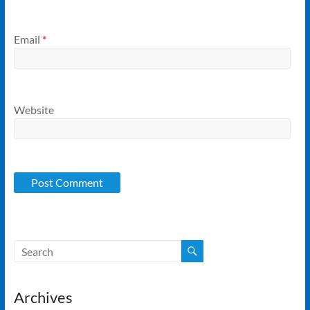
Email
*
Website
Archives