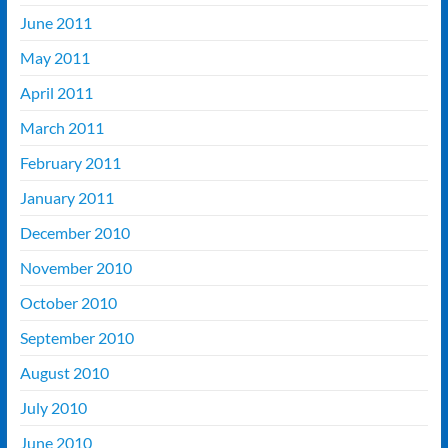
June 2011
May 2011
April 2011
March 2011
February 2011
January 2011
December 2010
November 2010
October 2010
September 2010
August 2010
July 2010
June 2010