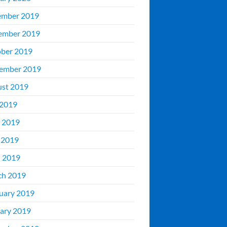
ember 2019
ember 2019
ber 2019
ember 2019
st 2019
 2019
 2019
 2019
l 2019
ch 2019
uary 2019
ary 2019