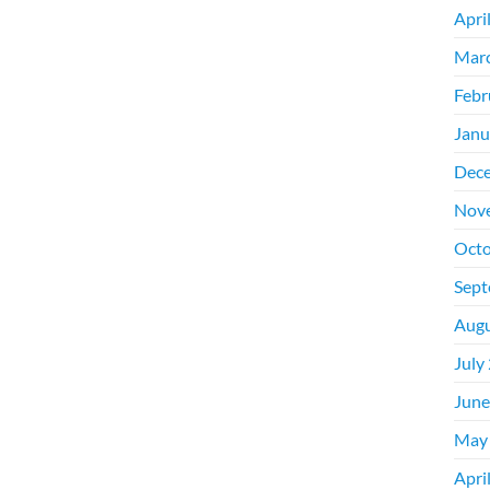
Apri
Mar
Febr
Janu
Dec
Nov
Octo
Sept
Augu
July
June
May
Apri