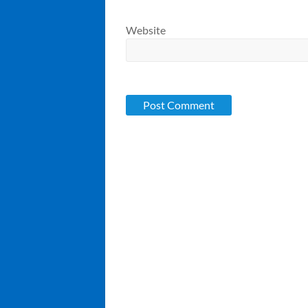
Website