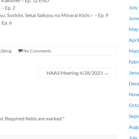
u Kakumei – Ep. 12 END
July
– Ep. 2
: Soshite, Sekai Saikyou no Minarai Kishi♀ – Ep. 9
June
 Ep. 6
May
Apri
Mar
Sblog
No Comments
Febr
Janu
HAAS Meeting 4/28/2023
→
Dec
Nov
Octo
Sept
d.
Required fields are marked
*
Augu
July