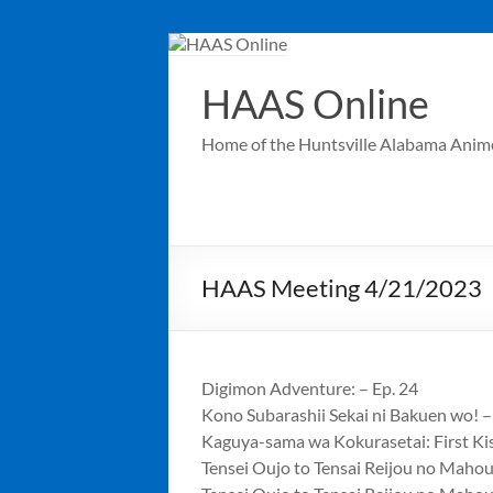
Skip
to
content
HAAS Online
Home of the Huntsville Alabama Anim
HAAS Meeting 4/21/2023
Digimon Adventure: – Ep. 24
Kono Subarashii Sekai ni Bakuen wo! –
Kaguya-sama wa Kokurasetai: First Ki
Tensei Oujo to Tensai Reijou no Maho