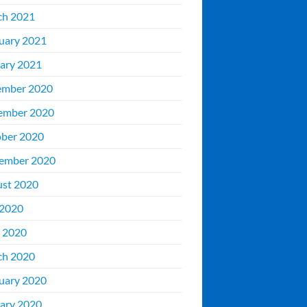
ch 2021
uary 2021
ary 2021
ember 2020
ember 2020
ber 2020
ember 2020
st 2020
 2020
 2020
ch 2020
uary 2020
ary 2020