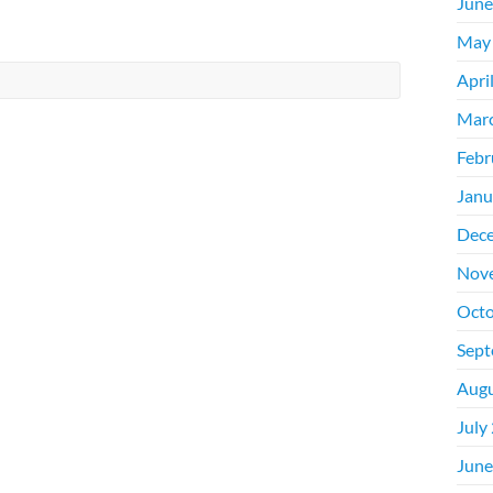
June
May
Apri
Mar
Febr
Janu
Dec
Nov
Octo
Sept
Augu
July
June