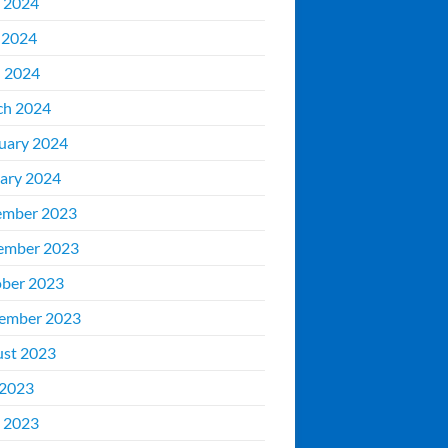
 2024
 2024
l 2024
ch 2024
uary 2024
ary 2024
ember 2023
ember 2023
ber 2023
ember 2023
st 2023
 2023
 2023