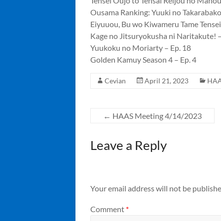
Tensei Oujo to Tensai Reijou no Maho
Ousama Ranking: Yuuki no Takarabako 
Eiyuuou, Bu wo Kiwameru Tame Tenseisu
Kage no Jitsuryokusha ni Naritakute! –
Yuukoku no Moriarty – Ep. 18
Golden Kamuy Season 4 – Ep. 4
Cevian
April 21, 2023
HAA
←
HAAS Meeting 4/14/2023
Leave a Reply
Your email address will not be publishe
Comment
*