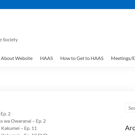
e Society
About Website
HAAS
How to Get to HAAS
Meetings/E
 Ep. 2
ss wa Owaranai – Ep. 2
Arc
u Kakumei – Ep. 11