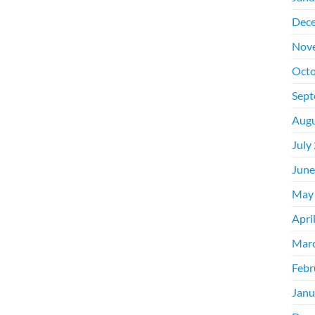
Dec
Nov
Octo
Sept
Augu
July
June
May
Apri
Mar
Febr
Janu