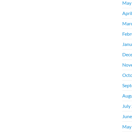
May
Apri
Mar
Febr
Janu
Dec
Nov
Octo
Sept
Augu
July
June
May