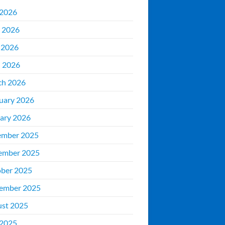
 2026
 2026
 2026
l 2026
ch 2026
uary 2026
ary 2026
ember 2025
ember 2025
ber 2025
ember 2025
st 2025
 2025