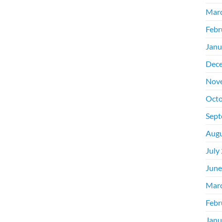
Mar
Febr
Janu
Dec
Nov
Octo
Sept
Augu
July
June
Mar
Febr
Janu