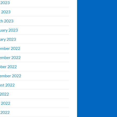
 2023
l 2023
ch 2023
uary 2023
ary 2023
ember 2022
ember 2022
ber 2022
ember 2022
st 2022
 2022
 2022
 2022