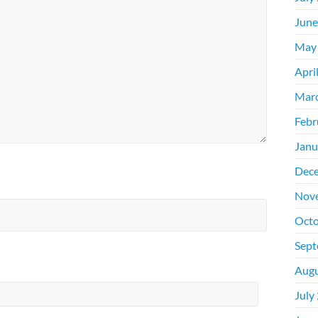
June
May
Apri
Mar
Febr
Janu
Dec
Nov
Octo
Sept
Augu
July