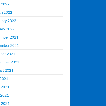
l 2022
ch 2022
uary 2022
ary 2022
ember 2021
ember 2021
ber 2021
ember 2021
st 2021
 2021
 2021
 2021
l 2021