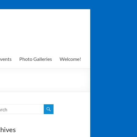
vents
Photo Galleries
Welcome!
hives