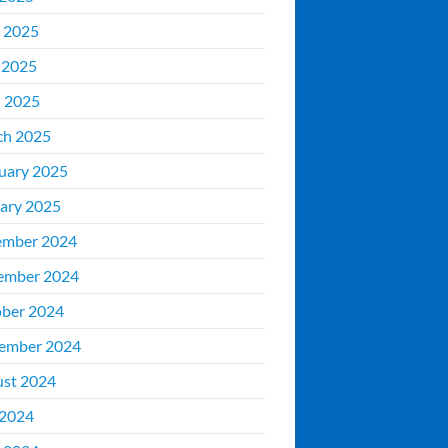
 2025
 2025
l 2025
ch 2025
uary 2025
ary 2025
ember 2024
ember 2024
ber 2024
ember 2024
st 2024
 2024