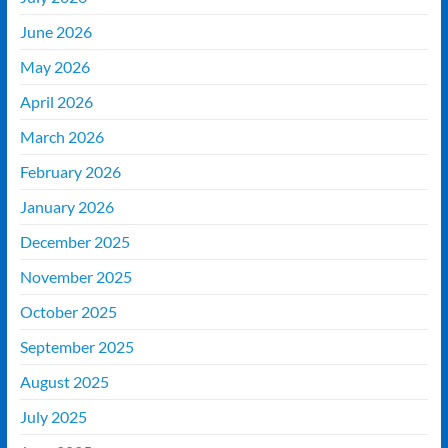
June 2026
May 2026
April 2026
March 2026
February 2026
January 2026
December 2025
November 2025
October 2025
September 2025
August 2025
July 2025