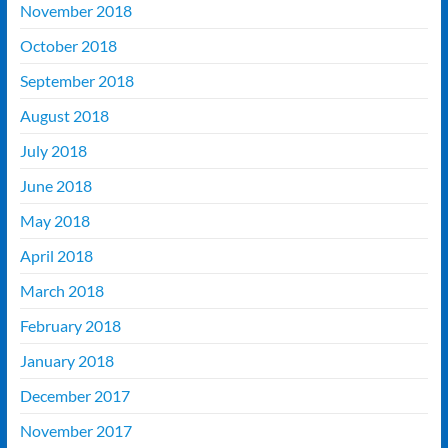
November 2018
October 2018
September 2018
August 2018
July 2018
June 2018
May 2018
April 2018
March 2018
February 2018
January 2018
December 2017
November 2017