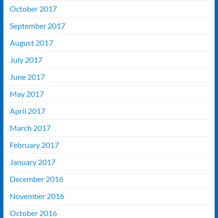
October 2017
September 2017
August 2017
July 2017
June 2017
May 2017
April 2017
March 2017
February 2017
January 2017
December 2016
November 2016
October 2016