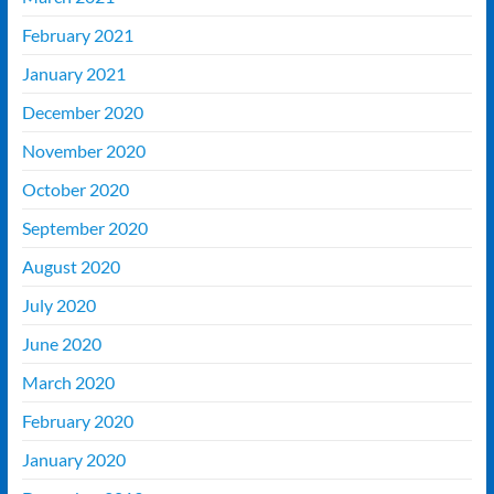
February 2021
January 2021
December 2020
November 2020
October 2020
September 2020
August 2020
July 2020
June 2020
March 2020
February 2020
January 2020