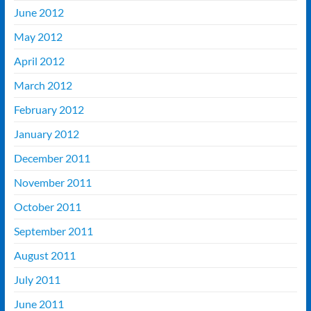
June 2012
May 2012
April 2012
March 2012
February 2012
January 2012
December 2011
November 2011
October 2011
September 2011
August 2011
July 2011
June 2011