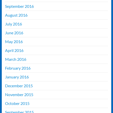
September 2016
August 2016
July 2016
June 2016
May 2016
April 2016
March 2016
February 2016
January 2016
December 2015
November 2015
October 2015
September 2015