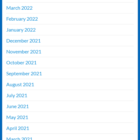
March 2022
February 2022
January 2022
December 2021
November 2021
October 2021
September 2021
August 2021
July 2021
June 2021
May 2021
April 2021
March 2021