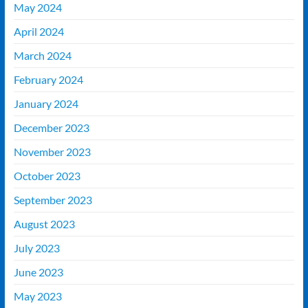
May 2024
April 2024
March 2024
February 2024
January 2024
December 2023
November 2023
October 2023
September 2023
August 2023
July 2023
June 2023
May 2023