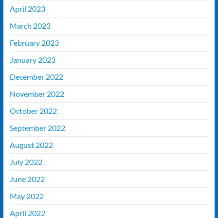
April 2023
March 2023
February 2023
January 2023
December 2022
November 2022
October 2022
September 2022
August 2022
July 2022
June 2022
May 2022
April 2022