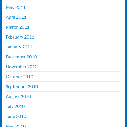
May 2011
April 2011
March 2011
February 2011
January 2011
December 2010
November 2010
October 2010
September 2010
August 2010
July 2010
June 2010
May 2010