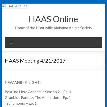
Skip
to
content
HAAS Online
Home of the Huntsville Alabama Anime Society
Menu
HAAS Meeting 4/21/2017
NEW ANIME NIGHT!
Boku no Hero Academia Season 2 – Ep. 1
Granblue Fantasy The Animation – Ep. 1
Tsugumomo – Ep. 1