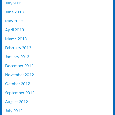
July 2013
June 2013
May 2013
April 2013
March 2013
February 2013
January 2013
December 2012
November 2012
October 2012
September 2012
August 2012
July 2012