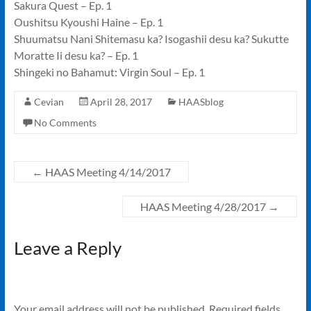
Sakura Quest – Ep. 1
Oushitsu Kyoushi Haine – Ep. 1
Shuumatsu Nani Shitemasu ka? Isogashii desu ka? Sukutte
Moratte Ii desu ka? – Ep. 1
Shingeki no Bahamut: Virgin Soul – Ep. 1
Cevian
April 28, 2017
HAASblog
No Comments
←
HAAS Meeting 4/14/2017
HAAS Meeting 4/28/2017
→
Leave a Reply
Your email address will not be published.
Required fields