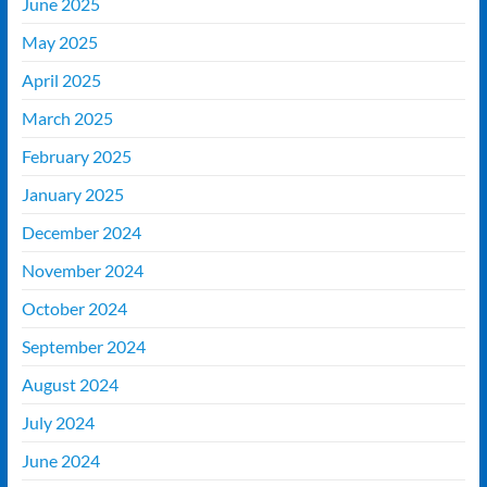
June 2025
May 2025
April 2025
March 2025
February 2025
January 2025
December 2024
November 2024
October 2024
September 2024
August 2024
July 2024
June 2024