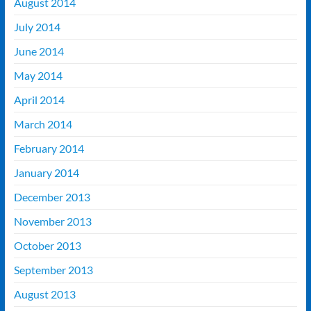
August 2014
July 2014
June 2014
May 2014
April 2014
March 2014
February 2014
January 2014
December 2013
November 2013
October 2013
September 2013
August 2013