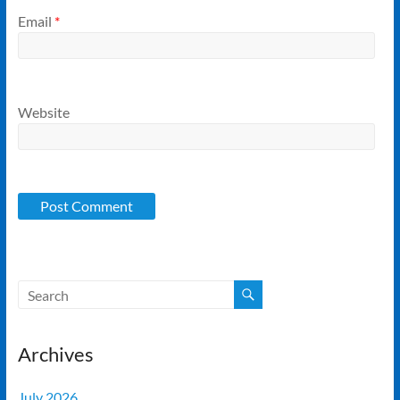
Email
*
Website
Archives
July 2026