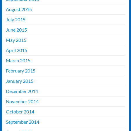
August 2015
July 2015
June 2015
May 2015
April 2015
March 2015
February 2015
January 2015
December 2014
November 2014
October 2014
September 2014