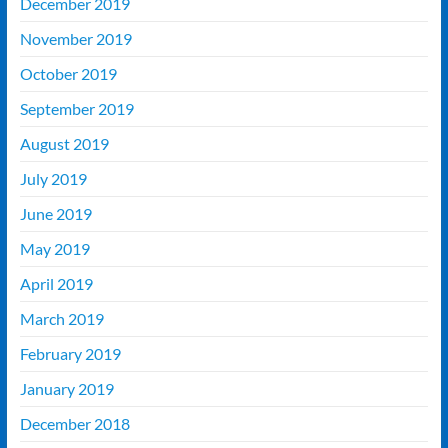
December 2019
November 2019
October 2019
September 2019
August 2019
July 2019
June 2019
May 2019
April 2019
March 2019
February 2019
January 2019
December 2018