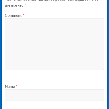
are marked
*
Comment
*
Name
*