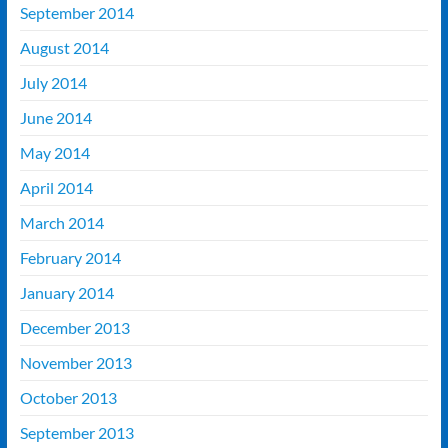
September 2014
August 2014
July 2014
June 2014
May 2014
April 2014
March 2014
February 2014
January 2014
December 2013
November 2013
October 2013
September 2013