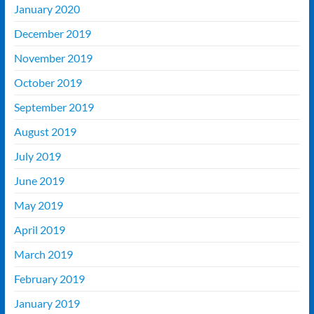
January 2020
December 2019
November 2019
October 2019
September 2019
August 2019
July 2019
June 2019
May 2019
April 2019
March 2019
February 2019
January 2019