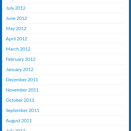
July 2012
June 2012
May 2012
April 2012
March 2012
February 2012
January 2012
December 2011
November 2011
October 2011
September 2011
August 2011
July 2011