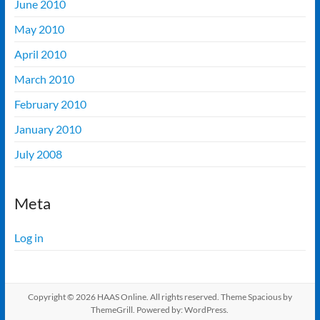
June 2010
May 2010
April 2010
March 2010
February 2010
January 2010
July 2008
Meta
Log in
Copyright © 2026
HAAS Online
. All rights reserved. Theme
Spacious
by
ThemeGrill. Powered by:
WordPress
.