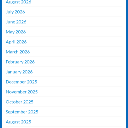
August 2026
July 2026
June 2026
May 2026
April 2026
March 2026
February 2026
January 2026
December 2025
November 2025
October 2025
September 2025
August 2025