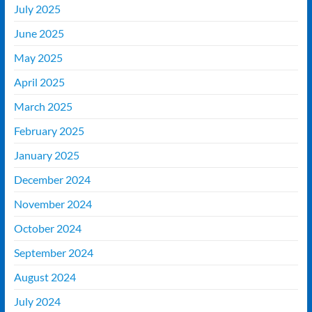
July 2025
June 2025
May 2025
April 2025
March 2025
February 2025
January 2025
December 2024
November 2024
October 2024
September 2024
August 2024
July 2024