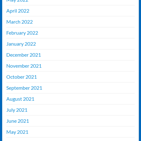
April 2022
March 2022
February 2022
January 2022
December 2021
November 2021
October 2021
September 2021
August 2021
July 2021
June 2021
May 2021