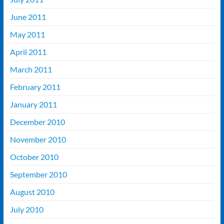
June 2011
May 2011
April 2011
March 2011
February 2011
January 2011
December 2010
November 2010
October 2010
September 2010
August 2010
July 2010