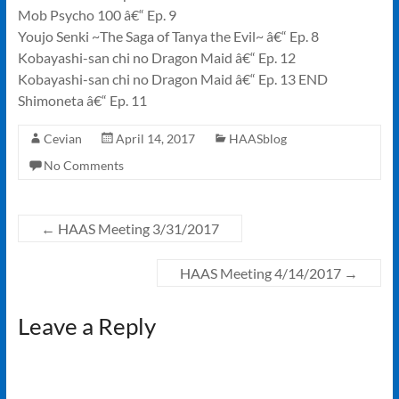
Mob Psycho 100 â€“ Ep. 9
Youjo Senki ~The Saga of Tanya the Evil~ â€“ Ep. 8
Kobayashi-san chi no Dragon Maid â€“ Ep. 12
Kobayashi-san chi no Dragon Maid â€“ Ep. 13 END
Shimoneta â€“ Ep. 11
Cevian
April 14, 2017
HAASblog
No Comments
←
HAAS Meeting 3/31/2017
HAAS Meeting 4/14/2017
→
Leave a Reply