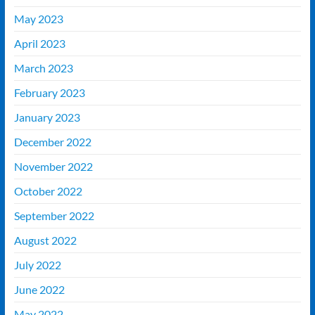
May 2023
April 2023
March 2023
February 2023
January 2023
December 2022
November 2022
October 2022
September 2022
August 2022
July 2022
June 2022
May 2022