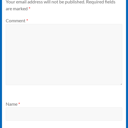
Your email address will not be published.
Required fields
are marked
*
Comment
*
Name
*