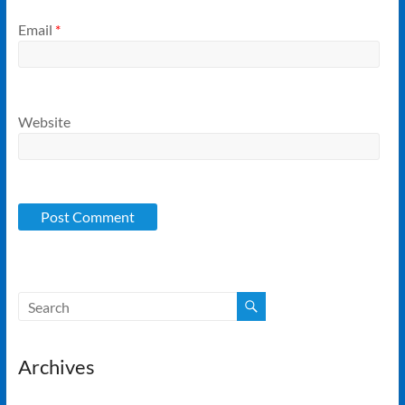
Email
*
Website
Archives