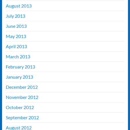
August 2013
July 2013
June 2013
May 2013
April 2013
March 2013
February 2013
January 2013
December 2012
November 2012
October 2012
September 2012
August 2012