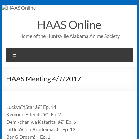
Skip
to
content
HAAS Online
Home of the Huntsville Alabama Anime Society
Menu
HAAS Meeting 4/7/2017
Luckyâ˜†Star â€“ Ep. 14
Kemono Friends â€“ Ep. 2
Demi-chan wa Kataritai â€“ Ep. 6
Little Witch Academia â€“ Ep. 12
BanG Dream! – Ep. 1