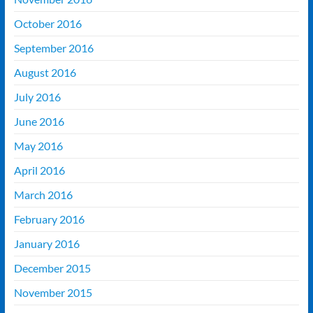
October 2016
September 2016
August 2016
July 2016
June 2016
May 2016
April 2016
March 2016
February 2016
January 2016
December 2015
November 2015