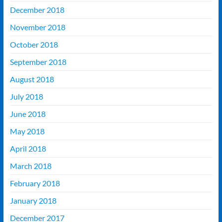
December 2018
November 2018
October 2018
September 2018
August 2018
July 2018
June 2018
May 2018
April 2018
March 2018
February 2018
January 2018
December 2017