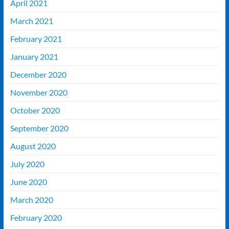
April 2021
March 2021
February 2021
January 2021
December 2020
November 2020
October 2020
September 2020
August 2020
July 2020
June 2020
March 2020
February 2020