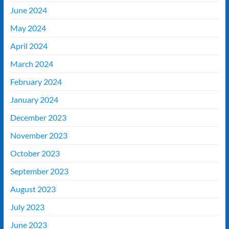
June 2024
May 2024
April 2024
March 2024
February 2024
January 2024
December 2023
November 2023
October 2023
September 2023
August 2023
July 2023
June 2023