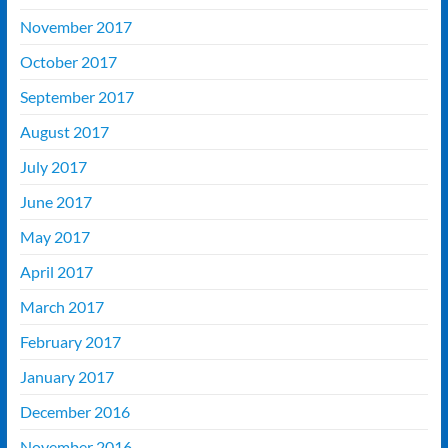
November 2017
October 2017
September 2017
August 2017
July 2017
June 2017
May 2017
April 2017
March 2017
February 2017
January 2017
December 2016
November 2016