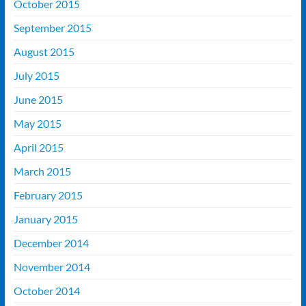
October 2015
September 2015
August 2015
July 2015
June 2015
May 2015
April 2015
March 2015
February 2015
January 2015
December 2014
November 2014
October 2014