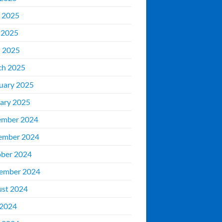
 2025
 2025
l 2025
ch 2025
uary 2025
ary 2025
ember 2024
ember 2024
ber 2024
ember 2024
st 2024
 2024