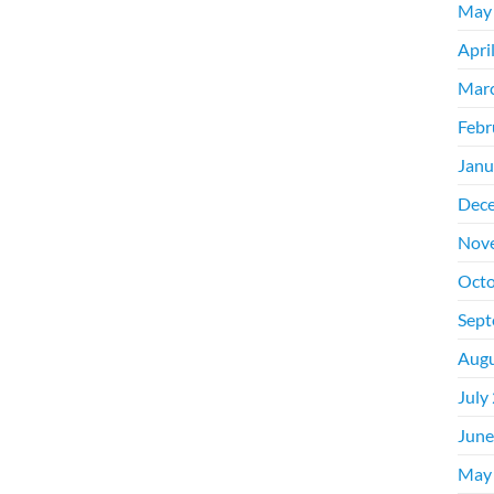
May
Apri
Mar
Febr
Janu
Dec
Nov
Octo
Sept
Augu
July
June
May