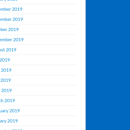
ember 2019
ember 2019
ber 2019
ember 2019
st 2019
 2019
 2019
 2019
l 2019
ch 2019
uary 2019
ary 2019