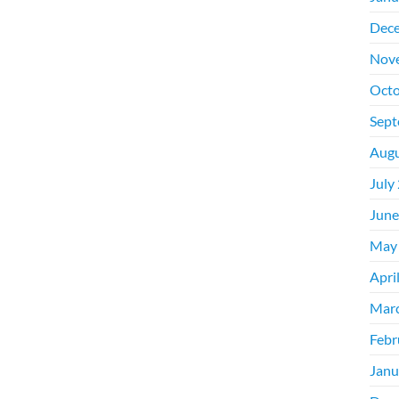
Dec
Nov
Octo
Sept
Augu
July
June
May
Apri
Mar
Febr
Janu