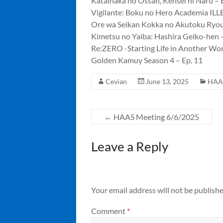
Katainaka no Ossan, Kensei ni Naru – 
Vigilante: Boku no Hero Academia ILL
Ore wa Seikan Kokka no Akutoku Ryou
Kimetsu no Yaiba: Hashira Geiko-hen –
Re:ZERO -Starting Life in Another Wor
Golden Kamuy Season 4 – Ep. 11
Cevian
June 13, 2025
HAA
←
HAAS Meeting 6/6/2025
Leave a Reply
Your email address will not be publishe
Comment
*