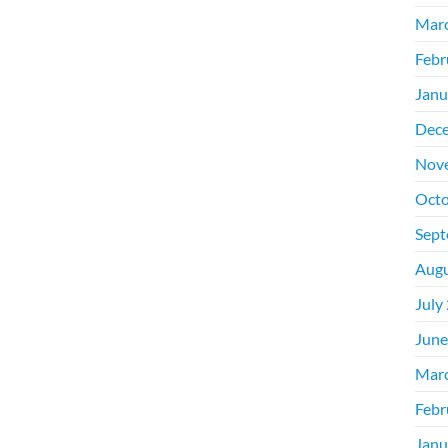
Mar
Febr
Janu
Dec
Nov
Octo
Sept
Augu
July
June
Mar
Febr
Janu