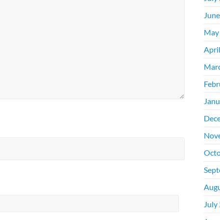
June
May
Apri
Mar
Febr
Janu
Dec
Nov
Octo
Sept
Augu
July