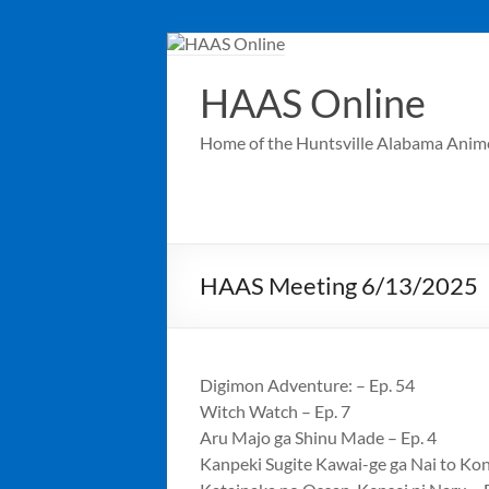
Skip
to
content
HAAS Online
Home of the Huntsville Alabama Anim
HAAS Meeting 6/13/2025
Digimon Adventure: – Ep. 54
Witch Watch – Ep. 7
Aru Majo ga Shinu Made – Ep. 4
Kanpeki Sugite Kawai-ge ga Nai to Kon