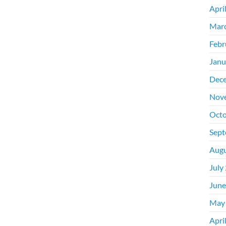
Apri
Mar
Febr
Janu
Dec
Nov
Octo
Sept
Augu
July
June
May
Apri