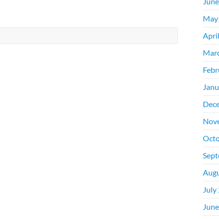
June
May
Apri
Mar
Febr
Janu
Dec
Nov
Octo
Sept
Augu
July
June