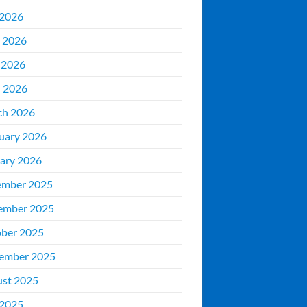
 2026
 2026
 2026
l 2026
ch 2026
uary 2026
ary 2026
ember 2025
ember 2025
ber 2025
ember 2025
st 2025
 2025