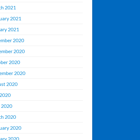
ch 2021
uary 2021
ary 2021
ember 2020
ember 2020
ber 2020
ember 2020
st 2020
 2020
 2020
ch 2020
uary 2020
ary 2020