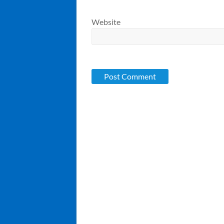
Website