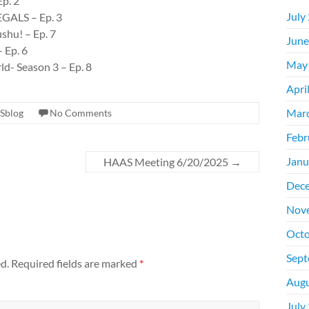
Ep. 2
July
EGALS – Ep. 3
shu! – Ep. 7
June
 Ep. 6
May
ld- Season 3 – Ep. 8
Apri
Mar
Sblog
No Comments
Febr
Janu
HAAS Meeting 6/20/2025
→
Dec
Nov
Octo
Sept
d.
Required fields are marked
*
Augu
July