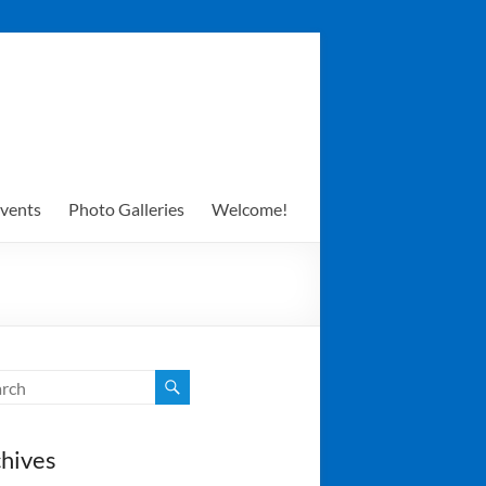
vents
Photo Galleries
Welcome!
hives