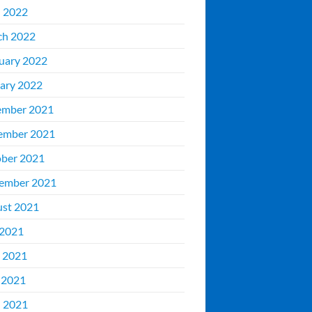
l 2022
ch 2022
uary 2022
ary 2022
ember 2021
ember 2021
ber 2021
ember 2021
st 2021
 2021
 2021
 2021
l 2021