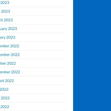
 2023
l 2023
ch 2023
uary 2023
ary 2023
ember 2022
ember 2022
ber 2022
ember 2022
st 2022
 2022
 2022
 2022