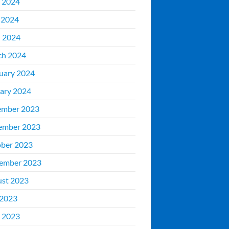
 2024
 2024
l 2024
ch 2024
uary 2024
ary 2024
ember 2023
ember 2023
ber 2023
ember 2023
st 2023
 2023
 2023