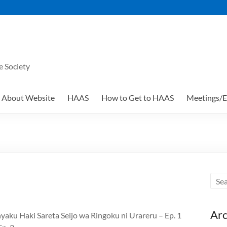
e Society
About Website
HAAS
How to Get to HAAS
Meetings/E
Arc
yaku Haki Sareta Seijo wa Ringoku ni Urareru – Ep. 1