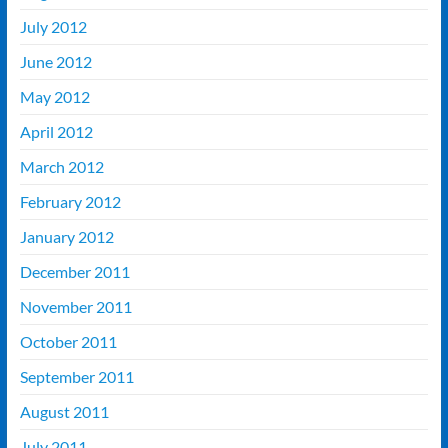
July 2012
June 2012
May 2012
April 2012
March 2012
February 2012
January 2012
December 2011
November 2011
October 2011
September 2011
August 2011
July 2011