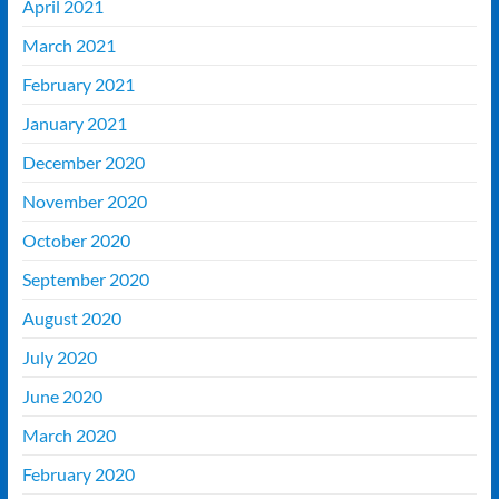
April 2021
March 2021
February 2021
January 2021
December 2020
November 2020
October 2020
September 2020
August 2020
July 2020
June 2020
March 2020
February 2020