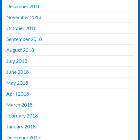
December 2018
November 2018
October 2018
September 2018
August 2018
July 2018
June 2018
May 2018
April 2018
March 2018
February 2018
January 2018
December 2017