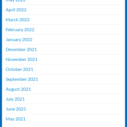
April 2022
March 2022
February 2022
January 2022
December 2021
November 2021
October 2021
September 2021
August 2021
July 2021
June 2021
May 2021