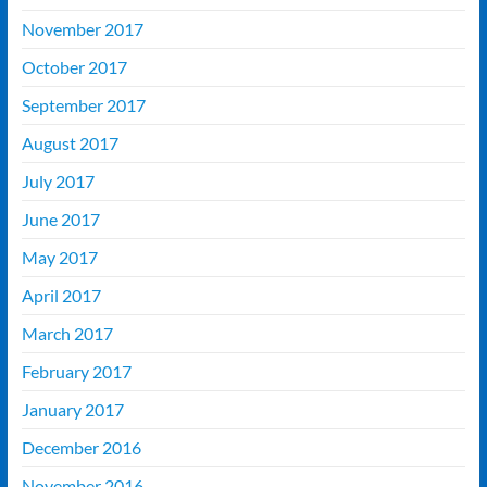
November 2017
October 2017
September 2017
August 2017
July 2017
June 2017
May 2017
April 2017
March 2017
February 2017
January 2017
December 2016
November 2016