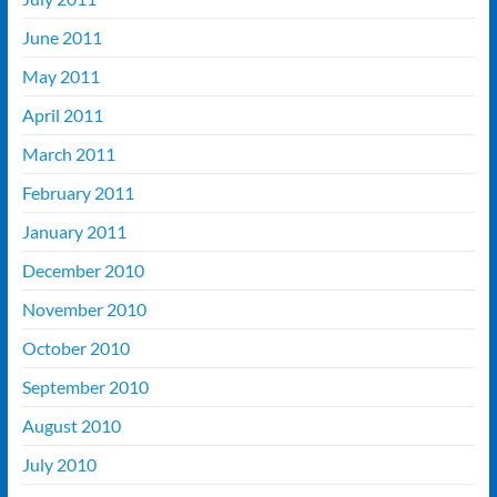
June 2011
May 2011
April 2011
March 2011
February 2011
January 2011
December 2010
November 2010
October 2010
September 2010
August 2010
July 2010