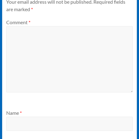
Your email address will not be published.
Required fields
are marked
*
Comment
*
Name
*