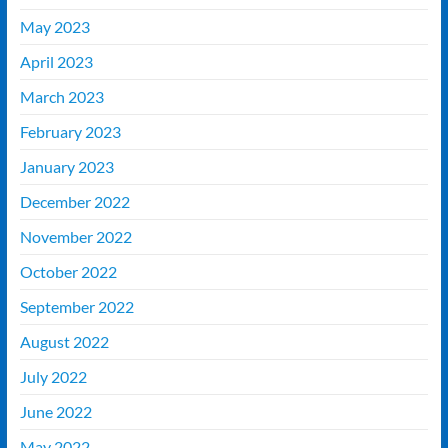
May 2023
April 2023
March 2023
February 2023
January 2023
December 2022
November 2022
October 2022
September 2022
August 2022
July 2022
June 2022
May 2022