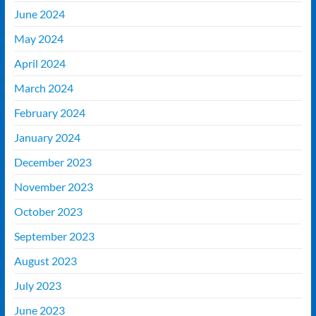
June 2024
May 2024
April 2024
March 2024
February 2024
January 2024
December 2023
November 2023
October 2023
September 2023
August 2023
July 2023
June 2023