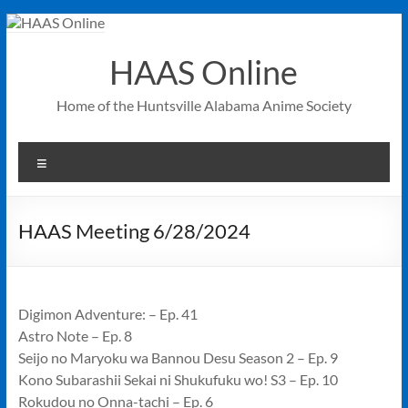
Skip
to
content
HAAS Online
Home of the Huntsville Alabama Anime Society
Menu
HAAS Meeting 6/28/2024
Digimon Adventure: – Ep. 41
Astro Note – Ep. 8
Seijo no Maryoku wa Bannou Desu Season 2 – Ep. 9
Kono Subarashii Sekai ni Shukufuku wo! S3 – Ep. 10
Rokudou no Onna-tachi – Ep. 6