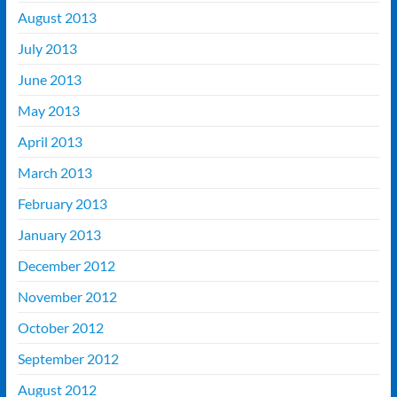
August 2013
July 2013
June 2013
May 2013
April 2013
March 2013
February 2013
January 2013
December 2012
November 2012
October 2012
September 2012
August 2012