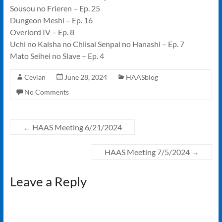
Sousou no Frieren – Ep. 25
Dungeon Meshi – Ep. 16
Overlord IV – Ep. 8
Uchi no Kaisha no Chiisai Senpai no Hanashi – Ep. 7
Mato Seihei no Slave – Ep. 4
Cevian
June 28, 2024
HAASblog
No Comments
←
HAAS Meeting 6/21/2024
HAAS Meeting 7/5/2024
→
Leave a Reply