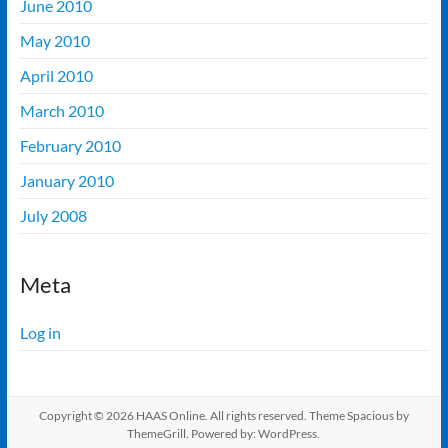
June 2010
May 2010
April 2010
March 2010
February 2010
January 2010
July 2008
Meta
Log in
Copyright © 2026
HAAS Online
. All rights reserved. Theme
Spacious
by
ThemeGrill. Powered by:
WordPress
.