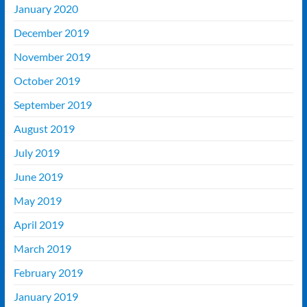
January 2020
December 2019
November 2019
October 2019
September 2019
August 2019
July 2019
June 2019
May 2019
April 2019
March 2019
February 2019
January 2019