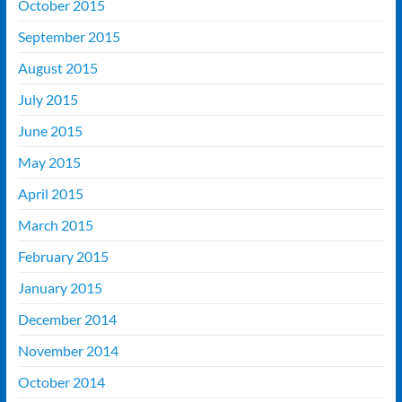
October 2015
September 2015
August 2015
July 2015
June 2015
May 2015
April 2015
March 2015
February 2015
January 2015
December 2014
November 2014
October 2014