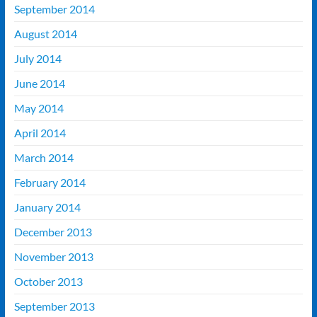
September 2014
August 2014
July 2014
June 2014
May 2014
April 2014
March 2014
February 2014
January 2014
December 2013
November 2013
October 2013
September 2013