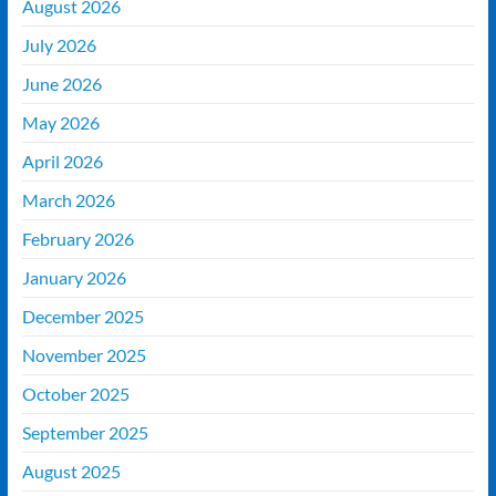
August 2026
July 2026
June 2026
May 2026
April 2026
March 2026
February 2026
January 2026
December 2025
November 2025
October 2025
September 2025
August 2025