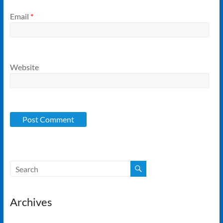
Email
*
Website
Archives