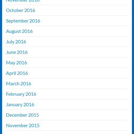
October 2016
September 2016
August 2016
July 2016
June 2016
May 2016
April 2016
March 2016
February 2016
January 2016
December 2015
November 2015