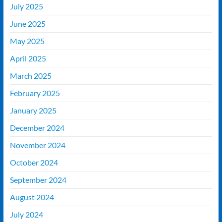
July 2025
June 2025
May 2025
April 2025
March 2025
February 2025
January 2025
December 2024
November 2024
October 2024
September 2024
August 2024
July 2024