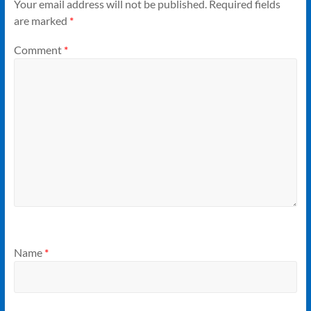
Your email address will not be published.
Required fields
are marked
*
Comment
*
Name
*