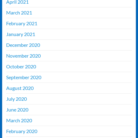
April 2021
March 2021
February 2021
January 2021
December 2020
November 2020
October 2020
September 2020
August 2020
July 2020
June 2020
March 2020
February 2020