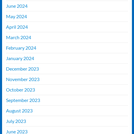
June 2024
May 2024
April 2024
March 2024
February 2024
January 2024
December 2023
November 2023
October 2023
September 2023
August 2023
July 2023
June 2023