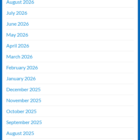
August 2026
July 2026
June 2026
May 2026
April 2026
March 2026
February 2026
January 2026
December 2025
November 2025
October 2025
September 2025
August 2025