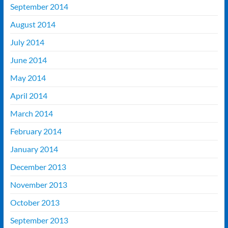
September 2014
August 2014
July 2014
June 2014
May 2014
April 2014
March 2014
February 2014
January 2014
December 2013
November 2013
October 2013
September 2013