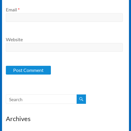
Email
*
Website
Archives