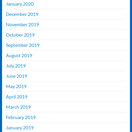
January 2020
December 2019
November 2019
October 2019
September 2019
August 2019
July 2019
June 2019
May 2019
April 2019
March 2019
February 2019
January 2019