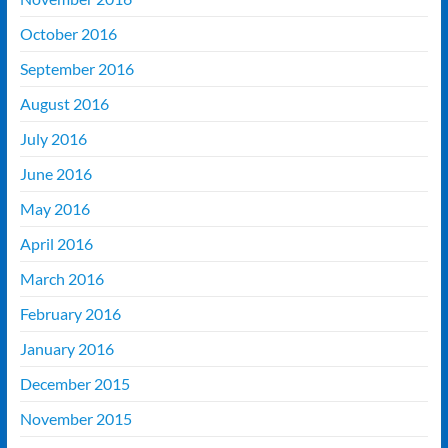
October 2016
September 2016
August 2016
July 2016
June 2016
May 2016
April 2016
March 2016
February 2016
January 2016
December 2015
November 2015