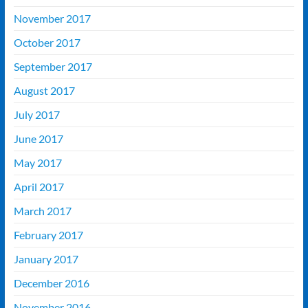
November 2017
October 2017
September 2017
August 2017
July 2017
June 2017
May 2017
April 2017
March 2017
February 2017
January 2017
December 2016
November 2016