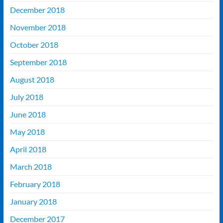
December 2018
November 2018
October 2018
September 2018
August 2018
July 2018
June 2018
May 2018
April 2018
March 2018
February 2018
January 2018
December 2017