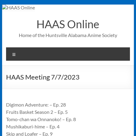
Skip
to
content
HAAS Online
Home of the Huntsville Alabama Anime Society
Menu
HAAS Meeting 7/7/2023
Digimon Adventure: – Ep. 28
Fruits Basket Season 2 – Ep. 5
Tomo-chan wa Onnanoko! – Ep. 8
Mushikaburi-hime – Ep. 4
Skip and Loafer – Ep. 9