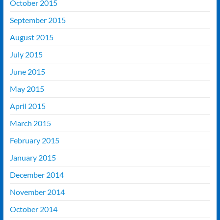
October 2015
September 2015
August 2015
July 2015
June 2015
May 2015
April 2015
March 2015
February 2015
January 2015
December 2014
November 2014
October 2014