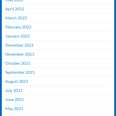
April 2022
March 2022
February 2022
January 2022
December 2021
November 2021
October 2021
September 2021
August 2021
July 2021
June 2021
May 2021