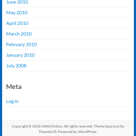
June 2010
May 2010
April 2010
March 2010
February 2010
January 2010
July 2008
Meta
Log in
Copyright © 2026
HAAS Online
. All rights reserved. Theme
Spacious
by
ThemeGrill. Powered by:
WordPress
.