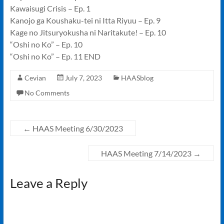
Kawaisugi Crisis – Ep. 1
Kanojo ga Koushaku-tei ni Itta Riyuu – Ep. 9
Kage no Jitsuryokusha ni Naritakute! – Ep. 10
“Oshi no Ko” – Ep. 10
“Oshi no Ko” – Ep. 11 END
Cevian
July 7, 2023
HAASblog
No Comments
←
HAAS Meeting 6/30/2023
HAAS Meeting 7/14/2023
→
Leave a Reply