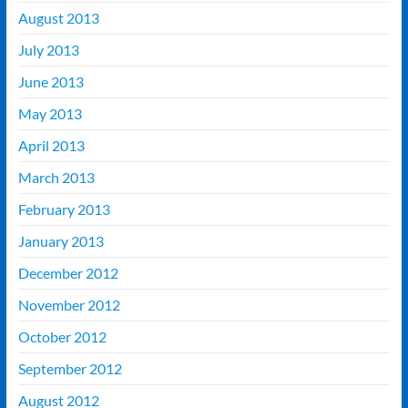
August 2013
July 2013
June 2013
May 2013
April 2013
March 2013
February 2013
January 2013
December 2012
November 2012
October 2012
September 2012
August 2012