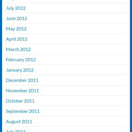
July 2012
June 2012
May 2012
April 2012
March 2012
February 2012
January 2012
December 2011
November 2011
October 2011
September 2011
August 2011
July 2011