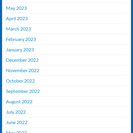
May 2023
April 2023
March 2023
February 2023
January 2023
December 2022
November 2022
October 2022
September 2022
August 2022
July 2022
June 2022
May 2022