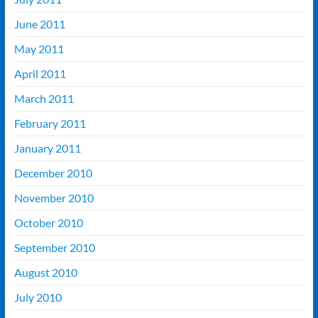
June 2011
May 2011
April 2011
March 2011
February 2011
January 2011
December 2010
November 2010
October 2010
September 2010
August 2010
July 2010