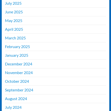
July 2025
June 2025
May 2025
April 2025
March 2025
February 2025
January 2025
December 2024
November 2024
October 2024
September 2024
August 2024
July 2024