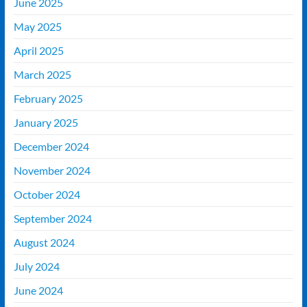
June 2025
May 2025
April 2025
March 2025
February 2025
January 2025
December 2024
November 2024
October 2024
September 2024
August 2024
July 2024
June 2024