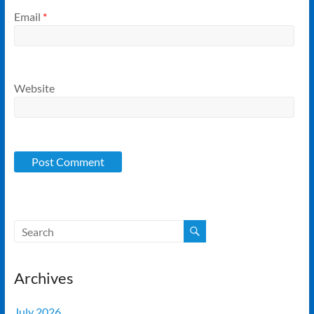
Email
*
Website
Archives
July 2026