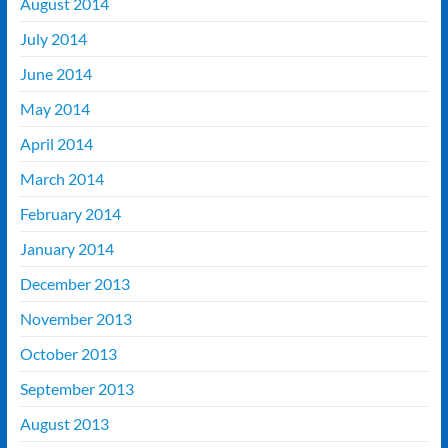
August 2014
July 2014
June 2014
May 2014
April 2014
March 2014
February 2014
January 2014
December 2013
November 2013
October 2013
September 2013
August 2013