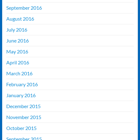
September 2016
August 2016
July 2016
June 2016
May 2016
April 2016
March 2016
February 2016
January 2016
December 2015
November 2015
October 2015
September 2015