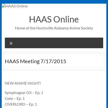
Skip
to
content
HAAS Online
Home of the Huntsville Alabama Anime Society
Menu
HAAS Meeting 7/17/2015
NEW ANIME NIGHT!
Symphogear GX – Ep. 1
Gate – Ep. 1
OVERLORD – Ep. 1