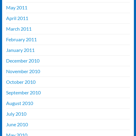
May 2011
April 2011
March 2011
February 2011
January 2011
December 2010
November 2010
October 2010
September 2010
August 2010
July 2010
June 2010
May 2010