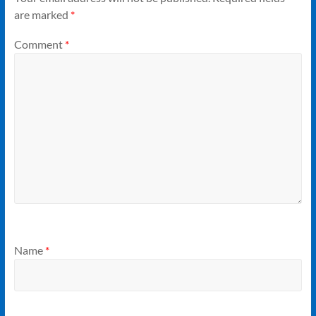
are marked
*
Comment
*
Name
*