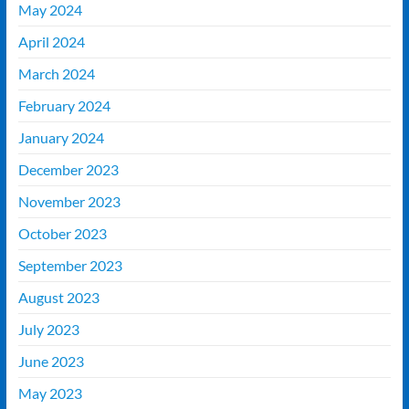
May 2024
April 2024
March 2024
February 2024
January 2024
December 2023
November 2023
October 2023
September 2023
August 2023
July 2023
June 2023
May 2023