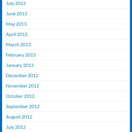
July 2013
June 2013
May 2013
April 2013
March 2013
February 2013
January 2013
December 2012
November 2012
October 2012
September 2012
August 2012
July 2012