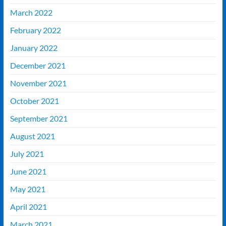
March 2022
February 2022
January 2022
December 2021
November 2021
October 2021
September 2021
August 2021
July 2021
June 2021
May 2021
April 2021
March 2021