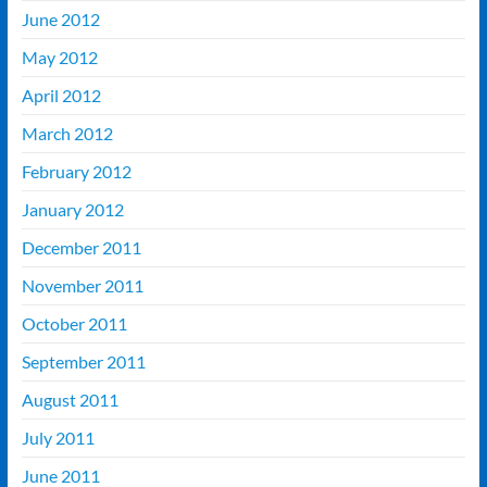
June 2012
May 2012
April 2012
March 2012
February 2012
January 2012
December 2011
November 2011
October 2011
September 2011
August 2011
July 2011
June 2011