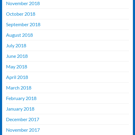
November 2018
October 2018
September 2018
August 2018
July 2018
June 2018
May 2018
April 2018
March 2018
February 2018
January 2018
December 2017
November 2017