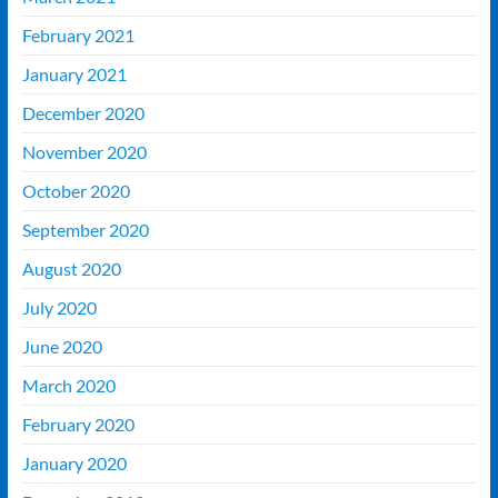
February 2021
January 2021
December 2020
November 2020
October 2020
September 2020
August 2020
July 2020
June 2020
March 2020
February 2020
January 2020