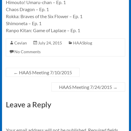
Himouto! Umaru-chan – Ep. 1
Chaos Dragon – Ep. 1
Rokka: Braves of the Six Flower – Ep. 1
Shimoneta – Ep. 1
Ranpo Kitan: Game of Laplace – Ep. 1
Cevian
July 24, 2015
HAASblog
No Comments
←
HAAS Meeting 7/10/2015
HAAS Meeting 7/24/2015
→
Leave a Reply
Your email address will not be published.
Required fields