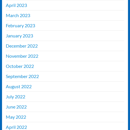
April 2023
March 2023
February 2023
January 2023
December 2022
November 2022
October 2022
September 2022
August 2022
July 2022
June 2022
May 2022
April 2022