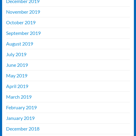
December 2019
November 2019
October 2019
September 2019
August 2019
July 2019
June 2019
May 2019
April 2019
March 2019
February 2019
January 2019
December 2018