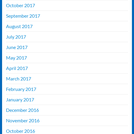
October 2017
September 2017
August 2017
July 2017
June 2017
May 2017
April 2017
March 2017
February 2017
January 2017
December 2016
November 2016
October 2016