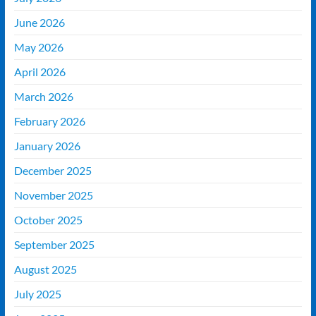
June 2026
May 2026
April 2026
March 2026
February 2026
January 2026
December 2025
November 2025
October 2025
September 2025
August 2025
July 2025