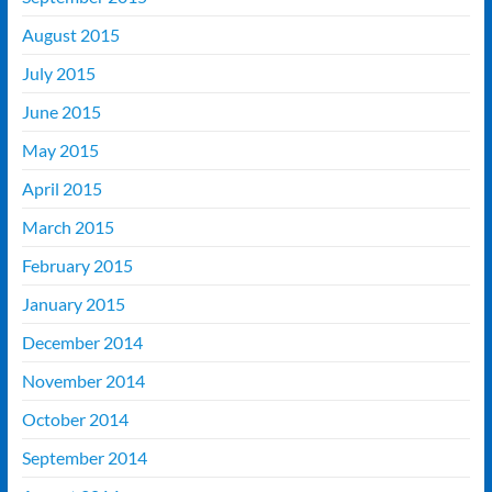
August 2015
July 2015
June 2015
May 2015
April 2015
March 2015
February 2015
January 2015
December 2014
November 2014
October 2014
September 2014