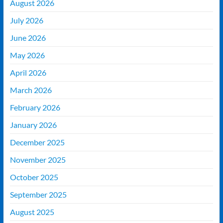
August 2026
July 2026
June 2026
May 2026
April 2026
March 2026
February 2026
January 2026
December 2025
November 2025
October 2025
September 2025
August 2025