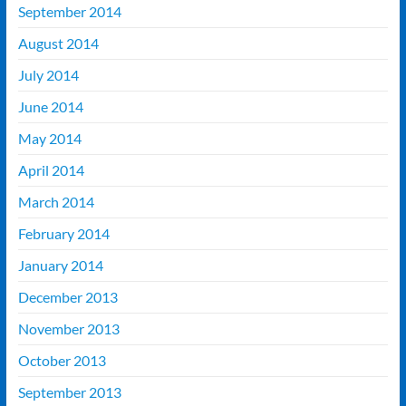
September 2014
August 2014
July 2014
June 2014
May 2014
April 2014
March 2014
February 2014
January 2014
December 2013
November 2013
October 2013
September 2013