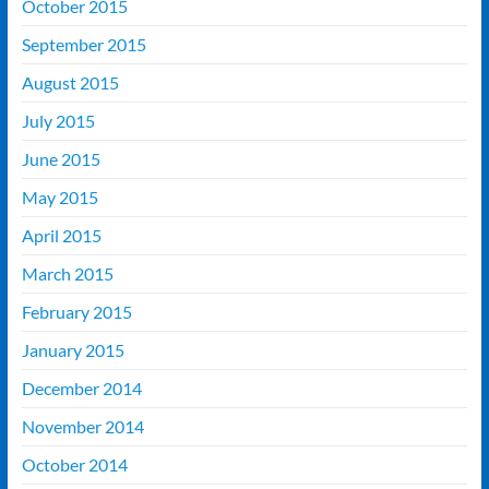
October 2015
September 2015
August 2015
July 2015
June 2015
May 2015
April 2015
March 2015
February 2015
January 2015
December 2014
November 2014
October 2014