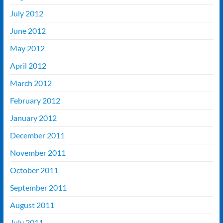
July 2012
June 2012
May 2012
April 2012
March 2012
February 2012
January 2012
December 2011
November 2011
October 2011
September 2011
August 2011
July 2011