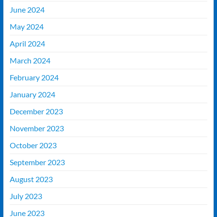
June 2024
May 2024
April 2024
March 2024
February 2024
January 2024
December 2023
November 2023
October 2023
September 2023
August 2023
July 2023
June 2023