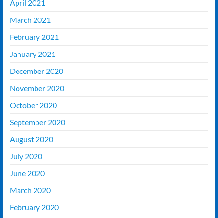
April 2021
March 2021
February 2021
January 2021
December 2020
November 2020
October 2020
September 2020
August 2020
July 2020
June 2020
March 2020
February 2020