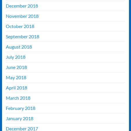
December 2018
November 2018
October 2018
September 2018
August 2018
July 2018
June 2018
May 2018
April 2018
March 2018
February 2018
January 2018
December 2017