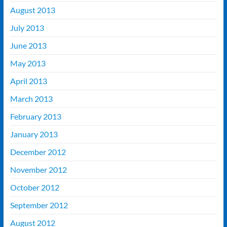
August 2013
July 2013
June 2013
May 2013
April 2013
March 2013
February 2013
January 2013
December 2012
November 2012
October 2012
September 2012
August 2012