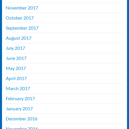
November 2017
October 2017
September 2017
August 2017
July 2017
June 2017
May 2017
April 2017
March 2017
February 2017
January 2017
December 2016
November 2016