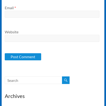
Email
*
Website
Archives