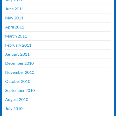
June 2011
May 2011
April 2011
March 2011
February 2011
January 2011
December 2010
November 2010
October 2010
September 2010
August 2010
July 2010