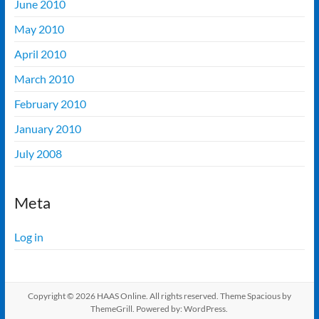
June 2010
May 2010
April 2010
March 2010
February 2010
January 2010
July 2008
Meta
Log in
Copyright © 2026
HAAS Online
. All rights reserved. Theme
Spacious
by
ThemeGrill. Powered by:
WordPress
.