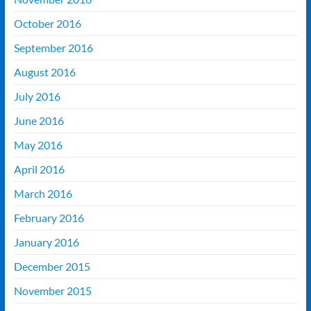
October 2016
September 2016
August 2016
July 2016
June 2016
May 2016
April 2016
March 2016
February 2016
January 2016
December 2015
November 2015