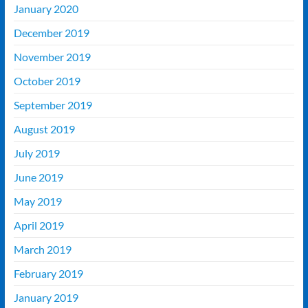
January 2020
December 2019
November 2019
October 2019
September 2019
August 2019
July 2019
June 2019
May 2019
April 2019
March 2019
February 2019
January 2019