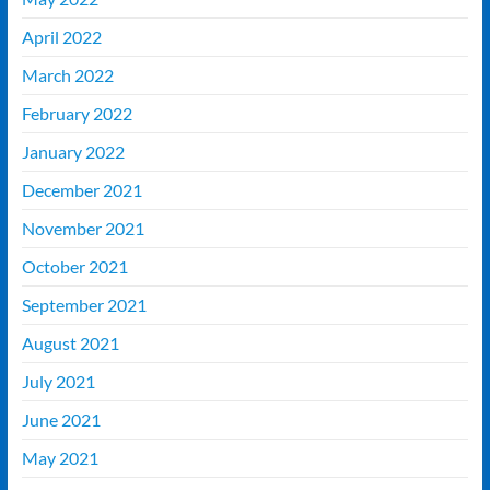
April 2022
March 2022
February 2022
January 2022
December 2021
November 2021
October 2021
September 2021
August 2021
July 2021
June 2021
May 2021