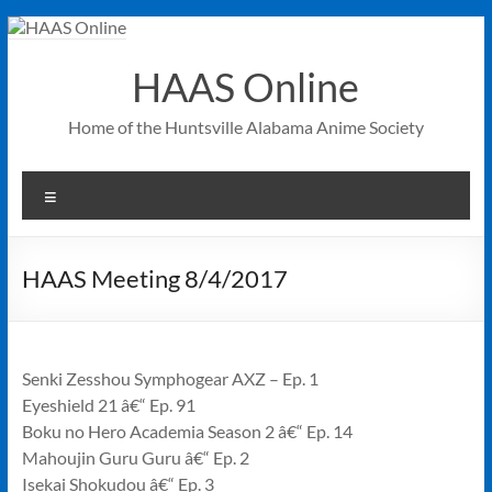
Skip
to
content
HAAS Online
Home of the Huntsville Alabama Anime Society
Menu
HAAS Meeting 8/4/2017
Senki Zesshou Symphogear AXZ – Ep. 1
Eyeshield 21 â€“ Ep. 91
Boku no Hero Academia Season 2 â€“ Ep. 14
Mahoujin Guru Guru â€“ Ep. 2
Isekai Shokudou â€“ Ep. 3