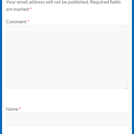
Your email address will not be published.
Required fields
are marked
*
Comment
*
Name
*