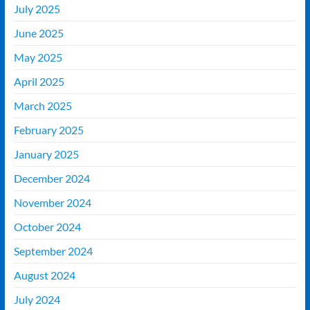
July 2025
June 2025
May 2025
April 2025
March 2025
February 2025
January 2025
December 2024
November 2024
October 2024
September 2024
August 2024
July 2024