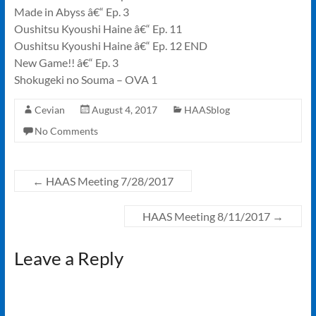
Made in Abyss â€“ Ep. 3
Oushitsu Kyoushi Haine â€“ Ep. 11
Oushitsu Kyoushi Haine â€“ Ep. 12 END
New Game!! â€“ Ep. 3
Shokugeki no Souma – OVA 1
Cevian
August 4, 2017
HAASblog
No Comments
←
HAAS Meeting 7/28/2017
HAAS Meeting 8/11/2017
→
Leave a Reply