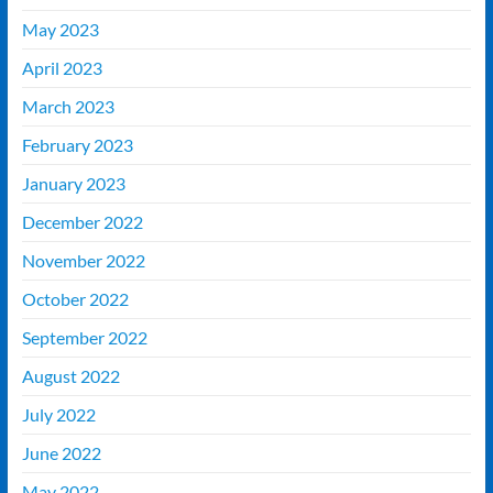
May 2023
April 2023
March 2023
February 2023
January 2023
December 2022
November 2022
October 2022
September 2022
August 2022
July 2022
June 2022
May 2022