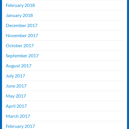
February 2018
January 2018
December 2017
November 2017
October 2017
September 2017
August 2017
July 2017
June 2017
May 2017
April 2017
March 2017
February 2017