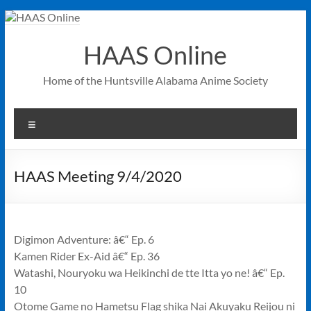
Skip
to
content
HAAS Online
Home of the Huntsville Alabama Anime Society
Menu
HAAS Meeting 9/4/2020
Digimon Adventure: â€“ Ep. 6
Kamen Rider Ex-Aid â€“ Ep. 36
Watashi, Nouryoku wa Heikinchi de tte Itta yo ne! â€“ Ep.
10
Otome Game no Hametsu Flag shika Nai Akuyaku Reijou ni