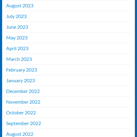
August 2023
July 2023
June 2023
May 2023
April 2023
March 2023
February 2023
January 2023
December 2022
November 2022
October 2022
September 2022
August 2022