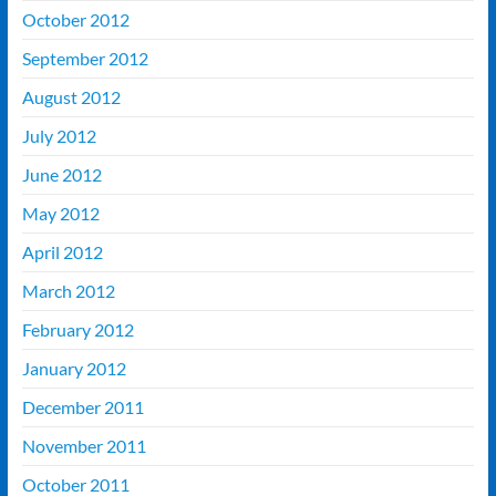
October 2012
September 2012
August 2012
July 2012
June 2012
May 2012
April 2012
March 2012
February 2012
January 2012
December 2011
November 2011
October 2011