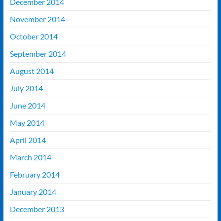
December 2014
November 2014
October 2014
September 2014
August 2014
July 2014
June 2014
May 2014
April 2014
March 2014
February 2014
January 2014
December 2013