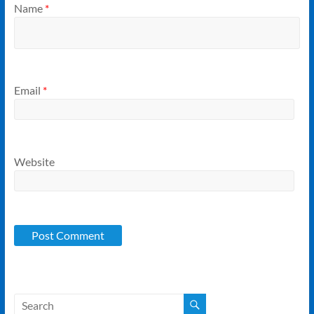
Name
*
Email
*
Website