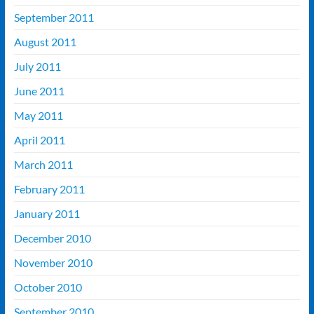
September 2011
August 2011
July 2011
June 2011
May 2011
April 2011
March 2011
February 2011
January 2011
December 2010
November 2010
October 2010
September 2010