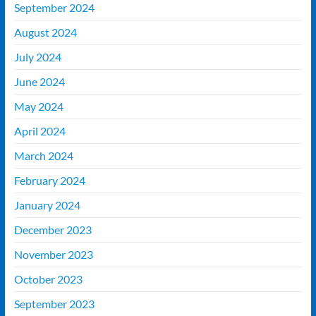
September 2024
August 2024
July 2024
June 2024
May 2024
April 2024
March 2024
February 2024
January 2024
December 2023
November 2023
October 2023
September 2023