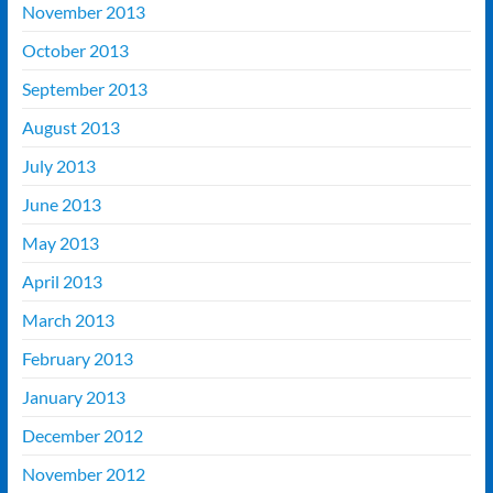
November 2013
October 2013
September 2013
August 2013
July 2013
June 2013
May 2013
April 2013
March 2013
February 2013
January 2013
December 2012
November 2012