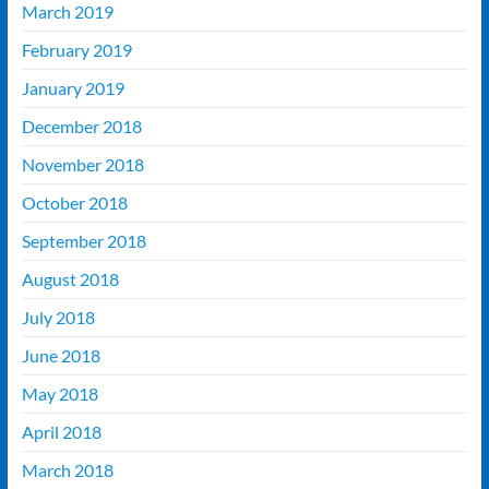
March 2019
February 2019
January 2019
December 2018
November 2018
October 2018
September 2018
August 2018
July 2018
June 2018
May 2018
April 2018
March 2018