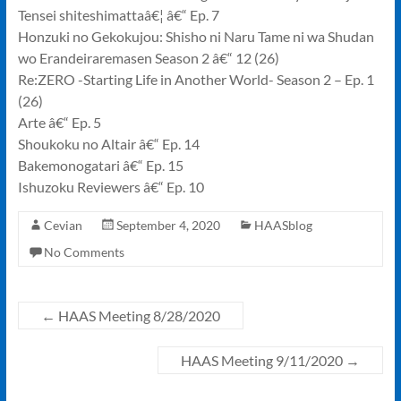
Tensei shiteshimattaâ€¦ â€“ Ep. 7
Honzuki no Gekokujou: Shisho ni Naru Tame ni wa Shudan
wo Erandeiraremasen Season 2 â€“ 12 (26)
Re:ZERO -Starting Life in Another World- Season 2 – Ep. 1
(26)
Arte â€“ Ep. 5
Shoukoku no Altair â€“ Ep. 14
Bakemonogatari â€“ Ep. 15
Ishuzoku Reviewers â€“ Ep. 10
Cevian
September 4, 2020
HAASblog
No Comments
←
HAAS Meeting 8/28/2020
HAAS Meeting 9/11/2020
→