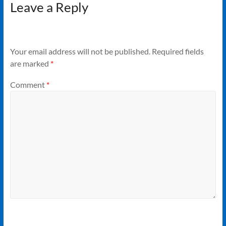
Leave a Reply
Your email address will not be published.
Required fields
are marked
*
Comment
*