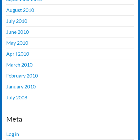
August 2010
July 2010
June 2010
May 2010
April 2010
March 2010
February 2010
January 2010
July 2008
Meta
Log in