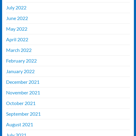
July 2022
June 2022
May 2022
April 2022
March 2022
February 2022
January 2022
December 2021
November 2021
October 2021
September 2021
August 2021
July 2021