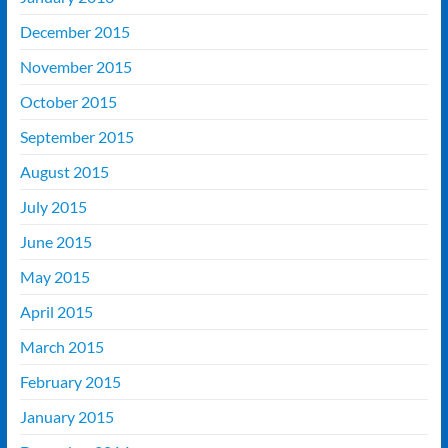
December 2015
November 2015
October 2015
September 2015
August 2015
July 2015
June 2015
May 2015
April 2015
March 2015
February 2015
January 2015