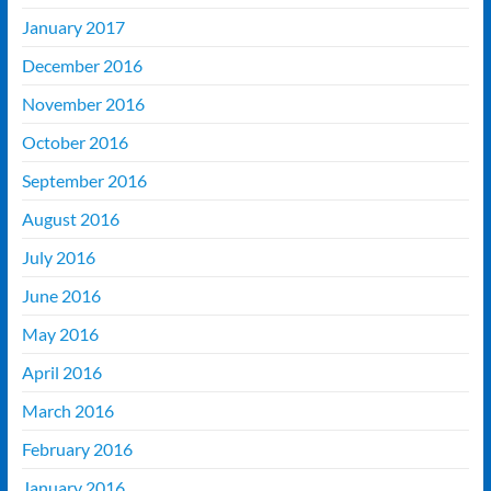
January 2017
December 2016
November 2016
October 2016
September 2016
August 2016
July 2016
June 2016
May 2016
April 2016
March 2016
February 2016
January 2016