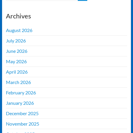
Archives
August 2026
July 2026
June 2026
May 2026
April 2026
March 2026
February 2026
January 2026
December 2025
November 2025