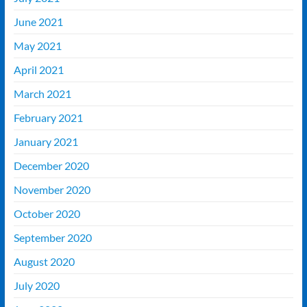
June 2021
May 2021
April 2021
March 2021
February 2021
January 2021
December 2020
November 2020
October 2020
September 2020
August 2020
July 2020