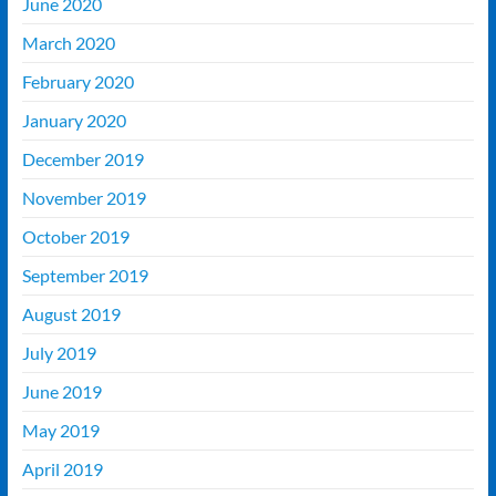
June 2020
March 2020
February 2020
January 2020
December 2019
November 2019
October 2019
September 2019
August 2019
July 2019
June 2019
May 2019
April 2019