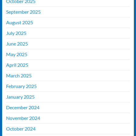
October 2025
September 2025
August 2025
July 2025
June 2025
May 2025
April 2025
March 2025
February 2025
January 2025
December 2024
November 2024
October 2024