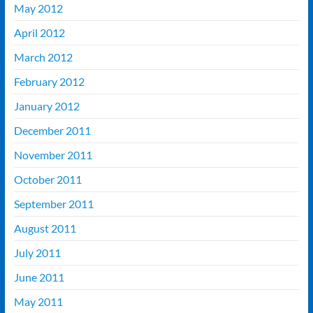
May 2012
April 2012
March 2012
February 2012
January 2012
December 2011
November 2011
October 2011
September 2011
August 2011
July 2011
June 2011
May 2011