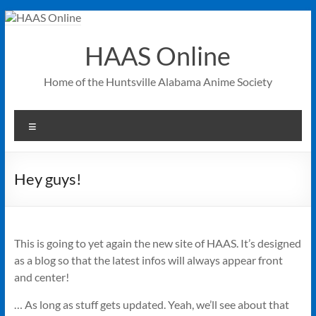
Skip
to
content
HAAS Online
Home of the Huntsville Alabama Anime Society
Menu
Hey guys!
This is going to yet again the new site of HAAS. It’s designed
as a blog so that the latest infos will always appear front
and center!
… As long as stuff gets updated. Yeah, we’ll see about that