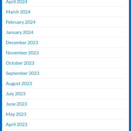
April 2024
March 2024
February 2024
January 2024
December 2023
November 2023
October 2023
September 2023
August 2023
July 2023
June 2023
May 2023
April 2023