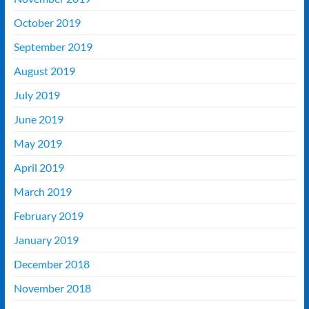
October 2019
September 2019
August 2019
July 2019
June 2019
May 2019
April 2019
March 2019
February 2019
January 2019
December 2018
November 2018