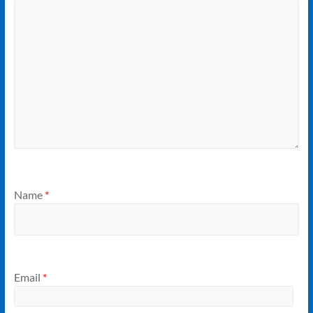
Name
*
Email
*