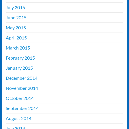
July 2015
June 2015
May 2015
April 2015
March 2015
February 2015
January 2015
December 2014
November 2014
October 2014
September 2014
August 2014
July 2014