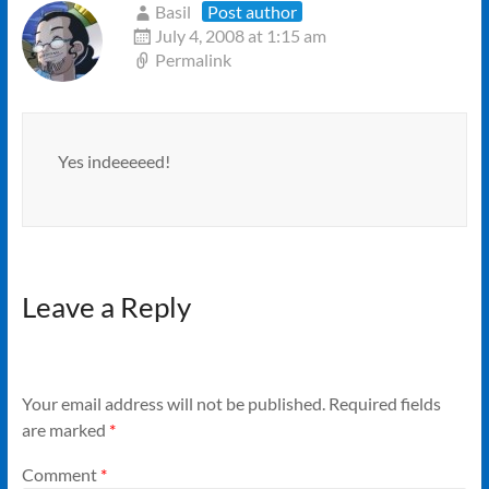
Basil
Post author
July 4, 2008 at 1:15 am
Permalink
Yes indeeeeed!
Leave a Reply
Your email address will not be published.
Required fields
are marked
*
Comment
*