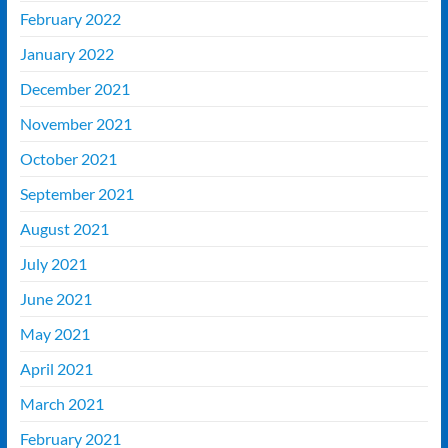
February 2022
January 2022
December 2021
November 2021
October 2021
September 2021
August 2021
July 2021
June 2021
May 2021
April 2021
March 2021
February 2021