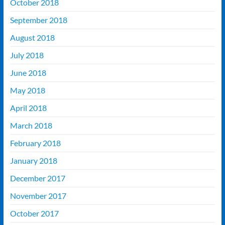
October 2018
September 2018
August 2018
July 2018
June 2018
May 2018
April 2018
March 2018
February 2018
January 2018
December 2017
November 2017
October 2017