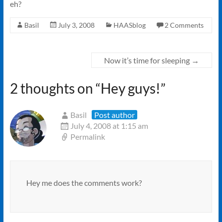
eh?
Basil
July 3, 2008
HAASblog
2 Comments
Now it’s time for sleeping
→
2 thoughts on “
Hey guys!
”
Basil
Post author
July 4, 2008 at 1:15 am
Permalink
Hey me does the comments work?