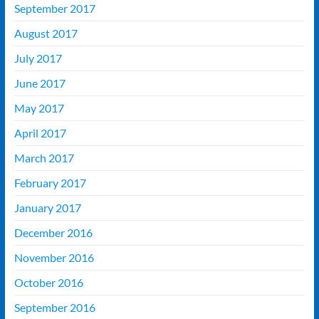
September 2017
August 2017
July 2017
June 2017
May 2017
April 2017
March 2017
February 2017
January 2017
December 2016
November 2016
October 2016
September 2016