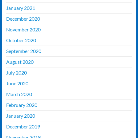
January 2021
December 2020
November 2020
October 2020
September 2020
August 2020
July 2020
June 2020
March 2020
February 2020
January 2020
December 2019
November 2019