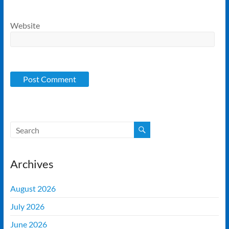
Website
Archives
August 2026
July 2026
June 2026