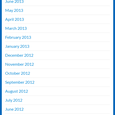
June 2013
May 2013
April 2013
March 2013
February 2013
January 2013
December 2012
November 2012
October 2012
September 2012
August 2012
July 2012
June 2012