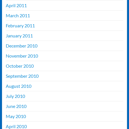
April 2011
March 2011
February 2011
January 2011
December 2010
November 2010
October 2010
September 2010
August 2010
July 2010
June 2010
May 2010
April 2010