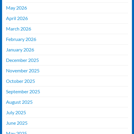
May 2026
April 2026
March 2026
February 2026
January 2026
December 2025
November 2025
October 2025
September 2025
August 2025
July 2025
June 2025
May 2025