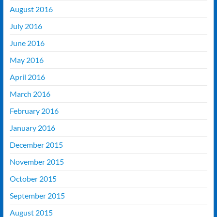
August 2016
July 2016
June 2016
May 2016
April 2016
March 2016
February 2016
January 2016
December 2015
November 2015
October 2015
September 2015
August 2015