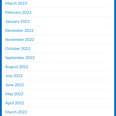
March 2023
February 2023
January 2023
December 2022
November 2022
October 2022
September 2022
August 2022
July 2022
June 2022
May 2022
April 2022
March 2022