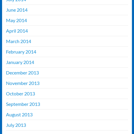
June 2014
May 2014
April 2014
March 2014
February 2014
January 2014
December 2013
November 2013
October 2013
September 2013
August 2013
July 2013