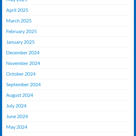
April 2025
March 2025
February 2025
January 2025
December 2024
November 2024
October 2024
September 2024
August 2024
July 2024
June 2024
May 2024