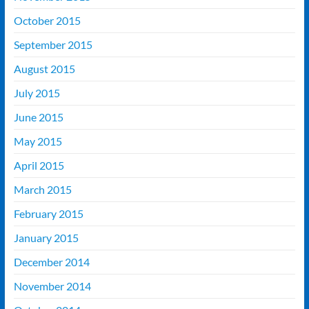
October 2015
September 2015
August 2015
July 2015
June 2015
May 2015
April 2015
March 2015
February 2015
January 2015
December 2014
November 2014