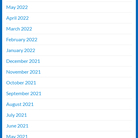
May 2022
April 2022
March 2022
February 2022
January 2022
December 2021
November 2021
October 2021
September 2021
August 2021
July 2021
June 2021
May 2021