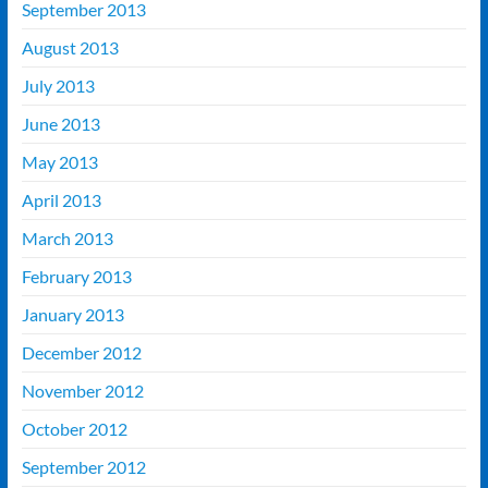
September 2013
August 2013
July 2013
June 2013
May 2013
April 2013
March 2013
February 2013
January 2013
December 2012
November 2012
October 2012
September 2012