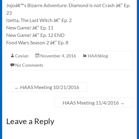
Jojoâ€™s Bizarre Adventure: Diamond is not Crash â€“ Ep.
23
Izetta, The Last Witch â€“ Ep. 2
New Game! â€“ Ep. 11
New Game! â€“ Ep. 12 END
Food Wars Season 2 â€“ Ep. 8
Cevian
November 4, 2016
HAASblog
No Comments
←
HAAS Meeting 10/21/2016
HAAS Meeting 11/4/2016
→
Leave a Reply