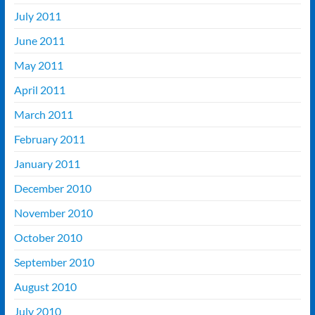
July 2011
June 2011
May 2011
April 2011
March 2011
February 2011
January 2011
December 2010
November 2010
October 2010
September 2010
August 2010
July 2010