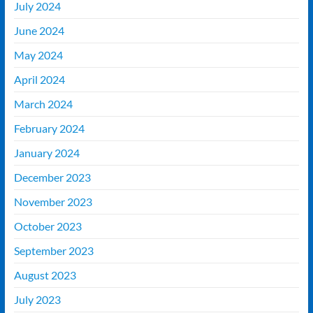
July 2024
June 2024
May 2024
April 2024
March 2024
February 2024
January 2024
December 2023
November 2023
October 2023
September 2023
August 2023
July 2023