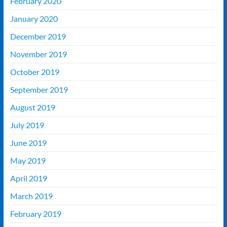
February 2020
January 2020
December 2019
November 2019
October 2019
September 2019
August 2019
July 2019
June 2019
May 2019
April 2019
March 2019
February 2019