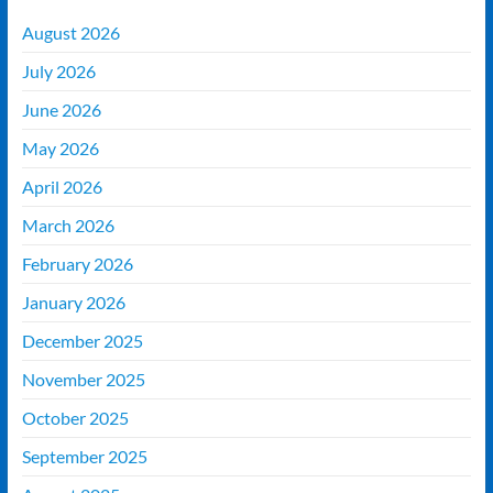
August 2026
July 2026
June 2026
May 2026
April 2026
March 2026
February 2026
January 2026
December 2025
November 2025
October 2025
September 2025