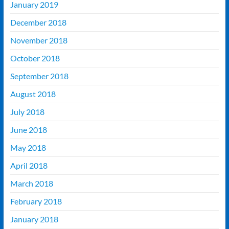
January 2019
December 2018
November 2018
October 2018
September 2018
August 2018
July 2018
June 2018
May 2018
April 2018
March 2018
February 2018
January 2018