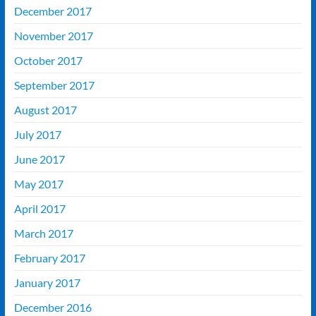
December 2017
November 2017
October 2017
September 2017
August 2017
July 2017
June 2017
May 2017
April 2017
March 2017
February 2017
January 2017
December 2016