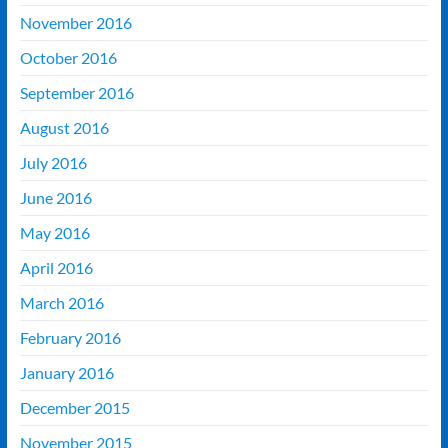
November 2016
October 2016
September 2016
August 2016
July 2016
June 2016
May 2016
April 2016
March 2016
February 2016
January 2016
December 2015
November 2015