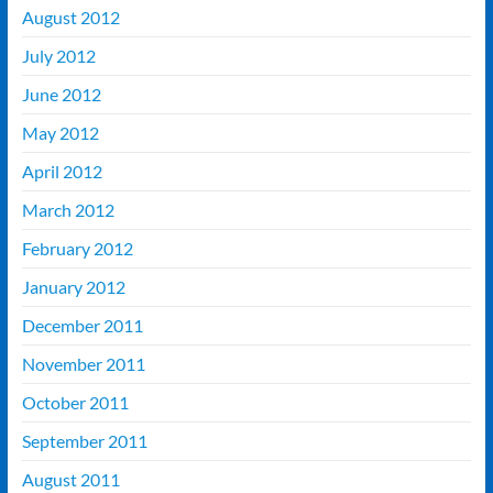
August 2012
July 2012
June 2012
May 2012
April 2012
March 2012
February 2012
January 2012
December 2011
November 2011
October 2011
September 2011
August 2011