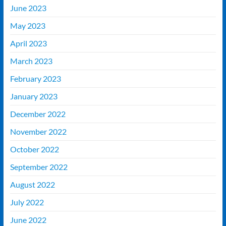
June 2023
May 2023
April 2023
March 2023
February 2023
January 2023
December 2022
November 2022
October 2022
September 2022
August 2022
July 2022
June 2022