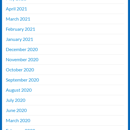
April 2021
March 2021
February 2021
January 2021
December 2020
November 2020
October 2020
September 2020
August 2020
July 2020
June 2020
March 2020