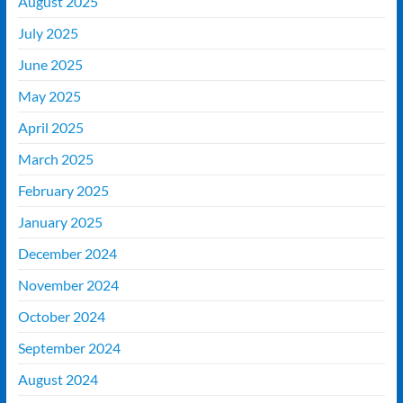
August 2025
July 2025
June 2025
May 2025
April 2025
March 2025
February 2025
January 2025
December 2024
November 2024
October 2024
September 2024
August 2024