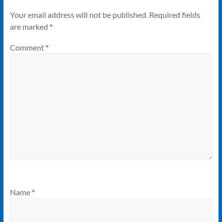
Your email address will not be published.
Required fields
are marked
*
Comment
*
Name
*