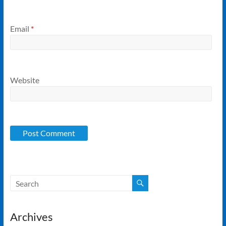
Email
*
Website
Archives