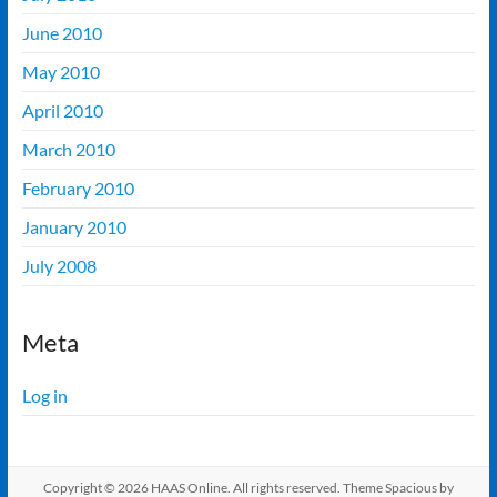
June 2010
May 2010
April 2010
March 2010
February 2010
January 2010
July 2008
Meta
Log in
Copyright © 2026
HAAS Online
. All rights reserved. Theme
Spacious
by