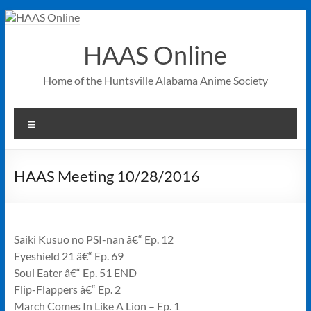
Skip
to
content
HAAS Online
Home of the Huntsville Alabama Anime Society
Menu
HAAS Meeting 10/28/2016
Saiki Kusuo no PSI-nan â€“ Ep. 12
Eyeshield 21 â€“ Ep. 69
Soul Eater â€“ Ep. 51 END
Flip-Flappers â€“ Ep. 2
March Comes In Like A Lion – Ep. 1