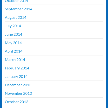
October 2014
September 2014
August 2014
July 2014
June 2014
May 2014
April 2014
March 2014
February 2014
January 2014
December 2013
November 2013
October 2013