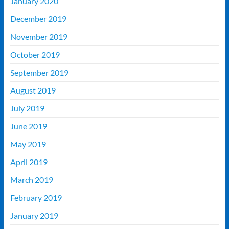
January 2020
December 2019
November 2019
October 2019
September 2019
August 2019
July 2019
June 2019
May 2019
April 2019
March 2019
February 2019
January 2019