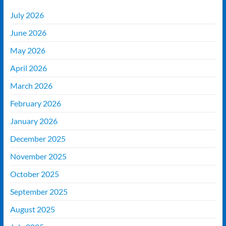
July 2026
June 2026
May 2026
April 2026
March 2026
February 2026
January 2026
December 2025
November 2025
October 2025
September 2025
August 2025