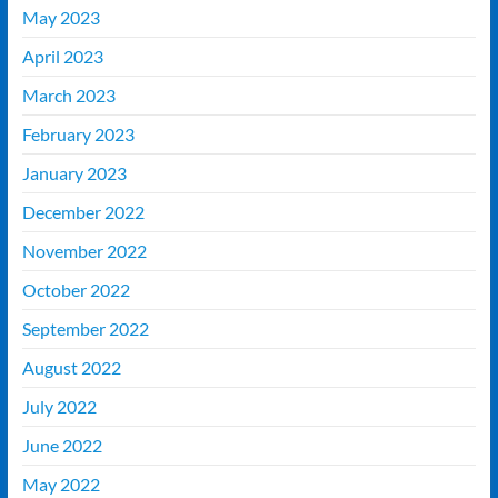
May 2023
April 2023
March 2023
February 2023
January 2023
December 2022
November 2022
October 2022
September 2022
August 2022
July 2022
June 2022
May 2022