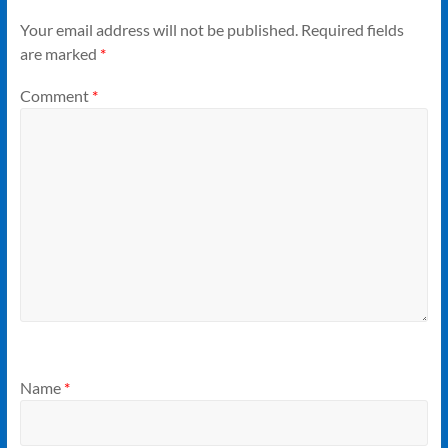
Your email address will not be published.
Required fields
are marked
*
Comment
*
Name
*