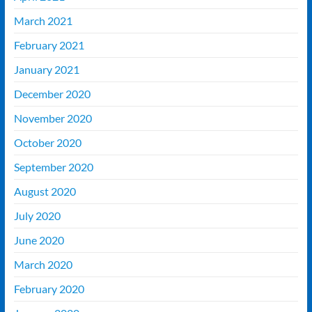
March 2021
February 2021
January 2021
December 2020
November 2020
October 2020
September 2020
August 2020
July 2020
June 2020
March 2020
February 2020