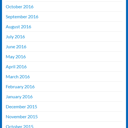
October 2016
September 2016
August 2016
July 2016
June 2016
May 2016
April 2016
March 2016
February 2016
January 2016
December 2015
November 2015
October 2015