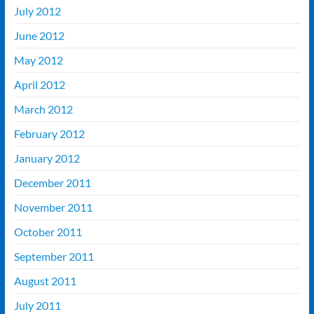
July 2012
June 2012
May 2012
April 2012
March 2012
February 2012
January 2012
December 2011
November 2011
October 2011
September 2011
August 2011
July 2011