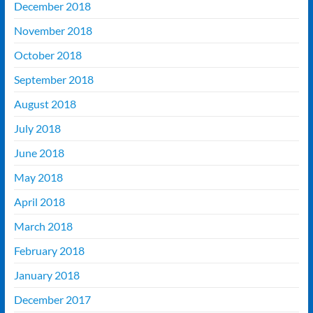
December 2018
November 2018
October 2018
September 2018
August 2018
July 2018
June 2018
May 2018
April 2018
March 2018
February 2018
January 2018
December 2017