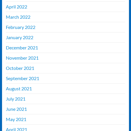
April 2022
March 2022
February 2022
January 2022
December 2021
November 2021
October 2021
September 2021
August 2021
July 2021
June 2021
May 2021
April 2021