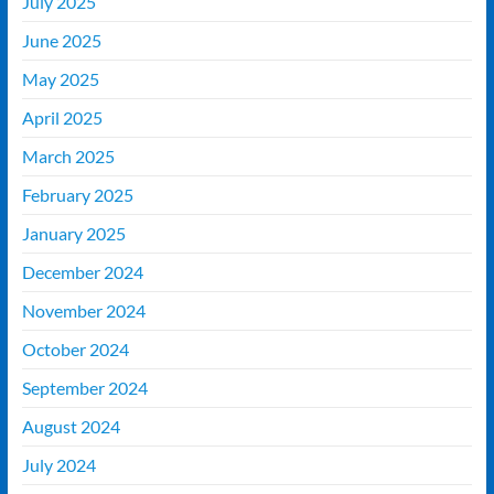
July 2025
June 2025
May 2025
April 2025
March 2025
February 2025
January 2025
December 2024
November 2024
October 2024
September 2024
August 2024
July 2024