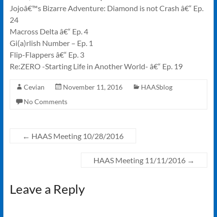
Jojoâ€™s Bizarre Adventure: Diamond is not Crash â€“ Ep.
24
Macross Delta â€“ Ep. 4
Gi(a)rlish Number – Ep. 1
Flip-Flappers â€“ Ep. 3
Re:ZERO -Starting Life in Another World- â€“ Ep. 19
Cevian
November 11, 2016
HAASblog
No Comments
←
HAAS Meeting 10/28/2016
HAAS Meeting 11/11/2016
→
Leave a Reply