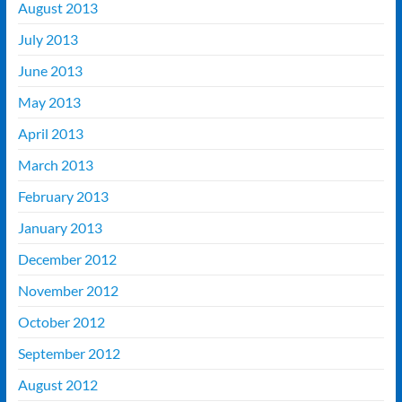
August 2013
July 2013
June 2013
May 2013
April 2013
March 2013
February 2013
January 2013
December 2012
November 2012
October 2012
September 2012
August 2012