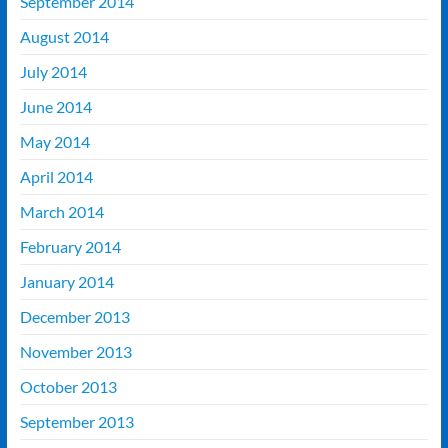
September 2014
August 2014
July 2014
June 2014
May 2014
April 2014
March 2014
February 2014
January 2014
December 2013
November 2013
October 2013
September 2013