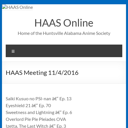
Skip
to
content
HAAS Online
Home of the Huntsville Alabama Anime Society
Menu
HAAS Meeting 11/4/2016
Saiki Kusuo no PSI-nan â€“ Ep. 13
Eyeshield 21 â€“ Ep. 70
Sweetness and Lightning â€“ Ep. 6
Overlord Ple Ple Pleiades OVA
Izetta, The Last Witch â€“ Ep. 3