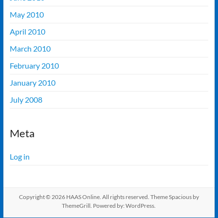
May 2010
April 2010
March 2010
February 2010
January 2010
July 2008
Meta
Log in
Copyright © 2026
HAAS Online
. All rights reserved. Theme
Spacious
by
ThemeGrill. Powered by:
WordPress
.