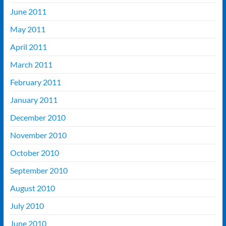
June 2011
May 2011
April 2011
March 2011
February 2011
January 2011
December 2010
November 2010
October 2010
September 2010
August 2010
July 2010
June 2010