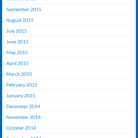
September 2015
August 2015
July 2015
June 2015
May 2015
April 2015
March 2015
February 2015
January 2015
December 2014
November 2014
October 2014