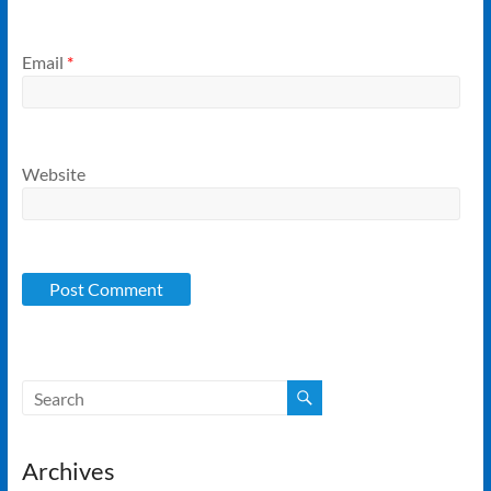
Email
*
Website
Archives