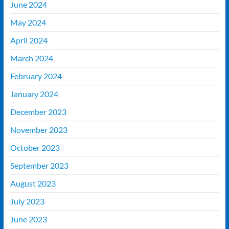
June 2024
May 2024
April 2024
March 2024
February 2024
January 2024
December 2023
November 2023
October 2023
September 2023
August 2023
July 2023
June 2023