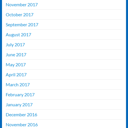
November 2017
October 2017
September 2017
August 2017
July 2017
June 2017
May 2017
April 2017
March 2017
February 2017
January 2017
December 2016
November 2016