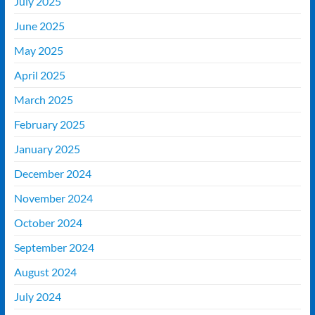
July 2025
June 2025
May 2025
April 2025
March 2025
February 2025
January 2025
December 2024
November 2024
October 2024
September 2024
August 2024
July 2024