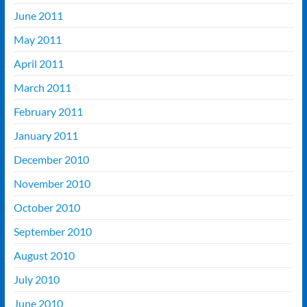
June 2011
May 2011
April 2011
March 2011
February 2011
January 2011
December 2010
November 2010
October 2010
September 2010
August 2010
July 2010
June 2010