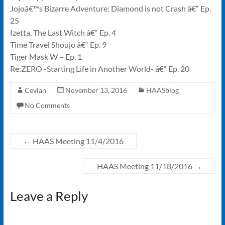
Jojoâ€™s Bizarre Adventure: Diamond is not Crash â€“ Ep.
25
Izetta, The Last Witch â€“ Ep. 4
Time Travel Shoujo â€“ Ep. 9
Tiger Mask W – Ep. 1
Re:ZERO -Starting Life in Another World- â€“ Ep. 20
Cevian
November 13, 2016
HAASblog
No Comments
←
HAAS Meeting 11/4/2016
HAAS Meeting 11/18/2016
→
Leave a Reply