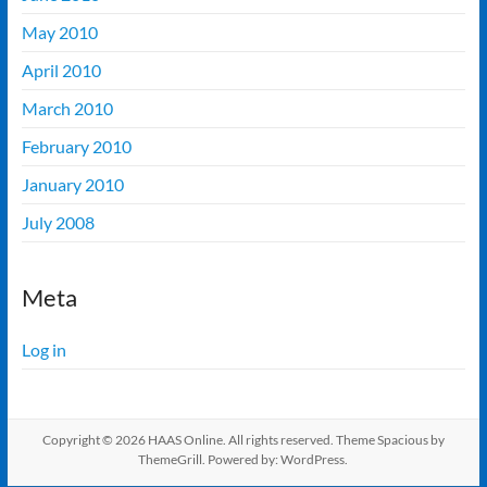
May 2010
April 2010
March 2010
February 2010
January 2010
July 2008
Meta
Log in
Copyright © 2026
HAAS Online
. All rights reserved. Theme
Spacious
by
ThemeGrill. Powered by:
WordPress
.