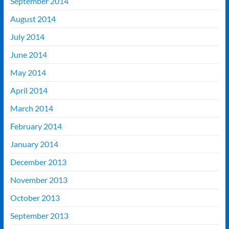
September 2014
August 2014
July 2014
June 2014
May 2014
April 2014
March 2014
February 2014
January 2014
December 2013
November 2013
October 2013
September 2013