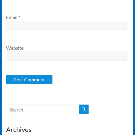
Email
*
Website
Archives