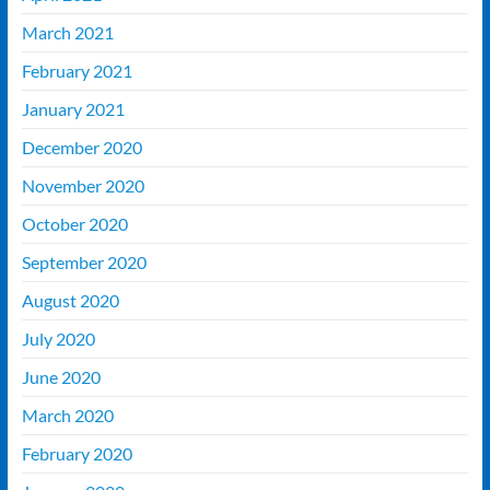
March 2021
February 2021
January 2021
December 2020
November 2020
October 2020
September 2020
August 2020
July 2020
June 2020
March 2020
February 2020