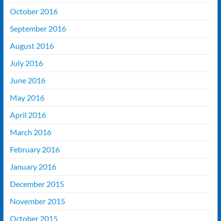
October 2016
September 2016
August 2016
July 2016
June 2016
May 2016
April 2016
March 2016
February 2016
January 2016
December 2015
November 2015
October 2015