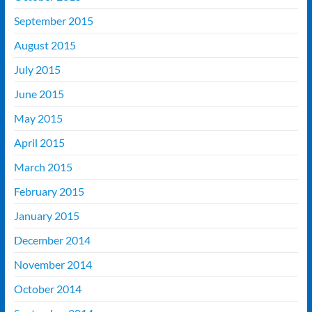
September 2015
August 2015
July 2015
June 2015
May 2015
April 2015
March 2015
February 2015
January 2015
December 2014
November 2014
October 2014