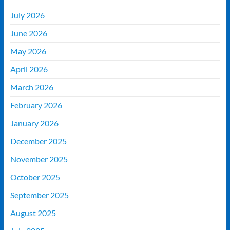
July 2026
June 2026
May 2026
April 2026
March 2026
February 2026
January 2026
December 2025
November 2025
October 2025
September 2025
August 2025