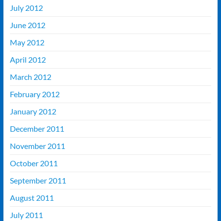
July 2012
June 2012
May 2012
April 2012
March 2012
February 2012
January 2012
December 2011
November 2011
October 2011
September 2011
August 2011
July 2011