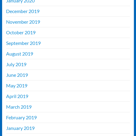
January 2020
December 2019
November 2019
October 2019
September 2019
August 2019
July 2019
June 2019
May 2019
April 2019
March 2019
February 2019
January 2019