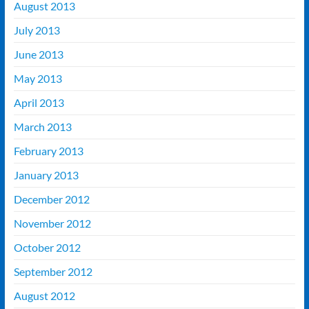
August 2013
July 2013
June 2013
May 2013
April 2013
March 2013
February 2013
January 2013
December 2012
November 2012
October 2012
September 2012
August 2012