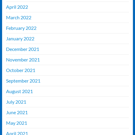
April 2022
March 2022
February 2022
January 2022
December 2021
November 2021
October 2021
September 2021
August 2021
July 2021
June 2021
May 2021
April 2021