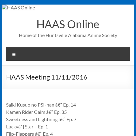
Skip
to
content
HAAS Online
Home of the Huntsville Alabama Anime Society
Menu
HAAS Meeting 11/11/2016
Saiki Kusuo no PSI-nan â€“ Ep. 14
Kamen Rider Gaim â€“ Ep. 35
Sweetness and Lightning â€“ Ep. 7
Luckyâ˜†Star – Ep. 1
Flip-Flappers â€“ Ep. 4