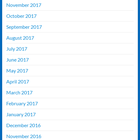
November 2017
October 2017
September 2017
August 2017
July 2017
June 2017
May 2017
April 2017
March 2017
February 2017
January 2017
December 2016
November 2016