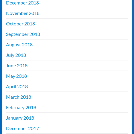
December 2018
November 2018
October 2018
September 2018
August 2018
July 2018
June 2018
May 2018
April 2018
March 2018
February 2018
January 2018
December 2017