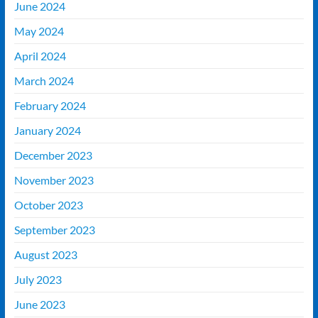
June 2024
May 2024
April 2024
March 2024
February 2024
January 2024
December 2023
November 2023
October 2023
September 2023
August 2023
July 2023
June 2023