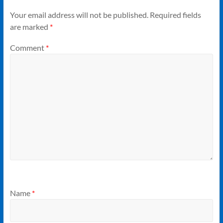
Your email address will not be published.
Required fields
are marked
*
Comment
*
Name
*