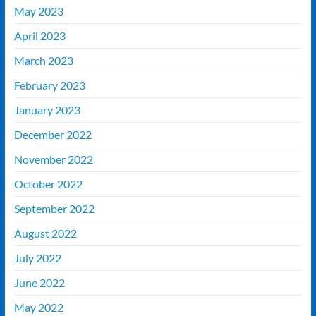
May 2023
April 2023
March 2023
February 2023
January 2023
December 2022
November 2022
October 2022
September 2022
August 2022
July 2022
June 2022
May 2022